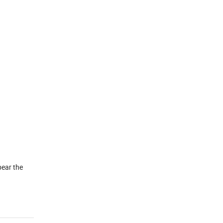
bear the