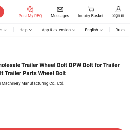
Sign in
Post My RFQ
Messages
Inquiry Basket
r
Help
App & extension
English
Rules
holesale Trailer Wheel Bolt BPW Bolt for Trailer
lt Trailer Parts Wheel Bolt
 Machinery Manufacturing Co., Ltd.