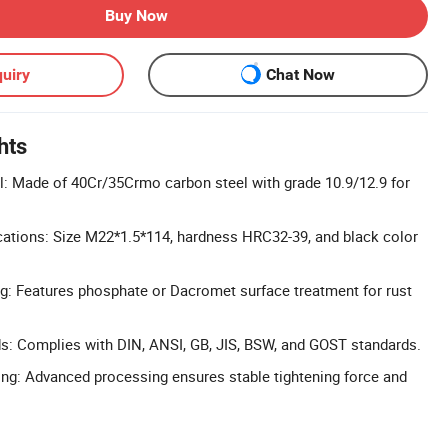
Buy Now
uiry
Chat Now
hts
l: Made of 40Cr/35Crmo carbon steel with grade 10.9/12.9 for
cations: Size M22*1.5*114, hardness HRC32-39, and black color
g: Features phosphate or Dacromet surface treatment for rust
ds: Complies with DIN, ANSI, GB, JIS, BSW, and GOST standards.
ng: Advanced processing ensures stable tightening force and