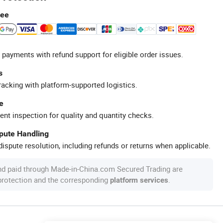
tee
 payments with refund support for eligible order issues.
s
racking with platform-supported logistics.
e
ent inspection for quality and quantity checks.
spute Handling
ispute resolution, including refunds or returns when applicable.
nd paid through Made-in-China.com Secured Trading are
 protection and the corresponding
.
platform services