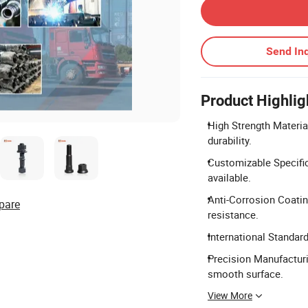
Send Inq
Product Highlig
High Strength Materia
durability.
Customizable Specifi
available.
Anti-Corrosion Coatin
pare
resistance.
International Standar
Precision Manufacturi
smooth surface.
View More