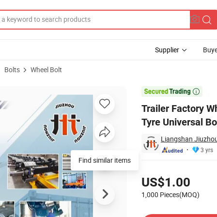
Supplier
Buye
Bolts
Wheel Bolt
 for Trailer Tyre Universal Bolt Trailer Parts Wheel Bolt

Trailer Factory W
Tyre Universal Bo
Liangshan Jiuzhou
3 yrs
Pricing
US$1.00
1,000 Pieces(MOQ)
Contact Supplier