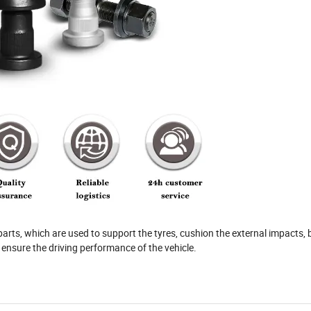
parts, which are used to support the tyres, cushion the external impacts, 
to ensure the driving performance of the vehicle.