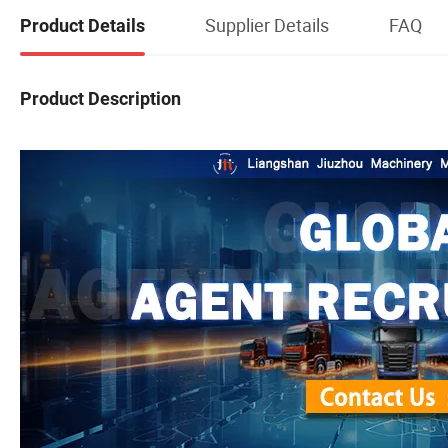
Supplier Details
FAQ
Product Details
Product Description