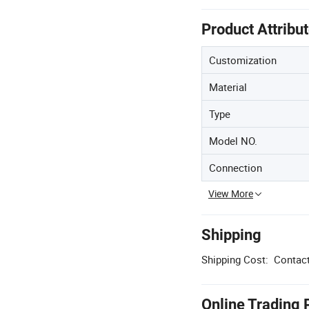
Product Attribu
Customization
Material
Type
Model NO.
Connection
View More
Shipping
Shipping Cost:
Contact
Online Trading 