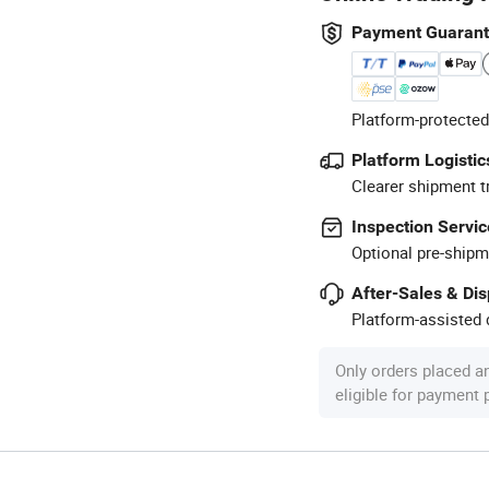
Payment Guaran
Platform-protected
Platform Logistic
Clearer shipment t
Inspection Servic
Optional pre-shipm
After-Sales & Di
Platform-assisted d
Only orders placed a
eligible for payment