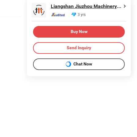
Liangshan Jiuzhou Machinery Manufacturing Co., Ltd.
3 yrs
Buy Now
Send Inquiry
Chat Now