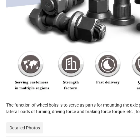
The function of wheel bolts is to serve as parts for mounting the axle 
lateral loads of turning, driving force and braking force torque, etc., 
Detailed Photos