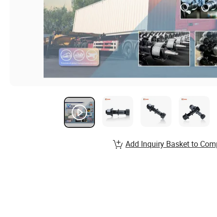
Add Inquiry Basket to Com