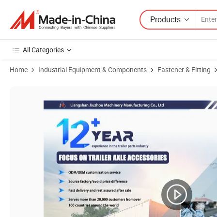
Products
All Categories
Home
Industrial Equipment & Components
Fastener & Fitting
Product Images of Trailer Factory Wholesale Trailer Wheel Bolt BPW Bolt