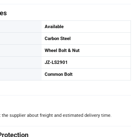
tes
Available
Carbon Steel
Wheel Bolt & Nut
JZ-LS2901
Common Bolt
 the supplier about freight and estimated delivery time.
Protection