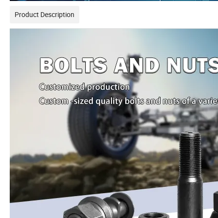
Product Description