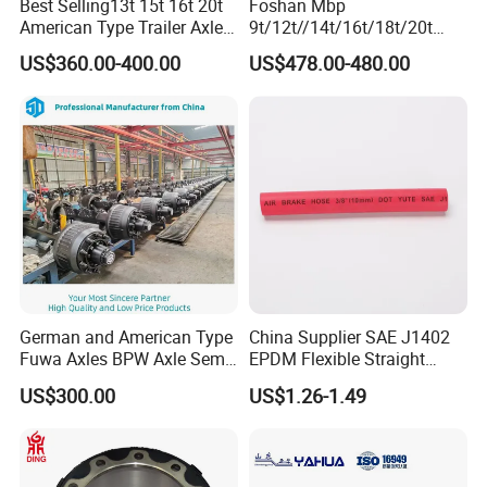
Best Selling13t 15t 16t 20t
Foshan Mbp
American Type Trailer Axle
9t/12t//14t/16t/18t/20t
Utility Trailer Axles Heavy
Fuwa BPW Semi Trailer
US$360.00-400.00
US$478.00-480.00
Duty Trailer Axles
Rear Axle Trailer Axle
German and American Type
China Supplier SAE J1402
Fuwa Axles BPW Axle Semi
EPDM Flexible Straight
Trailer Axle Disc Brake Drum
Rubber Air Brake Line
US$300.00
US$1.26-1.49
Axle *