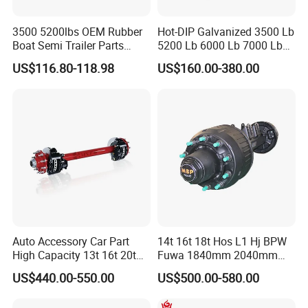
3500 5200lbs OEM Rubber
Hot-DIP Galvanized 3500 Lb
Boat Semi Trailer Parts
5200 Lb 6000 Lb 7000 Lb
Straight Torsion Rear
Torsion Trailer Axle with
US$116.80-118.98
US$160.00-380.00
Spindle Shaft Axle with
Electric Brake Assembly
Electric Brake Hub Eje Del
Remolque
Auto Accessory Car Part
14t 16t 18t Hos L1 Hj BPW
High Capacity 13t 16t 20t
Fuwa 1840mm 2040mm
25t Heavy Duty Truck Rear
Trailer Axle
US$440.00-550.00
US$500.00-580.00
Front Axle Assembly with
Advanced Air Disc Brake