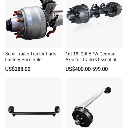
Semi Trailer Tractor Parts
16t 18t 20t BPW German
Factory Price Sale
Axle for Trailers Essential
12t/13t/16t Germany Type
Trailer Parts
US$288.00
US$400.00-599.00
Axle Trailer Axle