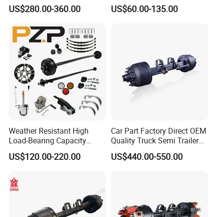
Brake Factory Direct
7000 Lb Trailer Axle with
US$280.00-360.00
US$60.00-135.00
Manufacturer China
Brakes
A:1. We keep good quality and competitive price to
ensure our customers benefit ;
2. We respect every customer as our friend and we
sincerely do business and make friends with them,
no matter where they come from.
Weather Resistant High
Car Part Factory Direct OEM
Load-Bearing Capacity
Quality Truck Semi Trailer
OEM/ODM Custom Steel
Germany Type Truck Axle
US$120.00-220.00
US$440.00-550.00
500-3000kg Trailer Axle
12t 14t 16t