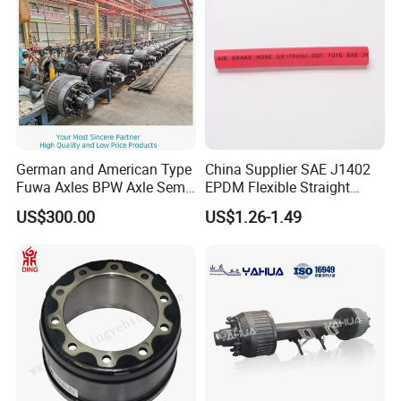
German and American Type
China Supplier SAE J1402
Fuwa Axles BPW Axle Semi
EPDM Flexible Straight
Trailer Axle Disc Brake Drum
Rubber Air Brake Line
US$300.00
US$1.26-1.49
Axle *