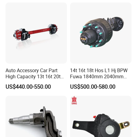
Electric Brake Hub Eje Del
Remolque
Auto Accessory Car Part
14t 16t 18t Hos L1 Hj BPW
High Capacity 13t 16t 20t
Fuwa 1840mm 2040mm
25t Heavy Duty Truck Rear
Trailer Axle
US$440.00-550.00
US$500.00-580.00
Front Axle Assembly with
Advanced Air Disc Brake
System and ABS Function