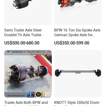
Semi Trailer Axle Steer
BPW 16 Ton Six-Spoke Axle
Double/Tri Axle Trailer
German Spoke Axle for
Rear/Front Axle BPW Fuwa
Trailer
US$500.00-680.00
US$350.00-599.00
12t / 13t / 14t / 16t / 18t
German Trailer Truck Axle
Trailer Axle Both BPW and
KNOTT Style 200x50 Drum