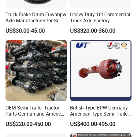
Truck Brake Drum Fuwabpw
Heavy Duty 16t Commercial
Axle Manufacturer for Semi-
Truck Axle Factory
Trailer Heavy Duty Truck
Customize Hot Sale Trailer
US$30.00-45.00
US$320.00-360.00
Auto Parts American Type
Axle Wheel Hub China
Axle Brake Drum13t 14t 16t
Manufacturer Trailer Axle
Axle Trailer Parts Brake
Drum
Company Profile
OEM Semi Trailer Tractor
British Type BPW Germany
Parts German and American
American Type Semi Trailer
Type Fuwa Axles BPW Axle
Axle
US$220.00-450.00
US$400.00-495.00
12t/13t/16t Rear Trailer
Axle