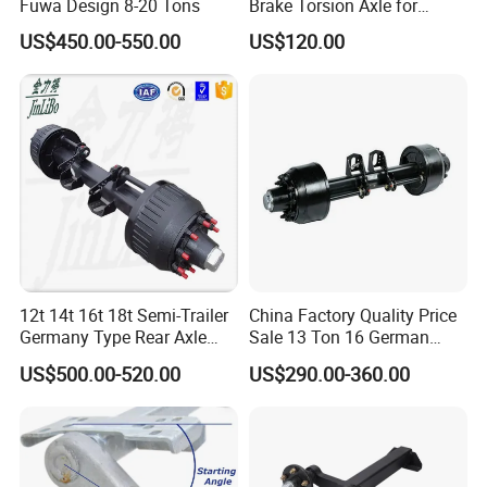
Fuwa Design 8-20 Tons
Brake Torsion Axle for
Camper Trailer,Hub Face
US$450.00-550.00
US$120.00
2300 mm
12t 14t 16t 18t Semi-Trailer
China Factory Quality Price
Germany Type Rear Axle
Sale 13 Ton 16 German
BPW Axle
American Trailer Axles Truck
US$500.00-520.00
US$290.00-360.00
Trailer Rear Axle