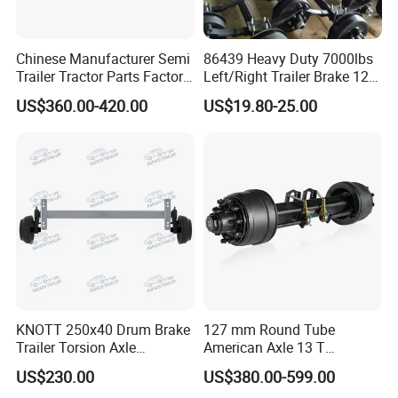
Chinese Manufacturer Semi
86439 Heavy Duty 7000lbs
Trailer Tractor Parts Factory
Left/Right Trailer Brake 12
Price Price Sale 12t/13t/16t
Electric Brake Axle
US$360.00-420.00
US$19.80-25.00
Trailer Axle Germany Type
Axles Trailer Semi Trailer
Rear Axle
KNOTT 250x40 Drum Brake
127 mm Round Tube
Trailer Torsion Axle
American Axle 13 T
,139.7x5,1600mm,2070 mm
American Inboard Axle for
US$230.00
US$380.00-599.00
Trailer