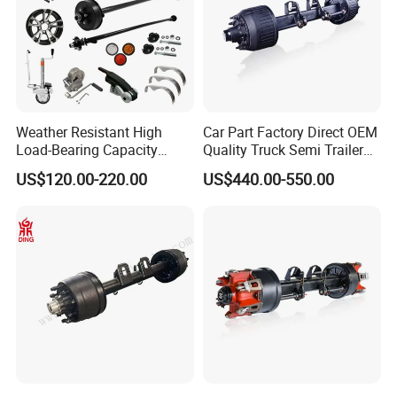
Model
G8SYAL10N08
Weather Resistant High
Car Part Factory Direct OEM
Load-Bearing Capacity
Quality Truck Semi Trailer
Max. Capacity
3/6/8
OEM/ODM Custom Steel
Germany Type Truck Axle
(T)
US$120.00-220.00
US$440.00-550.00
500-3000kg Trailer Axle
12t 14t 16t
Axle Beam Size (mm)
127
Brake
φ420*125
(mm)
Track
1840
(mm)
Tyres
Single/Twin