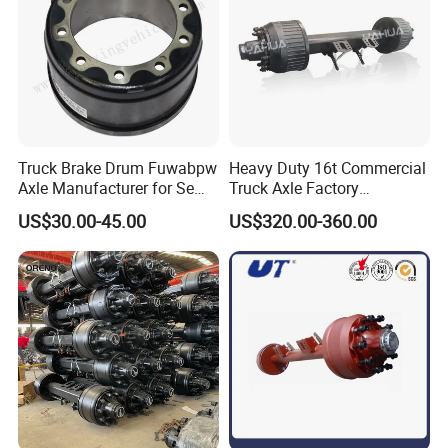
Truck Brake Drum Fuwabpw
Heavy Duty 16t Commercial
Axle Manufacturer for Semi-
Truck Axle Factory
Trailer Heavy Duty Truck
Customize Hot Sale Trailer
US$30.00-45.00
US$320.00-360.00
Auto Parts American Type
Axle Wheel Hub China
Axle Brake Drum13t 14t 16t
Manufacturer Trailer Axle
Axle Trailer Parts Brake
Drum