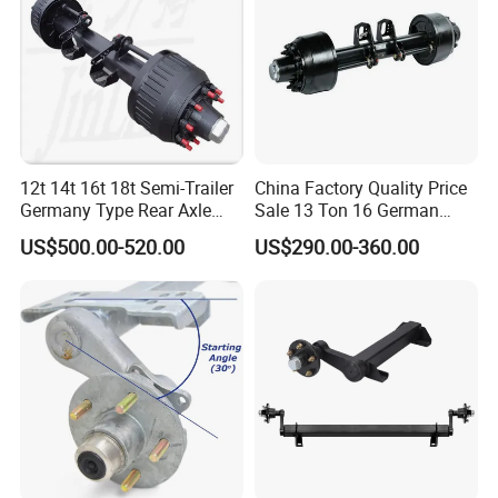
2. Axles can install ABS brake.
3. Axles can install Air brake chamber
If you have any questions, you can chat with me.
Certifications
12t 14t 16t 18t Semi-Trailer
China Factory Quality Price
Germany Type Rear Axle
Sale 13 Ton 16 German
BPW Axle
American Trailer Axles Truck
US$500.00-520.00
US$290.00-360.00
Trailer Rear Axle
Packaging & Shipping