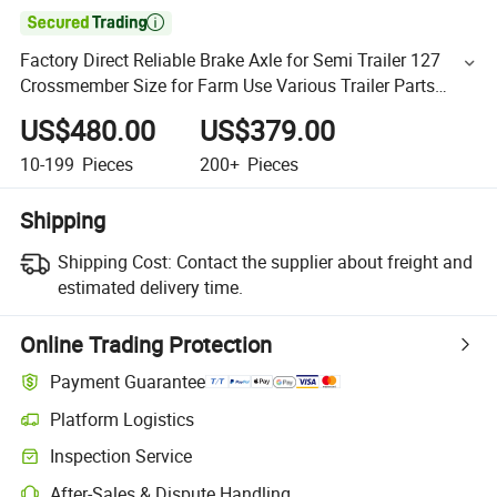

Factory Direct Reliable Brake Axle for Semi Trailer 127
Crossmember Size for Farm Use Various Trailer Parts
Available
US$480.00
US$379.00
10-199
Pieces
200+
Pieces
Shipping
Shipping Cost:
Contact the supplier about freight and
estimated delivery time.
Online Trading Protection
Payment Guarantee
Platform Logistics
Inspection Service
After-Sales & Dispute Handling