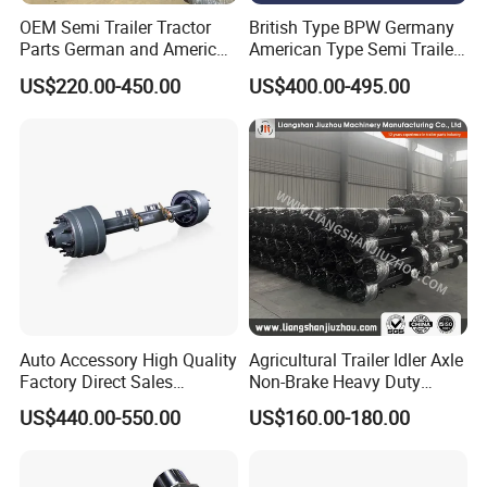
OEM Semi Trailer Tractor
British Type BPW Germany
Parts German and American
American Type Semi Trailer
Type Fuwa Axles BPW Axle
Axle
US$220.00-450.00
US$400.00-495.00
12t/13t/16t Rear Trailer
Axle
Auto Accessory High Quality
Agricultural Trailer Idler Axle
Factory Direct Sales
Non-Brake Heavy Duty
American Type Truck Trailer
Trailer Axle OEM
US$440.00-550.00
US$160.00-180.00
Axle 12t 14t 16t with Forged
Manufacturer China
Steel Spindle and Precision
Machined Brake Mounts