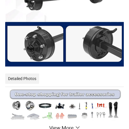
Detailed Photos
View More