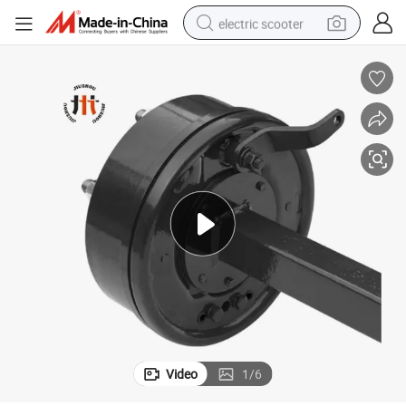
electric scooter
human hair wig
wheel loader
powder
reagent
farm tractor
earbud
electric bike
Video
1
/
6