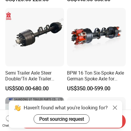
500-3000kg Trailer Axle
12t 14t 16t
Semi Trailer Axle Steer
BPW 16 Ton Six-Spoke Axle
Double/Tri Axle Trailer
German Spoke Axle for
Rear/Front Axle BPW Fuwa
Trailer
US$500.00-680.00
US$350.00-599.00
12t / 13t / 14t / 16t / 18t
German Trailer Truck Axle
Haven't found what you're looking for?
Post sourcing request
Send Inquiry
Chat Now