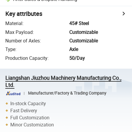
Key attributes
Material
:
45# Steel
Max Payload
:
Customizable
Number of Axles
:
Customizable
Type
:
Axle
Production Capacity
:
50/Day
Liangshan Jiuzhou Machinery Manufacturing Co.,
Ltd.
Manufacturer/Factory & Trading Company
In-stock Capacity
Fast Delivery
Full Customization
Minor Customization