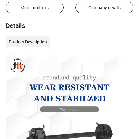
More products
Company details
Details
Product Description