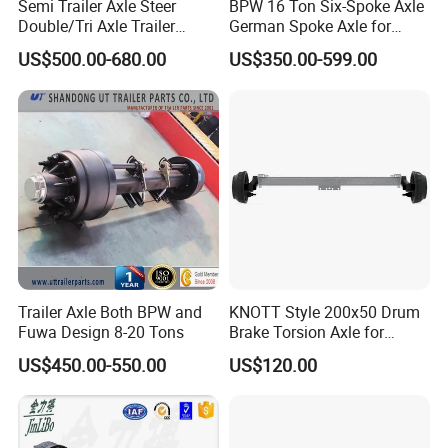
Semi Trailer Axle Steer
BPW 16 Ton Six-Spoke Axle
Double/Tri Axle Trailer
German Spoke Axle for
Studs(mm)
8-M22*1.5
Rear/Front Axle BPW Fuwa
Trailer
US$500.00-680.00
US$350.00-599.00
12t / 13t / 14t / 16t / 18t
P.C.D(mm)
275
German Trailer Truck Axle
H(mm)
221
Total
Length
≈ 2150
(mm)
Recommende
19.5*6.75
Wheel
Trailer Axle Both BPW and
KNOTT Style 200x50 Drum
Fuwa Design 8-20 Tons
Brake Torsion Axle for
Bearing
3015
Camper Trailer,Hub Face
US$450.00-550.00
US$120.00
2300 mm
Noted:
1. The Trailer Axle track can be customized according to
customer requirements