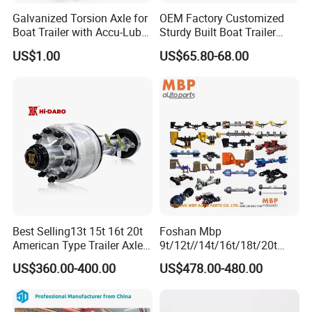
Galvanized Torsion Axle for
OEM Factory Customized
Boat Trailer with Accu-Lube
Sturdy Built Boat Trailer
Hubs 3500lb 86'' Hubface
Steel Straight Spindle Half
US$1.00
US$65.80-68.00
Beam Stub Torsion Spindle
Axle with Lube Hube or
Brake
Best Selling13t 15t 16t 20t
Foshan Mbp
American Type Trailer Axle
9t/12t//14t/16t/18t/20t
Utility Trailer Axles Heavy
Fuwa BPW Semi Trailer
US$360.00-400.00
US$478.00-480.00
Duty Trailer Axles
Rear Axle Trailer Axle