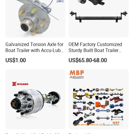
Galvanized Torsion Axle for
OEM Factory Customized
Boat Trailer with Accu-Lube
Sturdy Built Boat Trailer
Hubs 3500lb 86'' Hubface
Steel Straight Spindle Half
US$1.00
US$65.80-68.00
Beam Stub Torsion Spindle
Axle with Lube Hube or
Brake