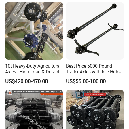
10t Heavy-Duty Agricultural
Best Price 5000 Pound
Axles - High-Load & Durable
Trailer Axles with Idle Hubs
Brakes
US$420.00-470.00
US$55.00-100.00