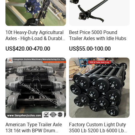
A: Yes, we can produce by your samples or
technical drawings. We can build the molds and
fixtures.
10t Heavy-Duty Agricultural
Best Price 5000 Pound
Axles - High-Load & Durable
Trailer Axles with Idle Hubs
Q6. What is your sample policy?
Brakes
US$420.00-470.00
US$55.00-100.00
A: We can supply the sample if we have ready
parts in stock, but the customers have to pay the
sample cost and
the courier cost.
Q7. Do you test all your goods before delivery?
A: Yes, we have 100% test before delivery
Q8: How do you make our business long-term
American Type Trailer Axle
Factory Custom Light Duty
13t 16t with BPW Drum
3500 Lb 5200 Lb 6000 Lb
and good relationship?