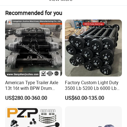
Recommended for you
Title goes here.
We have several self-developed production lines and storage
warehouses for trailer accessories. Contact us directly for your
American Type Trailer Axle
Factory Custom Light Duty
full trailer parts needs.
13t 16t with BPW Drum
3500 Lb 5200 Lb 6000 Lb
Brake Factory Direct
7000 Lb Trailer Axle with
Product Parameters
US$280.00-360.00
US$60.00-135.00
Manufacturer China
Brakes