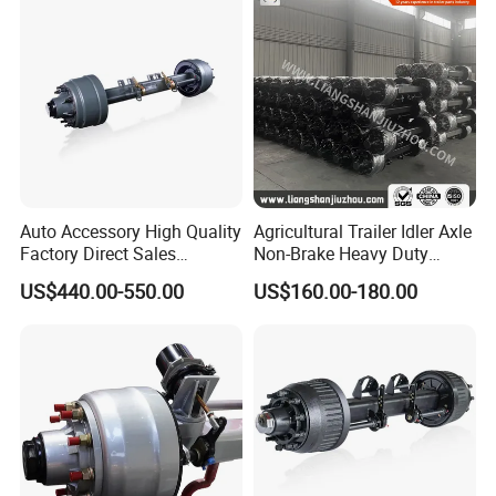
Auto Accessory High Quality
Agricultural Trailer Idler Axle
Factory Direct Sales
Non-Brake Heavy Duty
American Type Truck Trailer
Trailer Axle OEM
US$440.00-550.00
US$160.00-180.00
Axle 12t 14t 16t with Forged
Manufacturer China
Steel Spindle and Precision
Machined Brake Mounts