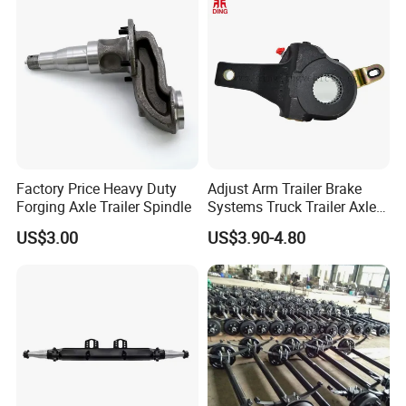
System and ABS Function
Factory Price Heavy Duty
Adjust Arm Trailer Brake
Forging Axle Trailer Spindle
Systems Truck Trailer Axle
Wg9100340068-1 Adjust
US$3.00
US$3.90-4.80
Arm for BPW Fuwa Axle
Adjust Arm