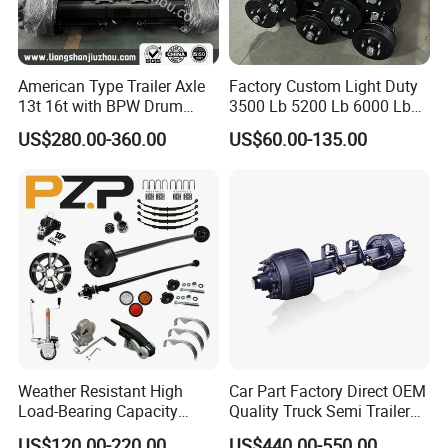
American Type Trailer Axle
Factory Custom Light Duty
13t 16t with BPW Drum
3500 Lb 5200 Lb 6000 Lb
Brake Factory Direct
7000 Lb Trailer Axle with
US$280.00-360.00
US$60.00-135.00
Manufacturer China
Brakes
Weather Resistant High
Car Part Factory Direct OEM
Load-Bearing Capacity
Quality Truck Semi Trailer
OEM/ODM Custom Steel
Germany Type Truck Axle
US$120.00-220.00
US$440.00-550.00