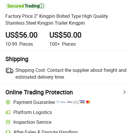

Factory Price 2" Kingpin Bolted Type High Quality
Stainless Steel Kingpin Trailer Kingpin
US$56.00
US$50.00
10-99
Pieces
100+
Pieces
Shipping
Shipping Cost:
Contact the supplier about freight and
estimated delivery time.
Online Trading Protection
Payment Guarantee
Platform Logistics
Clearer shipment tracking with platform-supported logistics.
Inspection Service
Optional pre-shipment inspection for quality and quantity checks.
After-Sales & Dispute Handling