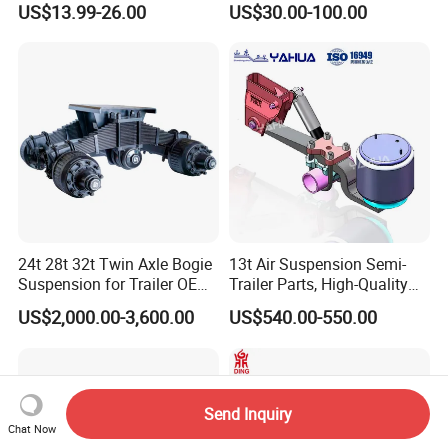
US$13.99-26.00
US$30.00-100.00
24t 28t 32t Twin Axle Bogie
13t Air Suspension Semi-
Suspension for Trailer OEM
Trailer Parts, High-Quality
Factory
Factory Direct Sales
US$2,000.00-3,600.00
US$540.00-550.00
Send Inquiry
Chat Now