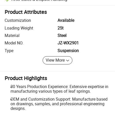
Platform-assisted dispute resolution, including refunds or returns whe
Product Attributes
Customization
Available
Loading Weight
25t
Material
Steel
Model NO.
JZ-WX2901
Type
Suspension
View More
Product Highlights
30 Years Production Experience: Extensive expertise in
manufacturing various types of leaf springs.
OEM and Customization Support: Manufacture based
on drawings, samples, and professional engineering
designs.