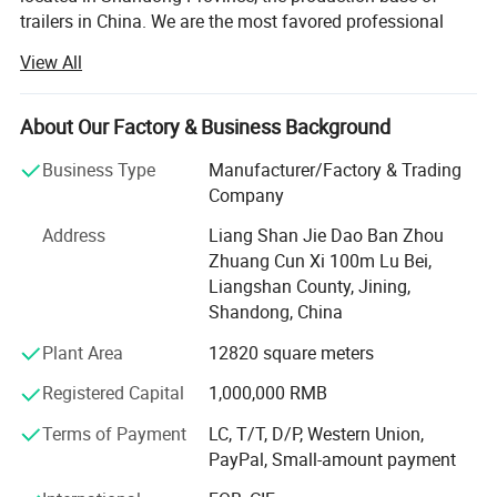
trailers in China. We are the most favored professional
designer and manufacturer of semi-trailer parts.
Product Parameters
View All
We offer a wide variety of products to meet your
diversified needs. Since the establishment of our
About Our Factory & Business Background
company, we have always adhered to the business
principle of "quality first, customer first, credit-oriented",
Business Type
Manufacturer/Factory & Trading
and have done our best to meet the potential needs of our
Company
customers.
Address
Liang Shan Jie Dao Ban Zhou
In today's wave of economic globalization, our company
Zhuang Cun Xi 100m Lu Bei,
is sincerely willing to cooperate with enterprises from all
Liangshan County, Jining,
over the world to achieve a win-win situation.
Shandong, China
Plant Area
12820 square meters
We understand that every market and customer is unique,
so we provide tailor-made solutions to meet specific needs
Registered Capital
1,000,000 RMB
and requirements.
Terms of Payment
LC, T/T, D/P, Western Union,
Strict quality control measures ensure that every product
Product name
Guide arm/Z type leaf spring
PayPal, Small-amount payment
OEM/Reference number
880368
we produce meets international standards.
Number
SUP6 SUP7 SUP9 SUP9A
Color
black,grey,other according to your request