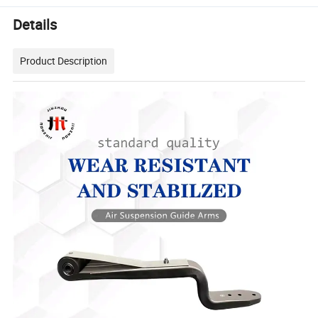
Details
Product Description