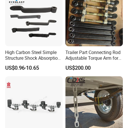
no matter where they come from.
High Carbon Steel Simple
Trailer Part Connecting Rod
Structure Shock Absorption
Adjustable Torque Arm for
Mechanical Suspension
Trailer Suspension
US$0.96-10.65
US$200.00
Auto Parts Front
Accessories Suspension
Trailer Z Type Truck Leaf
Spring