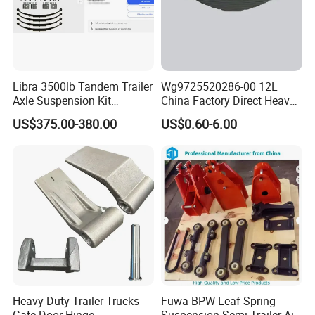
Libra 3500lb Tandem Trailer
Wg9725520286-00 12L
Axle Suspension Kit
China Factory Direct Heavy
Leaflast 24
Truck Part Automobile Front
US$375.00-380.00
US$0.60-6.00
Hours356springs U-Bolt
Left Leaf Spring Assembly
&Hanger Kit
Available Now for Quick
Delivery
Heavy Duty Trailer Trucks
Fuwa BPW Leaf Spring