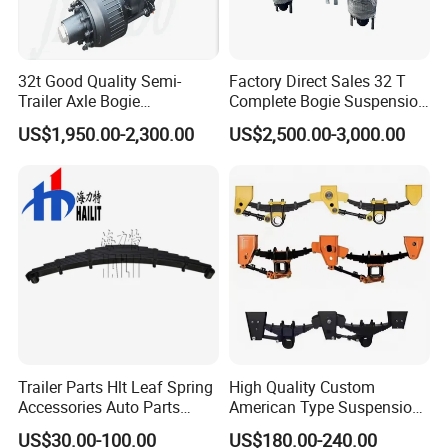
32t Good Quality Semi-
Factory Direct Sales 32 T
Trailer Axle Bogie
Complete Bogie Suspension
Suspension Germany Type
Customizable Suspension
US$1,950.00-2,300.00
US$2,500.00-3,000.00
Bogie Suspension
System
Trailer Parts Hlt Leaf Spring
High Quality Custom
Accessories Auto Parts
American Type Suspension
Truck Parts Leafspring for
for Truck Trailers
US$30.00-100.00
US$180.00-240.00
Trailer (05)
Mechanical Leaf Spring in