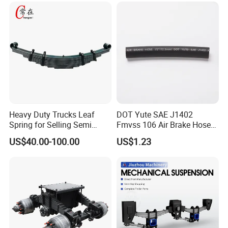
Duty Auto Parts Mechanical
Suspensions
Heavy Duty Trucks Leaf
DOT Yute SAE J1402
Spring for Selling Semi
Fmvss 106 Air Brake Hose
Trailer Leaf Spring
EPDM Rubber Hose
US$40.00-100.00
US$1.23