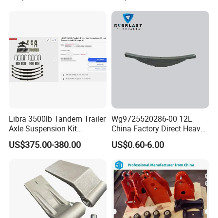
Steel Material
Libra 3500lb Tandem Trailer
Wg9725520286-00 12L
Axle Suspension Kit
China Factory Direct Heavy
Leaflast 24
Truck Part Automobile Front
US$375.00-380.00
US$0.60-6.00
Hours356springs U-Bolt
Left Leaf Spring Assembly
&Hanger Kit
Available Now for Quick
Delivery