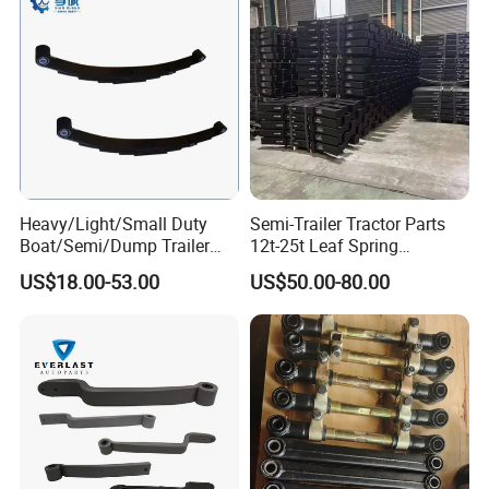
with them, no matter where they come from.
Heavy/Light/Small Duty
Semi-Trailer Tractor Parts
Boat/Semi/Dump Trailer
12t-25t Leaf Spring
Leaf Spring for
Adjustable Spring Shock
US$18.00-53.00
US$50.00-80.00
Truck/Camper/Caravan/Far
Absorbing Mechanical
m/Agricultural
Suspension
Vehicle/Tipper Lorry