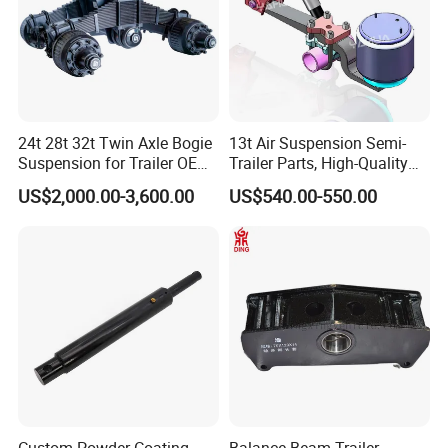
24t 28t 32t Twin Axle Bogie
13t Air Suspension Semi-
Suspension for Trailer OEM
Trailer Parts, High-Quality
Factory
Factory Direct Sales
US$2,000.00-3,600.00
US$540.00-550.00
FAQ