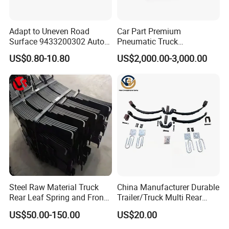
Adapt to Uneven Road
Car Part Premium
Surface 9433200302 Auto
Pneumatic Truck
Parts Accessories
Suspension with Electronic
US$0.80-10.80
US$2,000.00-3,000.00
Mechanical Suspension
Height Control and
Auto Spare Part Dump
Integrated Air Springs for
Truck Trailer Leaf Spring for
Superior Load Management
Mercedes Benz Actros
Steel Raw Material Truck
China Manufacturer Durable
Rear Leaf Spring and Front
Trailer/Truck Multi Rear
Leaf Spring for Auto Semi
Brake Leaf Spring with High
US$50.00-150.00
US$20.00
Trailer
Strength Steel Material
Design