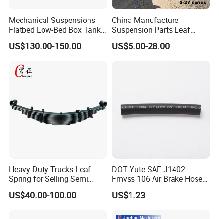
Mechanical Suspensions
China Manufacture
Flatbed Low-Bed Box Tank
Suspension Parts Leaf
Powder Tank Liquid Tank
Spring Sxx-27/40 Series for
US$130.00-150.00
US$5.00-28.00
Leaf Spring Suspension
Truck and Trailer
7/8/9/10/12 Leaf Heavy
Duty Auto Parts Mechanical
Suspensions
Heavy Duty Trucks Leaf
DOT Yute SAE J1402
Spring for Selling Semi
Fmvss 106 Air Brake Hose
Trailer Leaf Spring
EPDM Rubber Hose
US$40.00-100.00
US$1.23