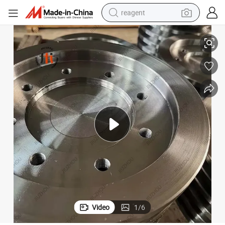
reagent
ngpin Trailer Kingpin
Factory Price 2&#034; Kingpin Bolted Type High Quality Stainless Steel Ki
earbud
weight loss capsule
pullover hoody
electric tricycle
basketball shoe
crawler excavator
shoulder bag
Video
1
/
6