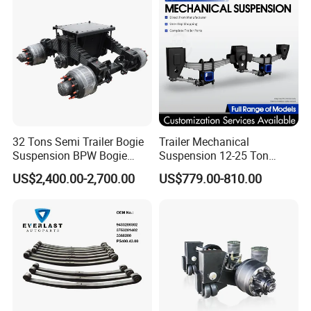
32 Tons Semi Trailer Bogie
Trailer Mechanical
Suspension BPW Bogie
Suspension 12-25 Ton
Suspension
Heavy Duty 8/9 Leaf Spring
US$2,400.00-2,700.00
US$779.00-810.00
Suspension for Semi Trailer