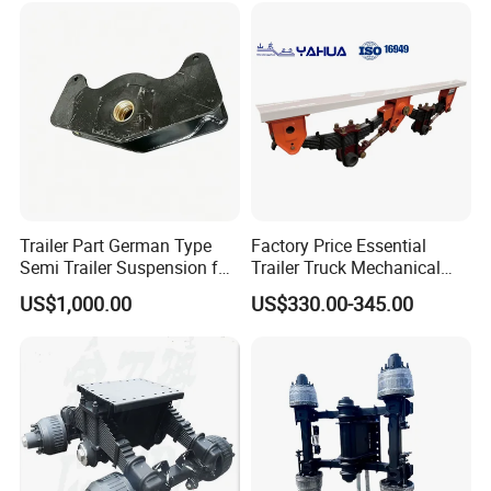
Trailer Part German Type
Factory Price Essential
Semi Trailer Suspension for
Trailer Truck Mechanical
Truck Trailer
Suspension High Safety
US$1,000.00
US$330.00-345.00
American German Type