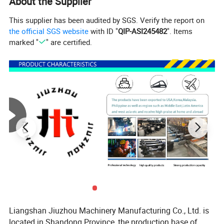
About the Supplier
Detailed Photos
This supplier has been audited by SGS. Verify the report on
the official SGS website
with ID "
QIP-ASI245482
". Items
marked "
" are certified.
Liangshan Jiuzhou Machinery Manufacturing Co., Ltd. is
located in Shandong Province, the production base of