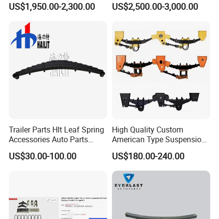
US$1,950.00-2,300.00
US$2,500.00-3,000.00
Bogie Suspension
System
Trailer Parts Hlt Leaf Spring
High Quality Custom
Accessories Auto Parts
American Type Suspension
Truck Parts Leafspring for
for Truck Trailers
US$30.00-100.00
US$180.00-240.00
Trailer (05)
Mechanical Leaf Spring in
Steel Material