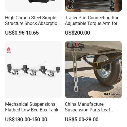
High Carbon Steel Simple
Trailer Part Connecting Rod
Structure Shock Absorption
Adjustable Torque Arm for
Mechanical Suspension
Trailer Suspension
US$0.96-10.65
US$200.00
Auto Parts Front
Accessories Suspension
Trailer Z Type Truck Leaf
Spring
Company Profile
Mechanical Suspensions
China Manufacture
Flatbed Low-Bed Box Tank
Suspension Parts Leaf
Powder Tank Liquid Tank
Spring Sxx-27/40 Series for
US$130.00-150.00
US$5.00-28.00
Leaf Spring Suspension
Truck and Trailer
7/8/9/10/12 Leaf Heavy