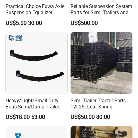
Practical Choice Fuwa Axle
Reliable Suspension System
A: We can supply the sample if we have ready
Suspension Equalizer
Parts for Semi Trailers and
parts in stock, but the customers have to pay the
Hanger Eastern Style Steel
Trailers
US$5.00-30.00
US$500.00
Trailer Accessories
sample cost and
the courier cost.
Q7. Do you test all your goods before delivery?
A: Yes, we have 100% test before delivery
Q8: How do you make our business long-term
and good relationship?
Heavy/Light/Small Duty
Semi-Trailer Tractor Parts
A:1. We keep good quality and competitive price to
Boat/Semi/Dump Trailer
12t-25t Leaf Spring
ensure our customers benefit ;
Leaf Spring for
Adjustable Spring Shock
US$18.00-53.00
US$50.00-80.00
Truck/Camper/Caravan/Far
Absorbing Mechanical
2. We respect every customer as our friend and we
m/Agricultural
Suspension
Vehicle/Tipper Lorry
sincerely do business and make friends with them,