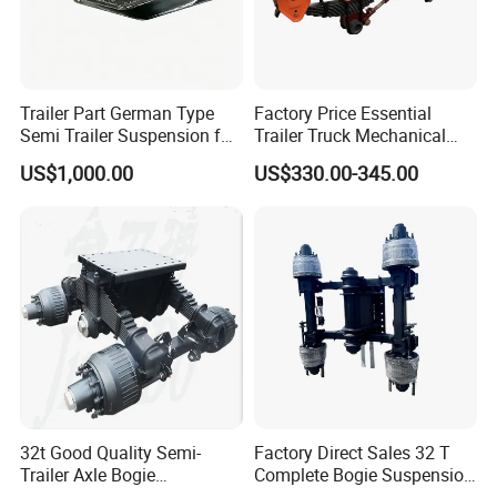
Trailer Part German Type
Factory Price Essential
Semi Trailer Suspension for
Trailer Truck Mechanical
Truck Trailer
Suspension High Safety
US$1,000.00
US$330.00-345.00
American German Type
32t Good Quality Semi-
Factory Direct Sales 32 T
Trailer Axle Bogie
Complete Bogie Suspension
Suspension Germany Type
Customizable Suspension