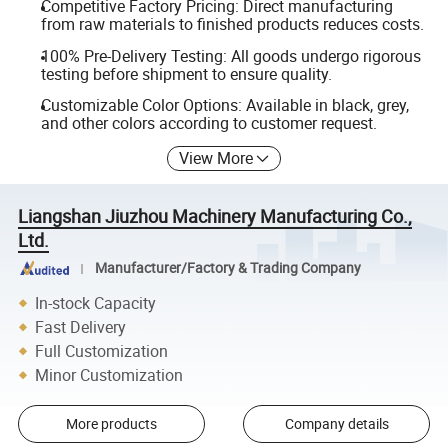
Competitive Factory Pricing: Direct manufacturing
from raw materials to finished products reduces costs.
100% Pre-Delivery Testing: All goods undergo rigorous
testing before shipment to ensure quality.
Customizable Color Options: Available in black, grey,
and other colors according to customer request.
View More
Liangshan Jiuzhou Machinery Manufacturing Co.,
Ltd.
Manufacturer/Factory & Trading Company
In-stock Capacity
Fast Delivery
Full Customization
Minor Customization
More products
Company details