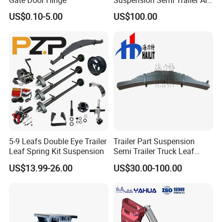
Gate Door Hinge
Suspension Semi Trailer Air
Spring Suspension for Truck
US$0.10-5.00
US$100.00
*
5-9 Leafs Double Eye Trailer
Trailer Part Suspension
Leaf Spring Kit Suspension
Semi Trailer Truck Leaf
Spring (03)
US$13.99-26.00
US$30.00-100.00