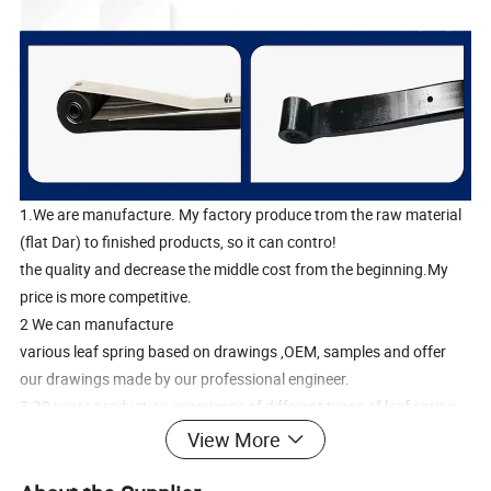
1.We are manufacture. My factory produce trom the raw material
(flat Dar) to finished products, so it can contro!
the quality and decrease the middle cost from the beginning.My
price is more competitive.
2 We can manufacture
various leaf spring based on drawings ,OEM, samples and offer
our drawings made by our professional engineer.
3.30 years production experience of different types of leaf spring
4.Flat bar supplier of APM for several years.
View More