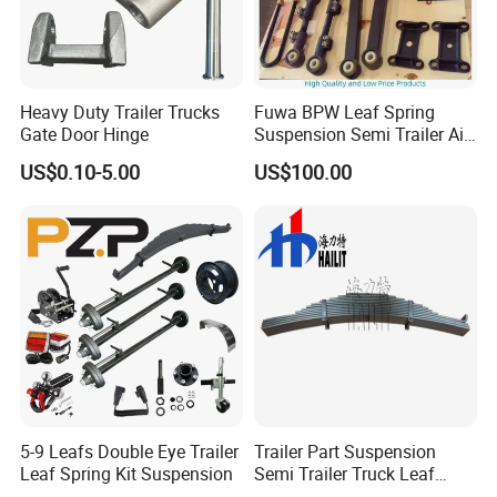
Heavy Duty Trailer Trucks
Fuwa BPW Leaf Spring
Gate Door Hinge
Suspension Semi Trailer Air
Spring Suspension for Truck
US$0.10-5.00
US$100.00
*
5-9 Leafs Double Eye Trailer
Trailer Part Suspension
Leaf Spring Kit Suspension
Semi Trailer Truck Leaf
Spring (03)