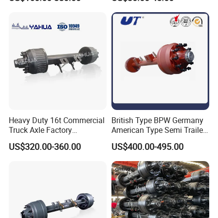
Electric Brake Assembly
Auto Parts American Type
Axle Brake Drum13t 14t 16t
Axle Trailer Parts Brake
Drum
Heavy Duty 16t Commercial
British Type BPW Germany
Truck Axle Factory
American Type Semi Trailer
Customize Hot Sale Trailer
Axle
US$320.00-360.00
US$400.00-495.00
Axle Wheel Hub China
Manufacturer Trailer Axle