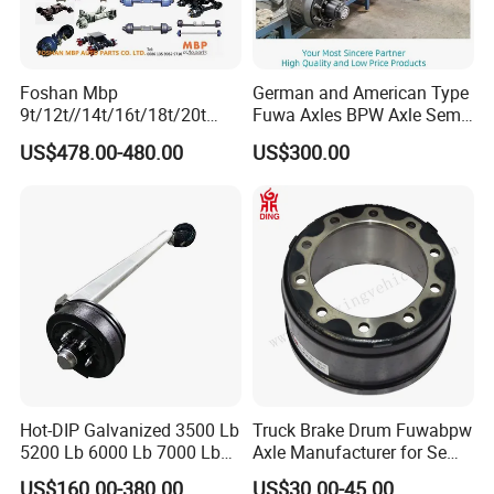
Foshan Mbp
German and American Type
9t/12t//14t/16t/18t/20t
Fuwa Axles BPW Axle Semi
We support a variety of payment methods for payment, and you
Fuwa BPW Semi Trailer
Trailer Axle Disc Brake Drum
US$478.00-480.00
US$300.00
can enjoy a complete shipping guarantee when you place an
Rear Axle Trailer Axle
Axle *
order!
Company Profile
Hot-DIP Galvanized 3500 Lb
Truck Brake Drum Fuwabpw
5200 Lb 6000 Lb 7000 Lb
Axle Manufacturer for Semi-
Torsion Trailer Axle with
Trailer Heavy Duty Truck
US$160.00-380.00
US$30.00-45.00