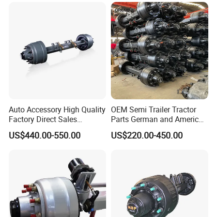
Manufacturer Trailer Axle
Auto Accessory High Quality
OEM Semi Trailer Tractor
Factory Direct Sales
Parts German and American
American Type Truck Trailer
Type Fuwa Axles BPW Axle
US$440.00-550.00
US$220.00-450.00
Axle 12t 14t 16t with Forged
12t/13t/16t Rear Trailer
Steel Spindle and Precision
Axle
Machined Brake Mounts