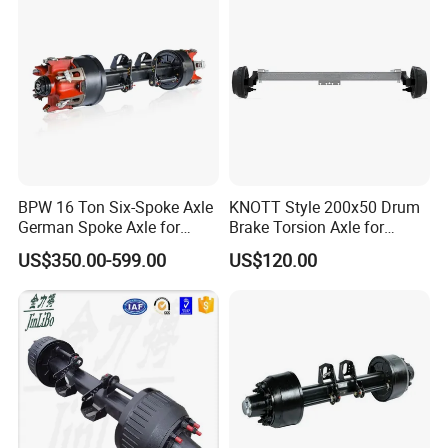
Certifications
BPW 16 Ton Six-Spoke Axle
KNOTT Style 200x50 Drum
German Spoke Axle for
Brake Torsion Axle for
Trailer
Camper Trailer,Hub Face
US$350.00-599.00
US$120.00
2300 mm
Packaging & Shipping