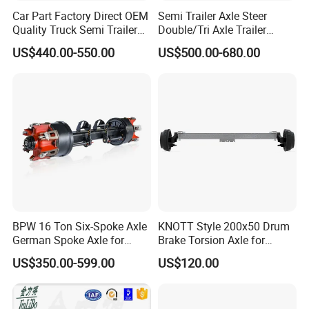
components, promotes more air circulation, which
Car Part Factory Direct OEM
Semi Trailer Axle Steer
helps to quickly dissipate the heat generated during
Quality Truck Semi Trailer
Double/Tri Axle Trailer
Germany Type Truck Axle
Rear/Front Axle BPW Fuwa
braking and reduces the loss of braking efficiency
US$440.00-550.00
US$500.00-680.00
12t 14t 16t
12t / 13t / 14t / 16t / 18t
caused by overheating. Built-in brake shafts have
German Trailer Truck Axle
relatively low heat dissipation efficiency and may
be at greater risk of thermal degradation, especially
during continuous heavy loads or long periods of
downhill driving.
4. Design and application flexibility:
The exterior design allows greater flexibility in
BPW 16 Ton Six-Spoke Axle
KNOTT Style 200x50 Drum
German Spoke Axle for
Brake Torsion Axle for
adjusting the wheelbase and installing advanced
Trailer
Camper Trailer,Hub Face
US$350.00-599.00
US$120.00
braking systems, such as ABS, depending on
2300 mm
vehicle requirements, making it more adaptable.