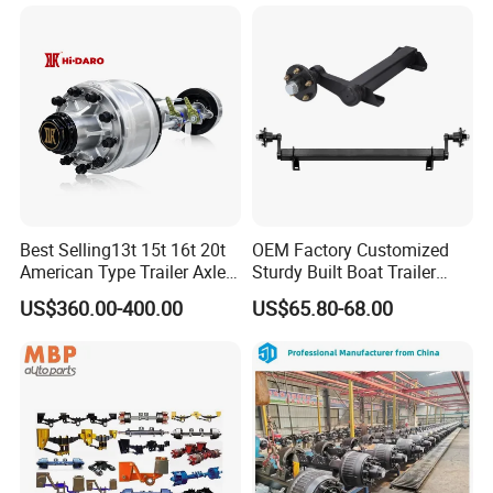
Best Selling13t 15t 16t 20t
OEM Factory Customized
American Type Trailer Axle
Sturdy Built Boat Trailer
Utility Trailer Axles Heavy
Steel Straight Spindle Half
US$360.00-400.00
US$65.80-68.00
Duty Trailer Axles
Beam Stub Torsion Spindle
Axle with Lube Hube or
Brake