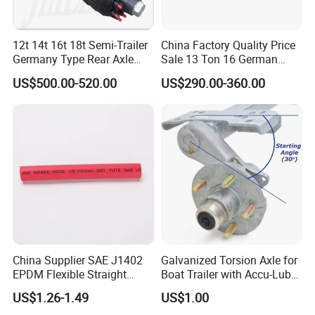
12t 14t 16t 18t Semi-Trailer
China Factory Quality Price
Germany Type Rear Axle
Sale 13 Ton 16 German
BPW Axle
American Trailer Axles Truck
US$500.00-520.00
US$290.00-360.00
Trailer Rear Axle
China Supplier SAE J1402
Galvanized Torsion Axle for
EPDM Flexible Straight
Boat Trailer with Accu-Lube
Rubber Air Brake Line
Hubs 3500lb 86'' Hubface
US$1.26-1.49
US$1.00