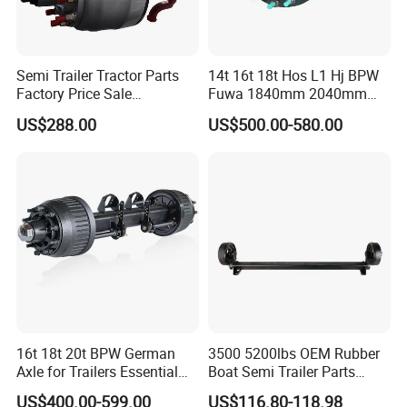
Semi Trailer Tractor Parts
14t 16t 18t Hos L1 Hj BPW
Factory Price Sale
Fuwa 1840mm 2040mm
12t/13t/16t Germany Type
Trailer Axle
US$288.00
US$500.00-580.00
Axle Trailer Axle
16t 18t 20t BPW German
3500 5200lbs OEM Rubber
Axle for Trailers Essential
Boat Semi Trailer Parts
Trailer Parts
Straight Torsion Rear
US$400.00-599.00
US$116.80-118.98