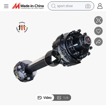
sport shoe
 Frequent Braking Scenarios on Mountain Roads Customized by China Fact
13t Hydraulic Disc Brake Structure Trailer Axle 430*45 Brake Disks for
earbud
reagent
man watch
container house
electric tricycle
living room sofa
electric car
Video
1
/
6