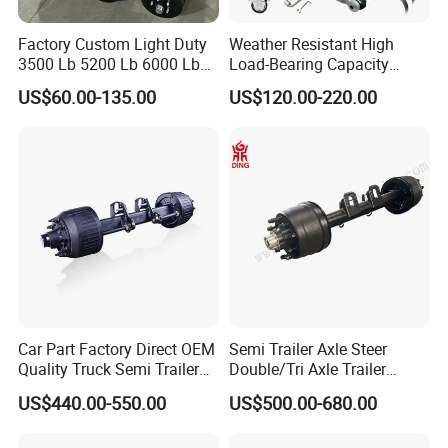
me.,
Factory Custom Light Duty
Weather Resistant High
Exhibition
3500 Lb 5200 Lb 6000 Lb
Load-Bearing Capacity
7000 Lb Trailer Axle with
OEM/ODM Custom Steel
US$60.00-135.00
US$120.00-220.00
Brakes
500-3000kg Trailer Axle
Car Part Factory Direct OEM
Semi Trailer Axle Steer
Quality Truck Semi Trailer
Double/Tri Axle Trailer
Germany Type Truck Axle
Rear/Front Axle BPW Fuwa
US$440.00-550.00
US$500.00-680.00
12t 14t 16t
12t / 13t / 14t / 16t / 18t
German Trailer Truck Axle