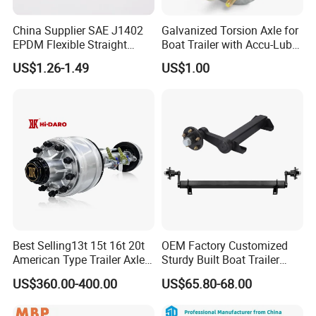
In summary, both externally braked and internally
braked axles have advantages, and the choice
China Supplier SAE J1402
Galvanized Torsion Axle for
EPDM Flexible Straight
Boat Trailer with Accu-Lube
depends on the specific operating environment of
Rubber Air Brake Line
Hubs 3500lb 86'' Hubface
US$1.26-1.49
US$1.00
the vehicle, maintenance accessibility requirements
and the manufacturer's design preferences.
Best Selling13t 15t 16t 20t
OEM Factory Customized
American Type Trailer Axle
Sturdy Built Boat Trailer
Utility Trailer Axles Heavy
Steel Straight Spindle Half
US$360.00-400.00
US$65.80-68.00
Duty Trailer Axles
Beam Stub Torsion Spindle
Axle with Lube Hube or