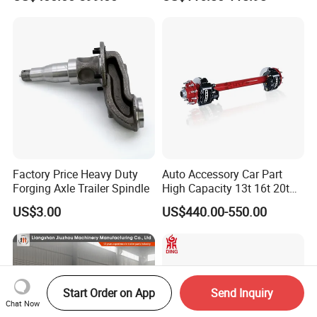
Spindle Shaft Axle with
Electric Brake Hub Eje Del
Remolque
Factory Price Heavy Duty
Auto Accessory Car Part
Forging Axle Trailer Spindle
High Capacity 13t 16t 20t
25t Heavy Duty Truck Rear
US$3.00
US$440.00-550.00
Front Axle Assembly with
Advanced Air Disc Brake
System and ABS Function
Start Order on App
Send Inquiry
Chat Now