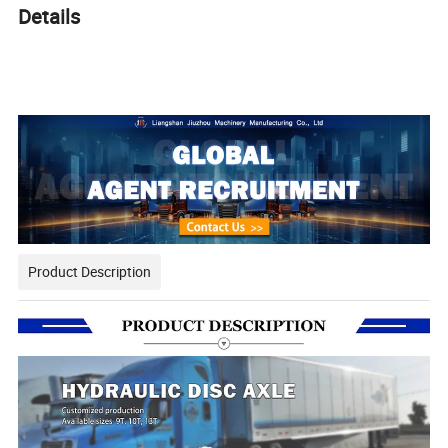
Details
Trailer Parts One-Stop Buying Customized Hydraulic Disc Brake
Axle Cost Wholesale
Product Description