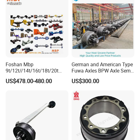
Brake
Foshan Mbp
German and American Type
9t/12t//14t/16t/18t/20t
Fuwa Axles BPW Axle Semi
Fuwa BPW Semi Trailer
Trailer Axle Disc Brake Drum
US$478.00-480.00
US$300.00
Rear Axle Trailer Axle
Axle *