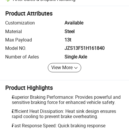
Platform-assisted dispute resolution, including refunds or returns whe
Product Attributes
Customization
Available
Material
Steel
Max Payload
13t
Model NO.
JZS13F51H161840
Number of Axles
Single Axle
View More
Product Highlights
Superior Braking Performance: Provides powerful and
sensitive braking force for enhanced vehicle safety.
Efficient Heat Dissipation: Heat sink design ensures
rapid cooling to prevent brake overheating.
Fast Response Speed: Quick braking response