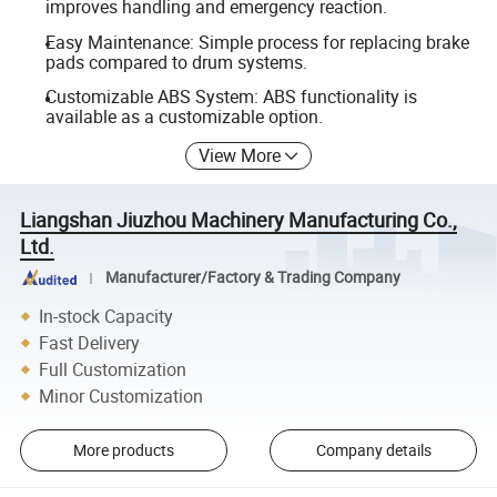
improves handling and emergency reaction.
Easy Maintenance: Simple process for replacing brake
pads compared to drum systems.
Customizable ABS System: ABS functionality is
available as a customizable option.
View More
Liangshan Jiuzhou Machinery Manufacturing Co.,
Ltd.
Manufacturer/Factory & Trading Company
In-stock Capacity
Fast Delivery
Full Customization
Minor Customization
More products
Company details