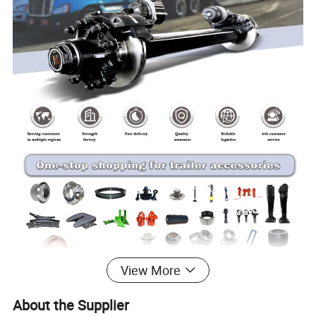
View More
About the Supplier