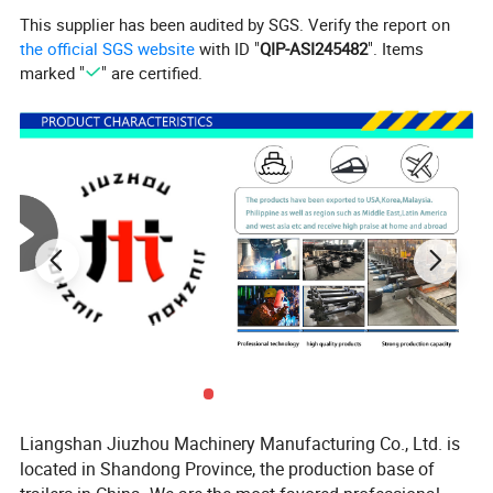
This supplier has been audited by SGS. Verify the report on
the official SGS website
with ID "
QIP-ASI245482
". Items
marked "
" are certified.
One-stop shopping
We have several self-developed production lines and storage
warehouses for trailer accessories. Contact
us directly for your full trailer parts needs.
Detailed Photos
Liangshan Jiuzhou Machinery Manufacturing Co., Ltd. is
located in Shandong Province, the production base of