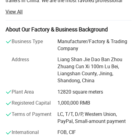
trailers in China. We are the most favored professional
designer and manufacturer of semi-trailer parts.
View All
We offer a wide variety of products to meet your
diversified needs. Since the establishment of our
About Our Factory & Business Background
company, we have always adhered to the business
principle of "quality first, customer first, credit-oriented",
Business Type
Manufacturer/Factory & Trading
and have done our best to meet the potential needs of our
Company
customers.
Address
Liang Shan Jie Dao Ban Zhou
In today's wave of economic globalization, our company
Zhuang Cun Xi 100m Lu Bei,
is sincerely willing to cooperate with enterprises from all
Liangshan County, Jining,
over the world to achieve a win-win situation.
Shandong, China
Plant Area
12820 square meters
We understand that every market and customer is unique,
so we provide tailor-made solutions to meet specific needs
Registered Capital
1,000,000 RMB
and requirements.
Terms of Payment
LC, T/T, D/P, Western Union,
Strict quality control measures ensure that every product
PayPal, Small-amount payment
we produce meets international standards.
International
FOB, CIF