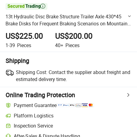

13t Hydraulic Disc Brake Structure Trailer Axle 430*45
Brake Disks for Frequent Braking Scenarios on Mountain
Roads Customized by China Factory
US$225.00
US$200.00
1-39
Pieces
40+
Pieces
Shipping
Shipping Cost:
Contact the supplier about freight and
estimated delivery time.
Online Trading Protection
Payment Guarantee
Platform Logistics
Clearer shipment tracking with platform-supported logistics.
Inspection Service
Optional pre-shipment inspection for quality and quantity checks.
After-Sales & Dispute Handling