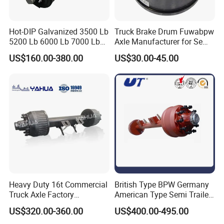
Hot-DIP Galvanized 3500 Lb
Truck Brake Drum Fuwabpw
5200 Lb 6000 Lb 7000 Lb
Axle Manufacturer for Semi-
Torsion Trailer Axle with
Trailer Heavy Duty Truck
US$160.00-380.00
US$30.00-45.00
Electric Brake Assembly
Auto Parts American Type
Axle Brake Drum13t 14t 16t
Axle Trailer Parts Brake
Drum
Heavy Duty 16t Commercial
British Type BPW Germany
Truck Axle Factory
American Type Semi Trailer
Customize Hot Sale Trailer
Axle
US$320.00-360.00
US$400.00-495.00
Axle Wheel Hub China