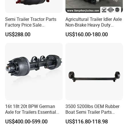
Our company offers variety of products which can meet your
multifarious demands.We adhere to the management principles of
quality first,customer first and credit-based "since the
Semi Trailer Tractor Parts
Agricultural Trailer Idler Axle
establishment of the company and always do our best to satisfy
Factory Price Sale
Non-Brake Heavy Duty
12t/13t/16t Germany Type
Trailer Axle OEM
potentialneeds of our customers.
US$288.00
US$160.00-180.00
Axle Trailer Axle
Manufacturer China
Our company is sincerely willing to cooperate with enterprises
from all over the world in order to realize a win-win situation since
the trend of economic globalization has developed with
anirresistible force.
Our Advantages
16t 18t 20t BPW German
3500 5200lbs OEM Rubber
Axle for Trailers Essential
Boat Semi Trailer Parts
Trailer Parts
Straight Torsion Rear
US$400.00-599.00
US$116.80-118.98
Spindle Shaft Axle with