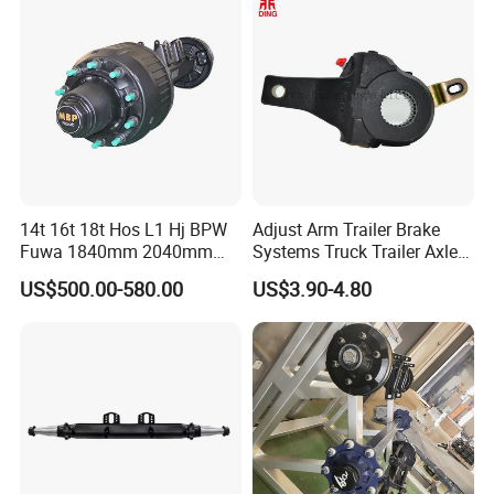
System and ABS Function
14t 16t 18t Hos L1 Hj BPW
Adjust Arm Trailer Brake
Fuwa 1840mm 2040mm
Systems Truck Trailer Axle
Trailer Axle
Wg9100340068-1 Adjust
US$500.00-580.00
US$3.90-4.80
Arm for BPW Fuwa Axle
Adjust Arm