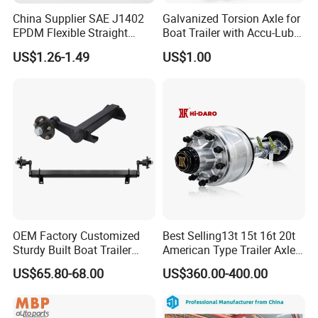
China Supplier SAE J1402
Galvanized Torsion Axle for
EPDM Flexible Straight
Boat Trailer with Accu-Lube
Rubber Air Brake Line
Hubs 3500lb 86'' Hubface
US$1.26-1.49
US$1.00
OEM Factory Customized
Best Selling13t 15t 16t 20t
Sturdy Built Boat Trailer
American Type Trailer Axle
Steel Straight Spindle Half
Utility Trailer Axles Heavy
US$65.80-68.00
US$360.00-400.00
Beam Stub Torsion Spindle
Duty Trailer Axles
Axle with Lube Hube or
Brake