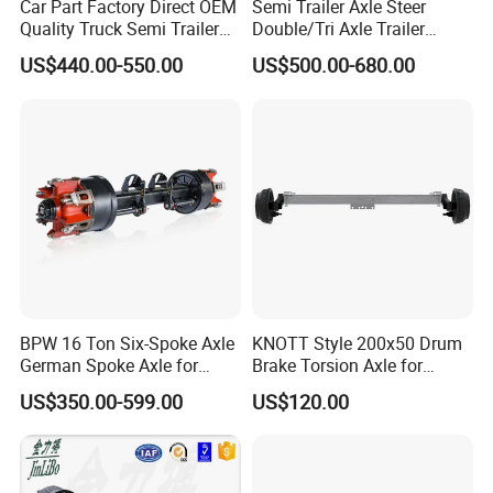
Car Part Factory Direct OEM
Semi Trailer Axle Steer
Brand Name
JiuZhou
Quality Truck Semi Trailer
Double/Tri Axle Trailer
Germany Type Truck Axle
Rear/Front Axle BPW Fuwa
US$440.00-550.00
US$500.00-680.00
Car Model
common (use)
12t 14t 16t
12t / 13t / 14t / 16t / 18t
German Trailer Truck Axle
Product name
Semi Trailer Fastener Tightener
Material
Steel
Application
Automobile Body Parts
MOQ
1 Set
Quality
High Quality
BPW 16 Ton Six-Spoke Axle
KNOTT Style 200x50 Drum
German Spoke Axle for
Brake Torsion Axle for
OEM
OEM Services Provided
Trailer
Camper Trailer,Hub Face
US$350.00-599.00
US$120.00
2300 mm
Package
Standard Package