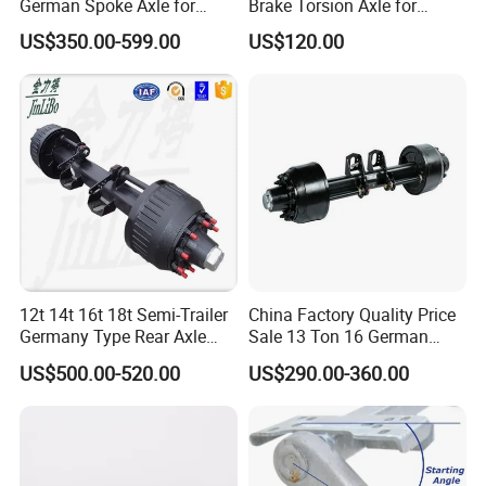
German Spoke Axle for
Brake Torsion Axle for
Trailer
Camper Trailer,Hub Face
US$350.00-599.00
US$120.00
2300 mm
12t 14t 16t 18t Semi-Trailer
China Factory Quality Price
Germany Type Rear Axle
Sale 13 Ton 16 German
BPW Axle
American Trailer Axles Truck
US$500.00-520.00
US$290.00-360.00
Trailer Rear Axle