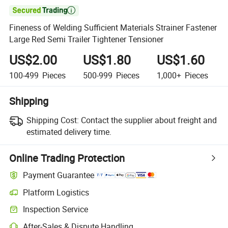

Fineness of Welding Sufficient Materials Strainer Fastener
Large Red Semi Trailer Tightener Tensioner
US$2.00
US$1.80
US$1.60
100-499
Pieces
500-999
Pieces
1,000+
Pieces
Shipping
Shipping Cost:
Contact the supplier about freight and
estimated delivery time.
Online Trading Protection
Payment Guarantee
Platform Logistics
Inspection Service
After-Sales & Dispute Handling