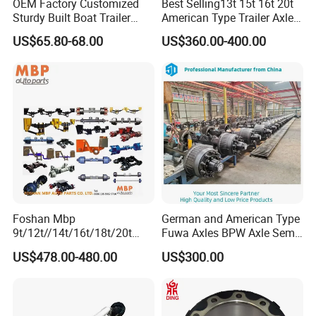
OEM Factory Customized
Best Selling13t 15t 16t 20t
Sturdy Built Boat Trailer
American Type Trailer Axle
Steel Straight Spindle Half
Utility Trailer Axles Heavy
US$65.80-68.00
US$360.00-400.00
Beam Stub Torsion Spindle
Duty Trailer Axles
Axle with Lube Hube or
Brake
Foshan Mbp
German and American Type
9t/12t//14t/16t/18t/20t
Fuwa Axles BPW Axle Semi
Fuwa BPW Semi Trailer
Trailer Axle Disc Brake Drum
US$478.00-480.00
US$300.00
Rear Axle Trailer Axle
Axle *