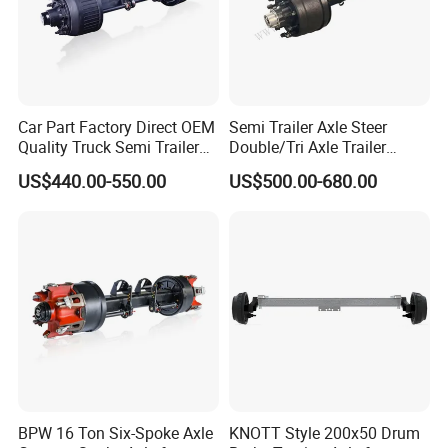
Car Part Factory Direct OEM
Semi Trailer Axle Steer
Quality Truck Semi Trailer
Double/Tri Axle Trailer
Germany Type Truck Axle
Rear/Front Axle BPW Fuwa
US$440.00-550.00
US$500.00-680.00
12t 14t 16t
12t / 13t / 14t / 16t / 18t
German Trailer Truck Axle
BPW 16 Ton Six-Spoke Axle
KNOTT Style 200x50 Drum