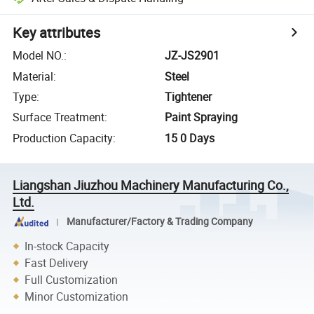
Key attributes
Model NO.
:
JZ-JS2901
Material
:
Steel
Type
:
Tightener
Surface Treatment
:
Paint Spraying
Production Capacity
:
15 0 Days
Liangshan Jiuzhou Machinery Manufacturing Co.,
Ltd.
Manufacturer/Factory & Trading Company
In-stock Capacity
Fast Delivery
Full Customization
Minor Customization