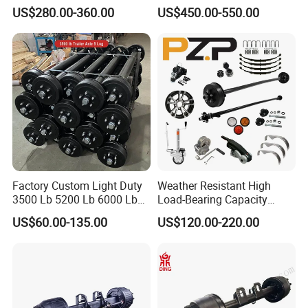
Brake Factory Direct
US$280.00-360.00
US$450.00-550.00
Manufacturer China
Factory Custom Light Duty
Weather Resistant High
3500 Lb 5200 Lb 6000 Lb
Load-Bearing Capacity
7000 Lb Trailer Axle with
OEM/ODM Custom Steel
US$60.00-135.00
US$120.00-220.00
Brakes
500-3000kg Trailer Axle