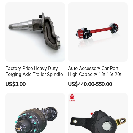
Electric Brake Hub Eje Del
Remolque
Factory Price Heavy Duty
Auto Accessory Car Part
Forging Axle Trailer Spindle
High Capacity 13t 16t 20t
25t Heavy Duty Truck Rear
US$3.00
US$440.00-550.00
Front Axle Assembly with
Advanced Air Disc Brake
FAQ
System and ABS Function
Q1. What is your terms of packing?
A: Generally, we will package it with fumigation-free