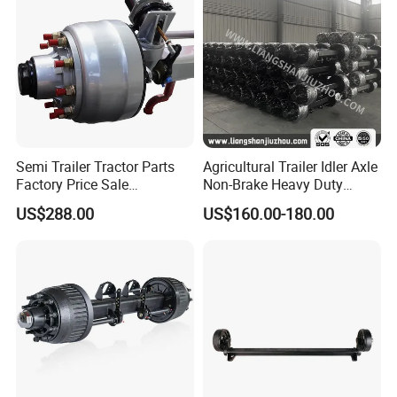
Semi Trailer Tractor Parts
Agricultural Trailer Idler Axle
Factory Price Sale
Non-Brake Heavy Duty
12t/13t/16t Germany Type
Trailer Axle OEM
US$288.00
US$160.00-180.00
Axle Trailer Axle
Manufacturer China