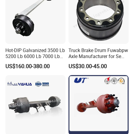
Hot-DIP Galvanized 3500 Lb
Truck Brake Drum Fuwabpw
5200 Lb 6000 Lb 7000 Lb
Axle Manufacturer for Semi-
Torsion Trailer Axle with
Trailer Heavy Duty Truck
US$160.00-380.00
US$30.00-45.00
Electric Brake Assembly
Auto Parts American Type
Axle Brake Drum13t 14t 16t
Axle Trailer Parts Brake
Drum