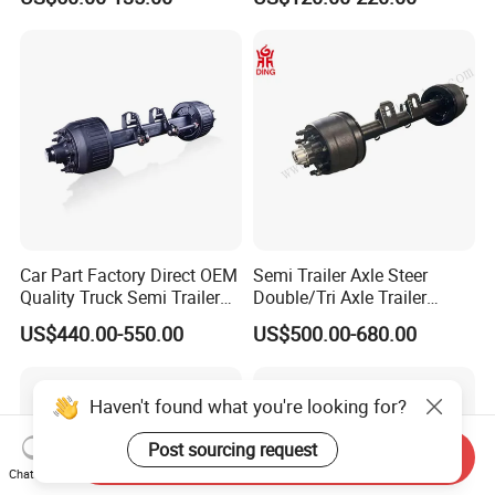
Brakes
500-3000kg Trailer Axle
Car Part Factory Direct OEM
Semi Trailer Axle Steer
Quality Truck Semi Trailer
Double/Tri Axle Trailer
Germany Type Truck Axle
Rear/Front Axle BPW Fuwa
US$440.00-550.00
US$500.00-680.00
12t 14t 16t
12t / 13t / 14t / 16t / 18t
German Trailer Truck Axle
Haven't found what you're looking for?
Post sourcing request
Send Inquiry
Chat Now