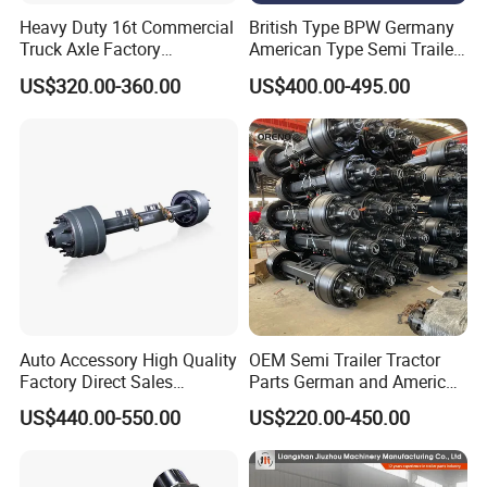
Heavy Duty 16t Commercial
British Type BPW Germany
Truck Axle Factory
American Type Semi Trailer
Customize Hot Sale Trailer
Axle
US$320.00-360.00
US$400.00-495.00
Axle Wheel Hub China
Manufacturer Trailer Axle
Auto Accessory High Quality
OEM Semi Trailer Tractor
Factory Direct Sales
Parts German and American
American Type Truck Trailer
Type Fuwa Axles BPW Axle
US$440.00-550.00
US$220.00-450.00
Axle 12t 14t 16t with Forged
12t/13t/16t Rear Trailer
Steel Spindle and Precision
Axle
Machined Brake Mounts