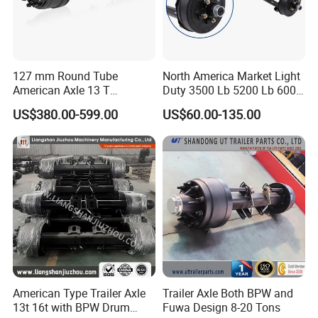
sample cost and
the courier cost.
Q7. Do you test all your goods before delivery?
127 mm Round Tube
North America Market Light
American Axle 13 T
Duty 3500 Lb 5200 Lb 6000
A: Yes, we have 100% test before delivery
American Inboard Axle for
Lb 7000 Lb Spring 4" Drop
US$380.00-599.00
US$60.00-135.00
Trailer
Trailer Axle with Brakes
Q8: How do you make our business long-term
and good relationship?
A:1. We keep good quality and competitive price to
ensure our customers benefit ;
2. We respect every customer as our friend and we
sincerely do business and make friends with them,
no matter where they come from.
American Type Trailer Axle
Trailer Axle Both BPW and
13t 16t with BPW Drum
Fuwa Design 8-20 Tons