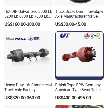
Hot-DIP Galvanized 3500 Lb
Truck Brake Drum Fuwabpw
5200 Lb 6000 Lb 7000 Lb
Axle Manufacturer for Semi-
Torsion Trailer Axle with
Trailer Heavy Duty Truck
Company Profile
US$160.00-380.00
US$30.00-45.00
Electric Brake Assembly
Auto Parts American Type
Axle Brake Drum13t 14t 16t
Axle Trailer Parts Brake
Drum
Heavy Duty 16t Commercial
British Type BPW Germany
Truck Axle Factory
American Type Semi Trailer
Customize Hot Sale Trailer
Axle
US$320.00-360.00
US$400.00-495.00
Axle Wheel Hub China
Manufacturer Trailer Axle