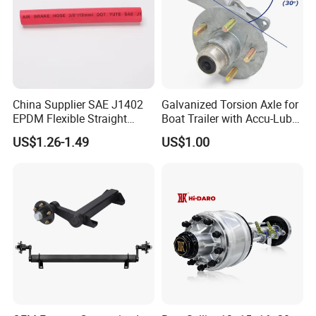
China Supplier SAE J1402
Galvanized Torsion Axle for
EPDM Flexible Straight
Boat Trailer with Accu-Lube
Rubber Air Brake Line
Hubs 3500lb 86'' Hubface
US$1.26-1.49
US$1.00