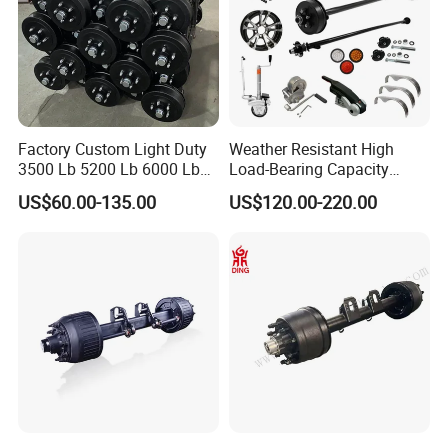
item
value
Factory Custom Light Duty
Weather Resistant High
3500 Lb 5200 Lb 6000 Lb
Load-Bearing Capacity
Purpose
for replace/repair
7000 Lb Trailer Axle with
OEM/ODM Custom Steel
US$60.00-135.00
US$120.00-220.00
Brakes
500-3000kg Trailer Axle
Condition
New
OE NO.
Universal or customized
Type
soldered
Warranty
3 months
Place of Origin
China