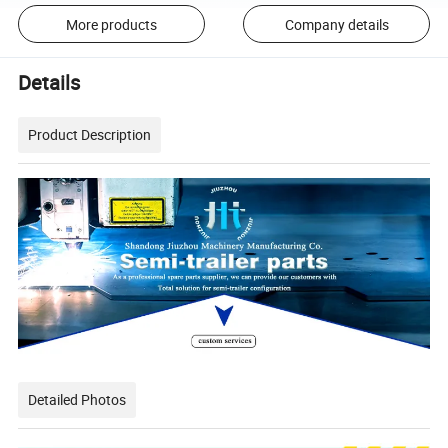
More products
Company details
Details
Product Description
Detailed Photos