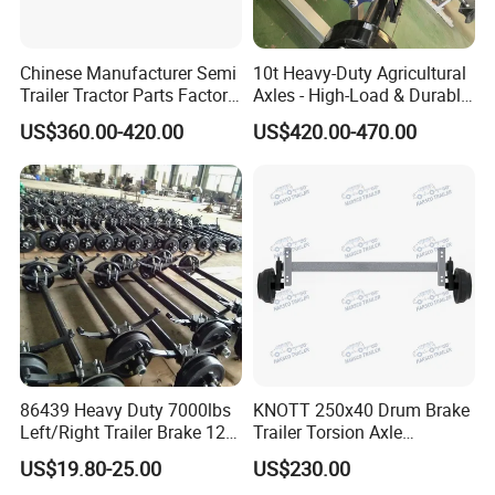
Chinese Manufacturer Semi
10t Heavy-Duty Agricultural
Trailer Tractor Parts Factory
Axles - High-Load & Durable
Price Price Sale 12t/13t/16t
Brakes
US$360.00-420.00
US$420.00-470.00
Trailer Axle Germany Type
Axles Trailer Semi Trailer
Rear Axle
86439 Heavy Duty 7000lbs
KNOTT 250x40 Drum Brake
Left/Right Trailer Brake 12
Trailer Torsion Axle
Electric Brake Axle
,139.7x5,1600mm,2070 mm
US$19.80-25.00
US$230.00