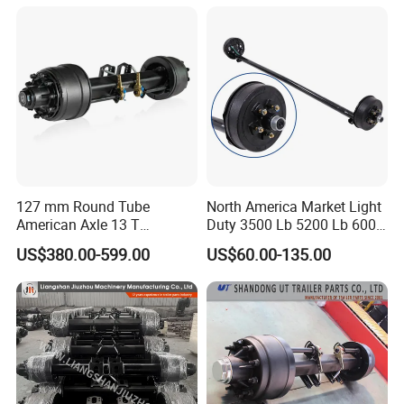
127 mm Round Tube
North America Market Light
American Axle 13 T
Duty 3500 Lb 5200 Lb 6000
American Inboard Axle for
Lb 7000 Lb Spring 4" Drop
US$380.00-599.00
US$60.00-135.00
Trailer
Trailer Axle with Brakes