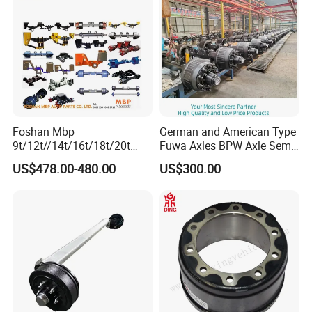
Foshan Mbp
German and American Type
9t/12t//14t/16t/18t/20t
Fuwa Axles BPW Axle Semi
Fuwa BPW Semi Trailer
Trailer Axle Disc Brake Drum
US$478.00-480.00
US$300.00
Rear Axle Trailer Axle
Axle *