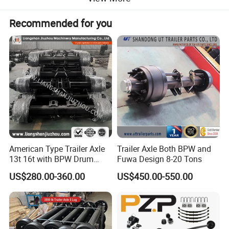
Recommended for you
Product Parameters
American Type Trailer Axle
Trailer Axle Both BPW and
13t 16t with BPW Drum
Fuwa Design 8-20 Tons
Brake Factory Direct
US$280.00-360.00
US$450.00-550.00
Manufacturer China