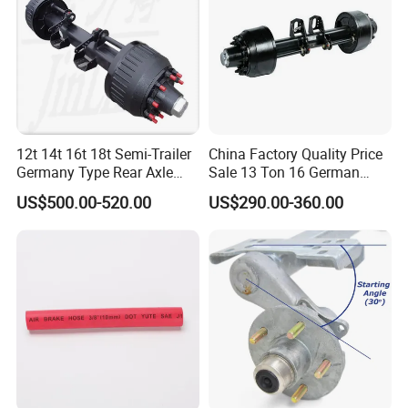
Certifications
12t 14t 16t 18t Semi-Trailer
China Factory Quality Price
Germany Type Rear Axle
Sale 13 Ton 16 German
BPW Axle
American Trailer Axles Truck
US$500.00-520.00
US$290.00-360.00
Trailer Rear Axle
Packaging & Shipping