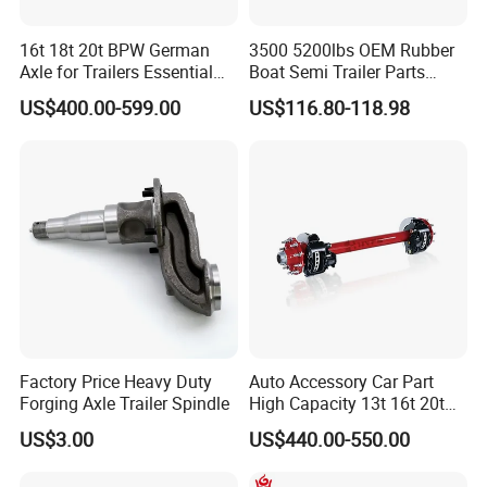
16t 18t 20t BPW German
3500 5200lbs OEM Rubber
Axle for Trailers Essential
Boat Semi Trailer Parts
Trailer Parts
Straight Torsion Rear
US$400.00-599.00
US$116.80-118.98
Spindle Shaft Axle with
Electric Brake Hub Eje Del
Remolque
Factory Price Heavy Duty
Auto Accessory Car Part
Forging Axle Trailer Spindle
High Capacity 13t 16t 20t
25t Heavy Duty Truck Rear
US$3.00
US$440.00-550.00
Front Axle Assembly with
Advanced Air Disc Brake