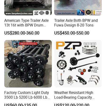
American Type Trailer Axle
Trailer Axle Both BPW and
13t 16t with BPW Drum
Fuwa Design 8-20 Tons
Brake Factory Direct
US$280.00-360.00
US$450.00-550.00
Manufacturer China
Factory Custom Light Duty
Weather Resistant High
3500 Lb 5200 Lb 6000 Lb
Load-Bearing Capacity
7000 Lb Trailer Axle with
OEM/ODM Custom Steel
US$60.00-135.00
US$120.00-220.00