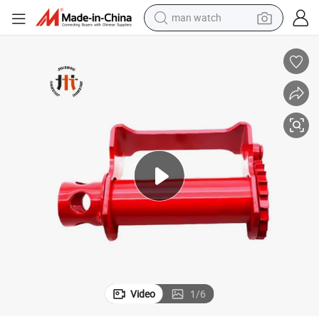
perfume
shoulder bag
human hair wig
electric motorcycle
living room sofa
weight loss capsule
tote bag
Video
1
/
6