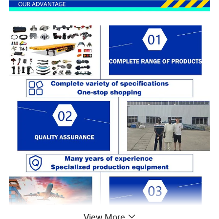
View More