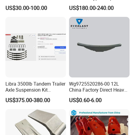
Truck Parts Leafspring for
for Truck Trailers
US$30.00-100.00
US$180.00-240.00
Trailer (05)
Mechanical Leaf Spring in
Steel Material
Libra 3500lb Tandem Trailer
Wg9725520286-00 12L
Axle Suspension Kit
China Factory Direct Heavy
Leaflast 24
Truck Part Automobile Front
US$375.00-380.00
US$0.60-6.00
Hours356springs U-Bolt
Left Leaf Spring Assembly
&Hanger Kit
Available Now for Quick
Delivery