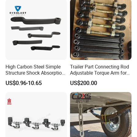
Vehicle/Tipper Lorry
High Carbon Steel Simple
Trailer Part Connecting Rod
Structure Shock Absorption
Adjustable Torque Arm for
Mechanical Suspension
Trailer Suspension
US$0.96-10.65
US$200.00
Auto Parts Front
Accessories Suspension
Trailer Z Type Truck Leaf
Spring