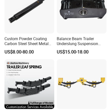
Custom Powder Coating
Balance Beam Trailer
Carbon Steel Sheet Metal
Underslung Suspension
Fabrication China Factory
Component Load Sharing
US$8.00-80.00
US$15.00-18.00
Suspension Spring
Beam for Truck and Semi
Mounting Shelf Auto Parts
Trailer Auto Parts Balance
for Trcuk Tractor Equipment
Beam