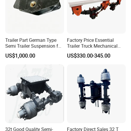
Our Advantages
Trailer Part German Type
Factory Price Essential
Semi Trailer Suspension for
Trailer Truck Mechanical
Truck Trailer
Suspension High Safety
US$1,000.00
US$330.00-345.00
American German Type
32t Good Quality Semi-
Factory Direct Sales 32 T