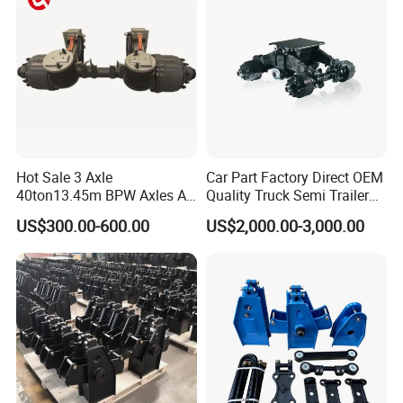
Hot Sale 3 Axle
Car Part Factory Direct OEM
40ton13.45m BPW Axles Air
Quality Truck Semi Trailer
Suspension Single Tyres
China-Origin Drum Bogie
US$300.00-600.00
US$2,000.00-3,000.00
Flatbed Transport Flat Bed
Suspension System for 16t
Semi Trailer for Saudi
American Trucks
Arabia