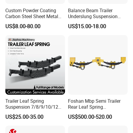
Custom Powder Coating
Balance Beam Trailer
Carbon Steel Sheet Metal
Underslung Suspension
Fabrication China Factory
Component Load Sharing
US$8.00-80.00
US$15.00-18.00
Suspension Spring
Beam for Truck and Semi
Mounting Shelf Auto Parts
Trailer Auto Parts Balance
for Trcuk Tractor Equipment
Beam
Trailer Leaf Spring
Foshan Mbp Semi Trailer
Suspension 7/8/9/10/12
Rear Leaf Spring
Leaf Heavy Duty
Mechanical Suspension
US$25.00-35.00
US$500.00-520.00
Mechanical Suspension for
Semi Trailer Manufacturer
China