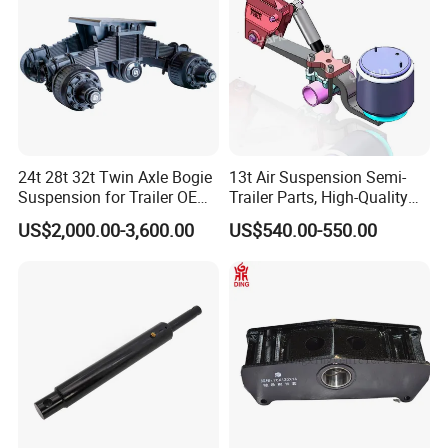
and good relationship?
A:1. We keep good quality and competitive price to
ensure our customers benefit ;
2. We respect every customer as our friend and we
sincerely do business and make friends with them,
no matter where they come from.
24t 28t 32t Twin Axle Bogie
13t Air Suspension Semi-
Suspension for Trailer OEM
Trailer Parts, High-Quality
Factory
Factory Direct Sales
US$2,000.00-3,600.00
US$540.00-550.00