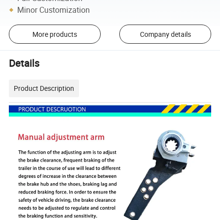
Minor Customization
More products
Company details
Details
Product Description