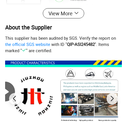
View More
About the Supplier
This supplier has been audited by SGS. Verify the report on
the official SGS website
with ID "
QIP-ASI245482
". Items
1.High-quality materials
marked "
" are certified.
Made of high-strength materials, wear-resistant and not easily
deformed, prolonging service life.
2.Unique protection design
New dustproof design is more resistant to harsh environments,
and the adjusting gears are less prone to wear and tear.
3.Advanced manufacturing process
Adopting forged steel electrophoresis arm body, with higher
strength and better anti-corrosion performance.
4.Standardised production
International standard sizes, 2 holes and 37 teeth for superior
fastening capability.