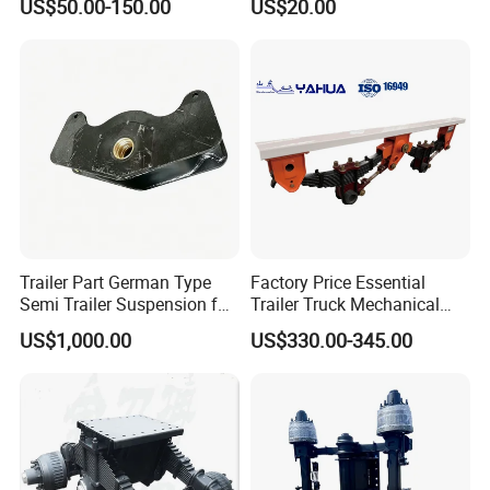
US$50.00-150.00
US$20.00
Trailer
Strength Steel Material
Design
Trailer Part German Type
Factory Price Essential
Semi Trailer Suspension for
Trailer Truck Mechanical
Truck Trailer
Suspension High Safety
US$1,000.00
US$330.00-345.00
American German Type