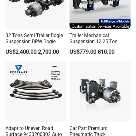
32 Tons Semi Trailer Bogie
Trailer Mechanical
Suspension BPW Bogie
Suspension 12-25 Ton
Suspension
Heavy Duty 8/9 Leaf Spring
US$2,400.00-2,700.00
US$779.00-810.00
Suspension for Semi Trailer
Adapt to Uneven Road
Car Part Premium
Surface 9433200302 Auto
Pneumatic Truck