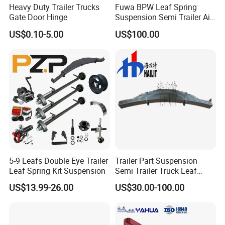
samples?
Heavy Duty Trailer Trucks
Fuwa BPW Leaf Spring
Gate Door Hinge
Suspension Semi Trailer Air
A: Yes, we can produce by your samples or
Spring Suspension for Truck
US$0.10-5.00
US$100.00
technical drawings. We can build the molds and
*
fixtures.
Q6. What is your sample policy?
A: We can supply the sample if we have ready
parts in stock, but the customers have to pay the
sample cost and
the courier cost.
5-9 Leafs Double Eye Trailer
Trailer Part Suspension
Leaf Spring Kit Suspension
Semi Trailer Truck Leaf
Q7. Do you test all your goods before delivery?
Spring (03)
US$13.99-26.00
US$30.00-100.00
A: Yes, we have 100% test before delivery
Q8: How do you make our business long-term