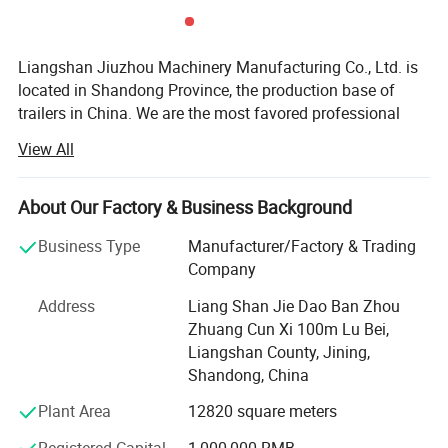
Product Parameters
Liangshan Jiuzhou Machinery Manufacturing Co., Ltd. is
located in Shandong Province, the production base of
trailers in China. We are the most favored professional
designer and manufacturer of semi-trailer parts.
View All
We offer a wide variety of products to meet your
diversified needs. Since the establishment of our
About Our Factory & Business Background
company, we have always adhered to the business
principle of "quality first, customer first, credit-oriented",
Business Type
Manufacturer/Factory & Trading
and have done our best to meet the potential needs of our
Company
customers.
Address
Liang Shan Jie Dao Ban Zhou
In today's wave of economic globalization, our company
Zhuang Cun Xi 100m Lu Bei,
is sincerely willing to cooperate with enterprises from all
Liangshan County, Jining,
over the world to achieve a win-win situation.
Shandong, China
Plant Area
12820 square meters
We understand that every market and customer is unique,
model number
trem No.
JZ-SD2937
JZ-SD2910
so we provide tailor-made solutions to meet specific needs
international number
OME No.
2024
2023
18116
788213
Registered Capital
1,000,000 RMB
Spline No.
37
37
37
10