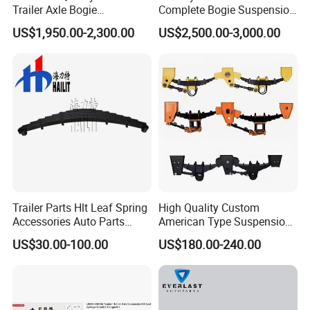
Trailer Axle Bogie
Complete Bogie Suspension
Suspension Germany Type
Customizable Suspension
US$1,950.00-2,300.00
US$2,500.00-3,000.00
Bogie Suspension
System
FAQ
Q1. What is your terms of packing?
A: Generally, we will package it with fumigation-free
wooden holder in brown boxes. If you have legally
registered patent, we can pack the goods in your
Trailer Parts Hlt Leaf Spring
High Quality Custom
Accessories Auto Parts
American Type Suspension
branded boxes after getting your authorization
Truck Parts Leafspring for
for Truck Trailers
US$30.00-100.00
US$180.00-240.00
letters.
Trailer (05)
Mechanical Leaf Spring in
Steel Material
Q2. What is your terms of payment?
A: T/T 30% as deposit, and 70% before delivery.