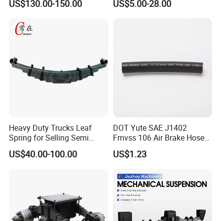
US$130.00-150.00
US$5.00-28.00
Leaf Spring Suspension
Truck and Trailer
7/8/9/10/12 Leaf Heavy
Duty Auto Parts Mechanical
Suspensions
Heavy Duty Trucks Leaf
DOT Yute SAE J1402
Spring for Selling Semi
Fmvss 106 Air Brake Hose
Trailer Leaf Spring
EPDM Rubber Hose
US$40.00-100.00
US$1.23
Company Profile