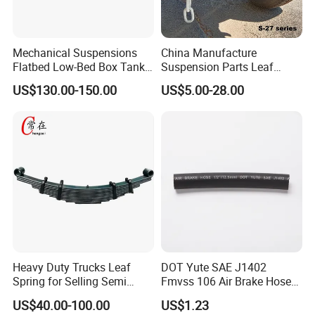
Mechanical Suspensions
China Manufacture
Flatbed Low-Bed Box Tank
Suspension Parts Leaf
Powder Tank Liquid Tank
Spring Sxx-27/40 Series for
US$130.00-150.00
US$5.00-28.00
Leaf Spring Suspension
Truck and Trailer
7/8/9/10/12 Leaf Heavy
Duty Auto Parts Mechanical
Suspensions
Heavy Duty Trucks Leaf
DOT Yute SAE J1402
Spring for Selling Semi
Fmvss 106 Air Brake Hose
Trailer Leaf Spring
EPDM Rubber Hose
US$40.00-100.00
US$1.23