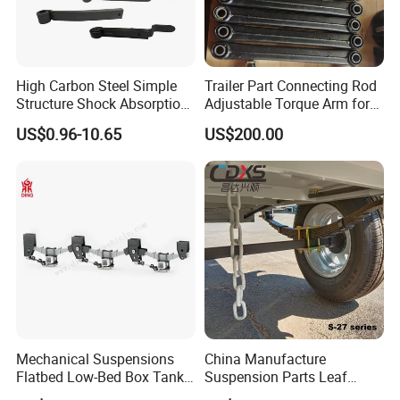
High Carbon Steel Simple
Trailer Part Connecting Rod
Structure Shock Absorption
Adjustable Torque Arm for
Mechanical Suspension
Trailer Suspension
US$0.96-10.65
US$200.00
Auto Parts Front
Accessories Suspension
Trailer Z Type Truck Leaf
Spring
Mechanical Suspensions
China Manufacture
Flatbed Low-Bed Box Tank
Suspension Parts Leaf
Powder Tank Liquid Tank
Spring Sxx-27/40 Series for