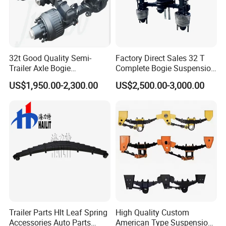
32t Good Quality Semi-
Factory Direct Sales 32 T
Trailer Axle Bogie
Complete Bogie Suspension
Suspension Germany Type
Customizable Suspension
US$1,950.00-2,300.00
US$2,500.00-3,000.00
Bogie Suspension
System
Trailer Parts Hlt Leaf Spring
High Quality Custom
Accessories Auto Parts
American Type Suspension