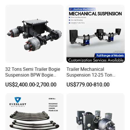
32 Tons Semi Trailer Bogie
Trailer Mechanical
Suspension BPW Bogie
Suspension 12-25 Ton
Suspension
Heavy Duty 8/9 Leaf Spring
US$2,400.00-2,700.00
US$779.00-810.00
Suspension for Semi Trailer