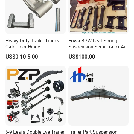
Heavy Duty Trailer Trucks
Fuwa BPW Leaf Spring
Gate Door Hinge
Suspension Semi Trailer Air
Spring Suspension for Truck
US$0.10-5.00
US$100.00
*
5-9 Leafs Double Eye Trailer
Trailer Part Suspension