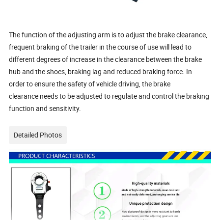
The function of the adjusting arm is to adjust the brake clearance,
frequent braking of the trailer in the course of use will lead to
different degrees of increase in the clearance between the brake
hub and the shoes, braking lag and reduced braking force. In
order to ensure the safety of vehicle driving, the brake
clearance needs to be adjusted to regulate and control the braking
function and sensitivity.
Detailed Photos