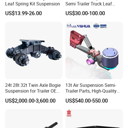
Leaf Spring Kit Suspension
Semi Trailer Truck Leaf
Spring (03)
US$13.99-26.00
US$30.00-100.00
24t 28t 32t Twin Axle Bogie
13t Air Suspension Semi-
Suspension for Trailer OEM
Trailer Parts, High-Quality
Factory
Factory Direct Sales
US$2,000.00-3,600.00
US$540.00-550.00