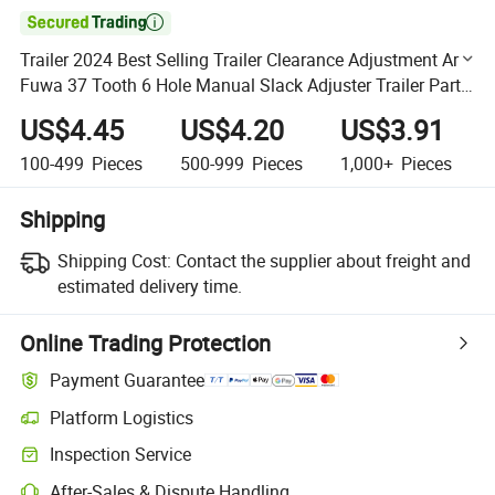

Trailer 2024 Best Selling Trailer Clearance Adjustment Arm
Fuwa 37 Tooth 6 Hole Manual Slack Adjuster Trailer Parts
Manual Clearance Adjustment Arm
US$4.45
US$4.20
US$3.91
100-499
Pieces
500-999
Pieces
1,000+
Pieces
Shipping
Shipping Cost:
Contact the supplier about freight and
estimated delivery time.
Online Trading Protection
Payment Guarantee
Platform Logistics
Clearer shipment tracking with platform-supported logistics.
Inspection Service
Optional pre-shipment inspection for quality and quantity checks.
After-Sales & Dispute Handling