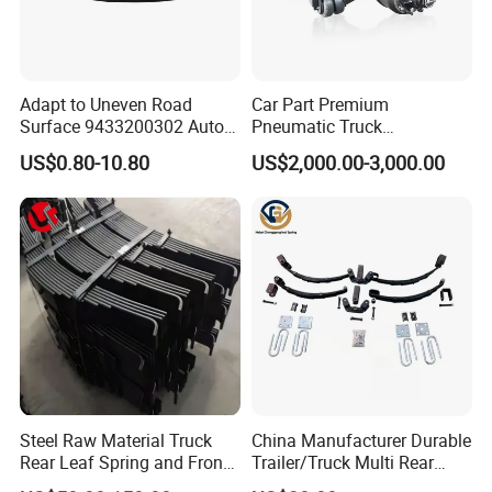
Adapt to Uneven Road
Car Part Premium
Surface 9433200302 Auto
Pneumatic Truck
Parts Accessories
Suspension with Electronic
US$0.80-10.80
US$2,000.00-3,000.00
Mechanical Suspension
Height Control and
Auto Spare Part Dump
Integrated Air Springs for
Truck Trailer Leaf Spring for
Superior Load Management
Mercedes Benz Actros
Steel Raw Material Truck
China Manufacturer Durable
Rear Leaf Spring and Front
Trailer/Truck Multi Rear
Leaf Spring for Auto Semi
Brake Leaf Spring with High