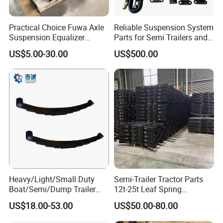
Practical Choice Fuwa Axle
Reliable Suspension System
Suspension Equalizer
Parts for Semi Trailers and
Hanger Eastern Style Steel
Trailers
US$5.00-30.00
US$500.00
Trailer Accessories
Heavy/Light/Small Duty
Semi-Trailer Tractor Parts
Boat/Semi/Dump Trailer
12t-25t Leaf Spring
Leaf Spring for
Adjustable Spring Shock
US$18.00-53.00
US$50.00-80.00
Truck/Camper/Caravan/Far
Absorbing Mechanical
m/Agricultural
Suspension