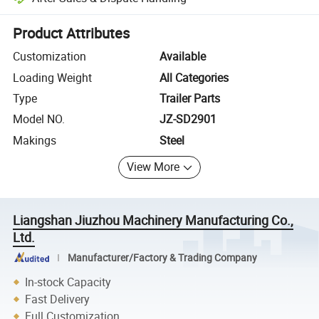
Platform-assisted dispute resolution, including refunds or returns whe
Product Attributes
Customization
Available
Loading Weight
All Categories
Type
Trailer Parts
Model NO.
JZ-SD2901
Makings
Steel
View More
Liangshan Jiuzhou Machinery Manufacturing Co.,
Ltd.
Manufacturer/Factory & Trading Company
In-stock Capacity
Fast Delivery
Full Customization