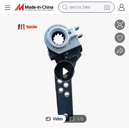
electric bike
th 6 Hole Manual Slack Adjuster Trailer Parts Manual Clearance Adjustme
Trailer 2024 Best Selling Trailer Clearance Adjustment Arm Fuwa 37 Too
running shoe
living room sofa
powder
human hair wig
farm tractor
electric tricycle
shoulder bag
Video
1
/
6