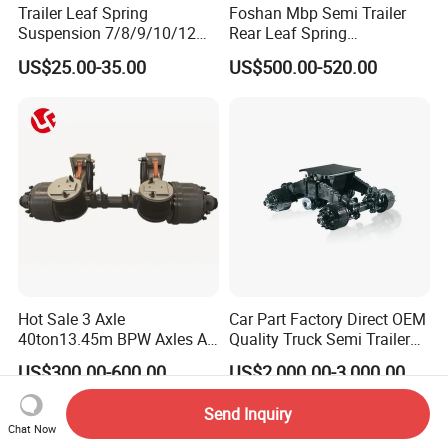
Trailer Leaf Spring
Foshan Mbp Semi Trailer
Suspension 7/8/9/10/12
Rear Leaf Spring
Leaf Heavy Duty
Mechanical Suspension
US$25.00-35.00
US$500.00-520.00
Mechanical Suspension for
Semi Trailer Manufacturer
China
Hot Sale 3 Axle
Car Part Factory Direct OEM
40ton13.45m BPW Axles Air
Quality Truck Semi Trailer
Suspension Single Tyres
China-Origin Drum Bogie
US$300.00-600.00
US$2,000.00-3,000.00
Flatbed Transport Flat Bed
Suspension System for 16t
Semi Trailer for Saudi
American Trucks
Send Inquiry
Arabia
Chat Now