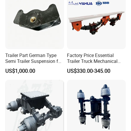
Company Profile
Trailer Part German Type
Factory Price Essential
Semi Trailer Suspension for
Trailer Truck Mechanical
Truck Trailer
Suspension High Safety
US$1,000.00
US$330.00-345.00
American German Type