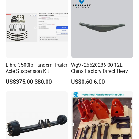
Libra 3500lb Tandem Trailer
Wg9725520286-00 12L
Axle Suspension Kit
China Factory Direct Heavy
Leaflast 24
Truck Part Automobile Front
US$375.00-380.00
US$0.60-6.00
Hours356springs U-Bolt
Left Leaf Spring Assembly
&Hanger Kit
Available Now for Quick
Delivery