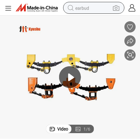
earbud
man watch
tshirt
human hair wig
powder
wheel loader
living room sofa
electric bike
Video
1
/
6