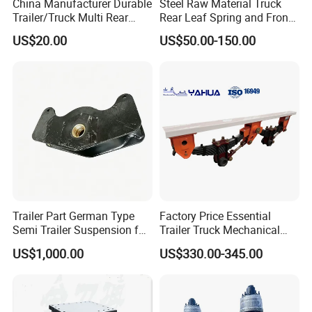
China Manufacturer Durable
Steel Raw Material Truck
Trailer/Truck Multi Rear
Rear Leaf Spring and Front
Brake Leaf Spring with High
Leaf Spring for Auto Semi
US$20.00
US$50.00-150.00
Strength Steel Material
Trailer
Design
Trailer Part German Type
Factory Price Essential
Semi Trailer Suspension for
Trailer Truck Mechanical
Truck Trailer
Suspension High Safety
US$1,000.00
US$330.00-345.00
American German Type