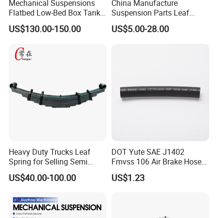
Mechanical Suspensions
China Manufacture
Flatbed Low-Bed Box Tank
Suspension Parts Leaf
Powder Tank Liquid Tank
Spring Sxx-27/40 Series for
US$130.00-150.00
US$5.00-28.00
Leaf Spring Suspension
Truck and Trailer
7/8/9/10/12 Leaf Heavy
Duty Auto Parts Mechanical
Suspensions
Heavy Duty Trucks Leaf
DOT Yute SAE J1402
Spring for Selling Semi
Fmvss 106 Air Brake Hose
Trailer Leaf Spring
EPDM Rubber Hose
US$40.00-100.00
US$1.23