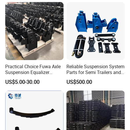
Semi Trailer for Saudi
American Trucks
Arabia
Practical Choice Fuwa Axle
Reliable Suspension System
Suspension Equalizer
Parts for Semi Trailers and
Hanger Eastern Style Steel
Trailers
US$5.00-30.00
US$500.00
Trailer Accessories