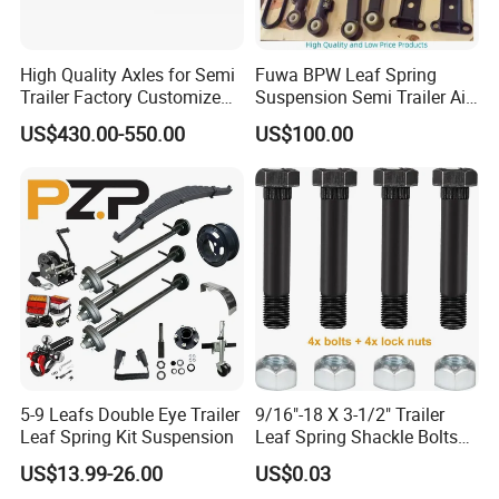
FAQ
High Quality Axles for Semi
Fuwa BPW Leaf Spring
Trailer Factory Customize
Suspension Semi Trailer Air
with Competitive Price
Spring Suspension for Truck
US$430.00-550.00
US$100.00
Q1. What is your terms of packing?
*
A: Generally, we will package it with fumigation-free
wooden holder in brown boxes. If you have legally
registered patent, we can pack the goods in your
branded boxes after getting your authorization
letters.
Q2. What is your terms of payment?
5-9 Leafs Double Eye Trailer
9/16"-18 X 3-1/2" Trailer
A: T/T 30% as deposit, and 70% before delivery.
Leaf Spring Kit Suspension
Leaf Spring Shackle Bolts
We'll show you the photos of the products and
with Lock Nuts, for 2" Wide
US$13.99-26.00
US$0.03
Double Eye & Slipper Leaf
packages