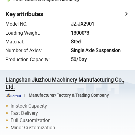
Key attributes
Model NO.
:
JZ-JX2901
Loading Weight
:
13000*3
Material
:
Steel
Number of Axles
:
Single Axle Suspension
Production Capacity
:
50/Day
Liangshan Jiuzhou Machinery Manufacturing Co.,
Ltd.
Manufacturer/Factory & Trading Company
In-stock Capacity
Fast Delivery
Full Customization
Minor Customization