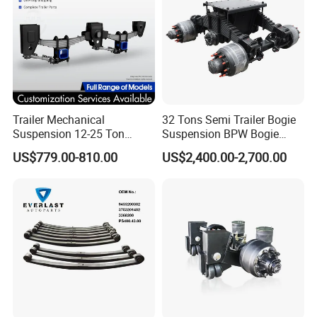
Attention
Trailer Mechanical
32 Tons Semi Trailer Bogie
1. Specific parameters can be customized according to your
Suspension 12-25 Ton
Suspension BPW Bogie
Heavy Duty 8/9 Leaf Spring
Suspension
requirements
US$779.00-810.00
US$2,400.00-2,700.00
Suspension for Semi Trailer
If you have any questions, you can chat with
me.
Certifications