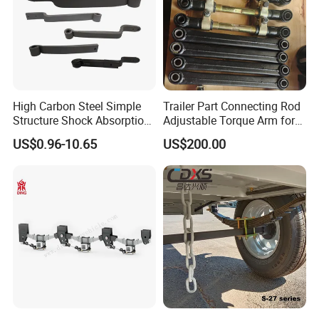
High Carbon Steel Simple
Trailer Part Connecting Rod
Structure Shock Absorption
Adjustable Torque Arm for
Mechanical Suspension
Trailer Suspension
US$0.96-10.65
US$200.00
Auto Parts Front
Accessories Suspension
Trailer Z Type Truck Leaf
Spring
Product Parameters