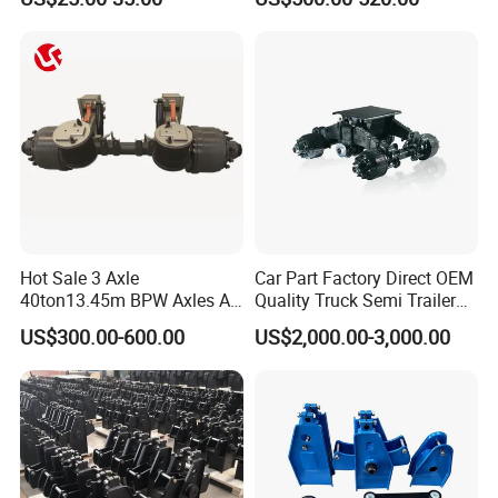
Mechanical Suspension for
ensure our customers benefit ;
Semi Trailer Manufacturer
2. We respect every customer as our friend and we
China
sincerely do business and make friends with them,
no matter where they come from.
Hot Sale 3 Axle
Car Part Factory Direct OEM
40ton13.45m BPW Axles Air
Quality Truck Semi Trailer
Suspension Single Tyres
China-Origin Drum Bogie
US$300.00-600.00
US$2,000.00-3,000.00
Flatbed Transport Flat Bed
Suspension System for 16t
Semi Trailer for Saudi
American Trucks
Arabia