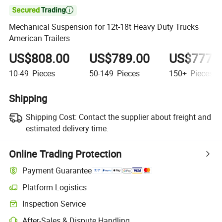

Mechanical Suspension for 12t-18t Heavy Duty Trucks
American Trailers
US$808.00
US$789.00
US$777.
10-49
Pieces
50-149
Pieces
150+
Pieces
Shipping
Shipping Cost:
Contact the supplier about freight and
estimated delivery time.
Online Trading Protection
Payment Guarantee
Platform Logistics
Inspection Service
After-Sales & Dispute Handling