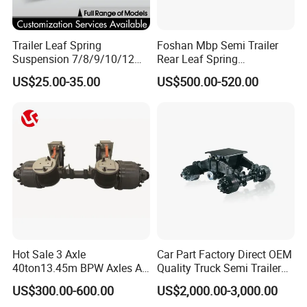
Trailer Leaf Spring
Foshan Mbp Semi Trailer
Suspension 7/8/9/10/12
Rear Leaf Spring
Leaf Heavy Duty
Mechanical Suspension
US$25.00-35.00
US$500.00-520.00
Mechanical Suspension for
Semi Trailer Manufacturer
China
Hot Sale 3 Axle
Car Part Factory Direct OEM
40ton13.45m BPW Axles Air
Quality Truck Semi Trailer
Suspension Single Tyres
China-Origin Drum Bogie
US$300.00-600.00
US$2,000.00-3,000.00
Flatbed Transport Flat Bed
Suspension System for 16t