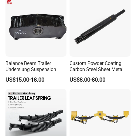
Balance Beam Trailer
Custom Powder Coating
Underslung Suspension
Carbon Steel Sheet Metal
Component Load Sharing
Fabrication China Factory
US$15.00-18.00
US$8.00-80.00
Beam for Truck and Semi
Suspension Spring
Trailer Auto Parts Balance
Mounting Shelf Auto Parts
Beam
for Trcuk Tractor Equipment