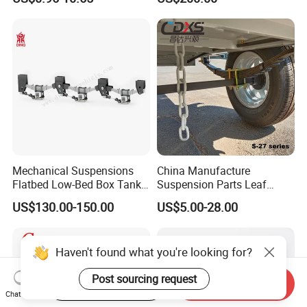
Auto Parts Front
Accessories Suspension
Trailer Z Type Truck Leaf
Spring
Mechanical Suspensions
China Manufacture
Flatbed Low-Bed Box Tank
Suspension Parts Leaf
Powder Tank Liquid Tank
Spring Sxx-27/40 Series for
US$130.00-150.00
US$5.00-28.00
Leaf Spring Suspension
Truck and Trailer
7/8/9/10/12 Leaf Heavy
Duty Auto Parts Mechanical
Haven't found what you're looking for?
Suspensions
Post sourcing request
Start Order on App
Send Inquiry
Chat Now