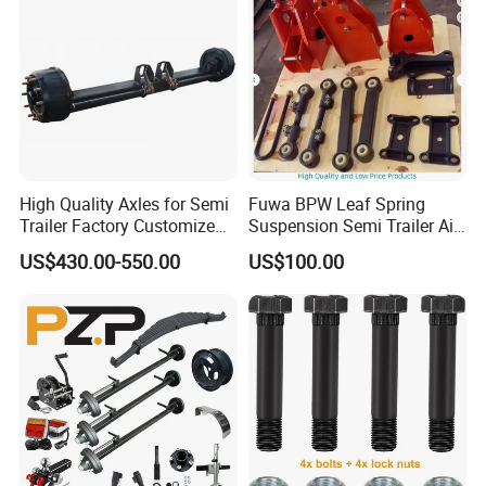
High Quality Axles for Semi
Fuwa BPW Leaf Spring
Trailer Factory Customize
Suspension Semi Trailer Air
with Competitive Price
Spring Suspension for Truck
US$430.00-550.00
US$100.00
*