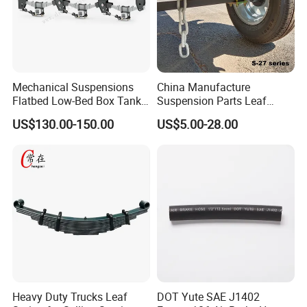
Mechanical Suspensions
China Manufacture
Flatbed Low-Bed Box Tank
Suspension Parts Leaf
Powder Tank Liquid Tank
Spring Sxx-27/40 Series for
US$130.00-150.00
US$5.00-28.00
Leaf Spring Suspension
Truck and Trailer
7/8/9/10/12 Leaf Heavy
Duty Auto Parts Mechanical
Suspensions
Heavy Duty Trucks Leaf
DOT Yute SAE J1402