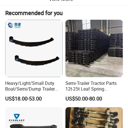
MOQ
1
Recommended for you
Certification
CCC, ISO
Kyushu
Brand
Warranty
6 month
OEM
Accepted
Heavy/Light/Small Duty
Semi-Trailer Tractor Parts
Boat/Semi/Dump Trailer
12t-25t Leaf Spring
Leaf Spring for
Adjustable Spring Shock
US$18.00-53.00
US$50.00-80.00
Truck/Camper/Caravan/Far
Absorbing Mechanical
m/Agricultural
Suspension
Vehicle/Tipper Lorry