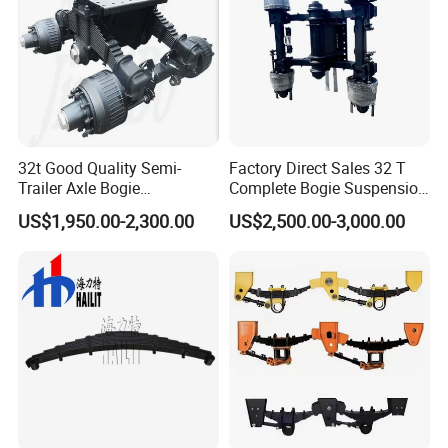
32t Good Quality Semi-
Factory Direct Sales 32 T
Trailer Axle Bogie
Complete Bogie Suspension
Suspension Germany Type
Customizable Suspension
US$1,950.00-2,300.00
US$2,500.00-3,000.00
Bogie Suspension
System