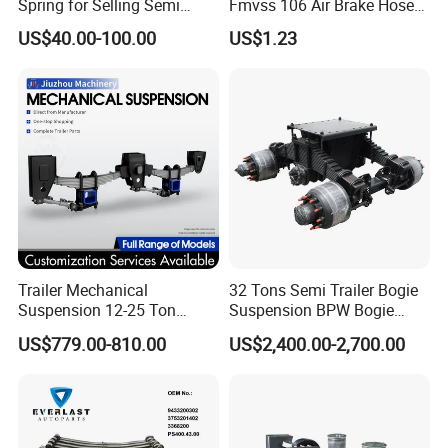
Spring for Selling Semi
Fmvss 106 Air Brake Hose
Trailer Leaf Spring
EPDM Rubber Hose
US$40.00-100.00
US$1.23
Trailer Mechanical
32 Tons Semi Trailer Bogie
Suspension 12-25 Ton
Suspension BPW Bogie
Heavy Duty 8/9 Leaf Spring
Suspension
US$779.00-810.00
US$2,400.00-2,700.00
Suspension for Semi Trailer