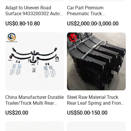
Adapt to Uneven Road
Car Part Premium
Surface 9433200302 Auto
Pneumatic Truck
Parts Accessories
Suspension with Electronic
US$0.80-10.80
US$2,000.00-3,000.00
Mechanical Suspension
Height Control and
Auto Spare Part Dump
Integrated Air Springs for
Truck Trailer Leaf Spring for
Superior Load Management
Mercedes Benz Actros
Packaging & Shipping
China Manufacturer Durable
Steel Raw Material Truck
Trailer/Truck Multi Rear
Rear Leaf Spring and Front
Brake Leaf Spring with High
Leaf Spring for Auto Semi
US$20.00
US$50.00-150.00
Strength Steel Material
Trailer
Design