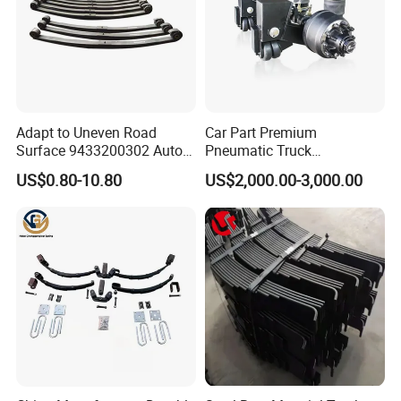
Adapt to Uneven Road
Car Part Premium
Surface 9433200302 Auto
Pneumatic Truck
Parts Accessories
Suspension with Electronic
US$0.80-10.80
US$2,000.00-3,000.00
Mechanical Suspension
Height Control and
Auto Spare Part Dump
Integrated Air Springs for
Truck Trailer Leaf Spring for
Superior Load Management
Mercedes Benz Actros