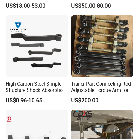
Leaf Spring for
Adjustable Spring Shock
US$18.00-53.00
US$50.00-80.00
Truck/Camper/Caravan/Far
Absorbing Mechanical
m/Agricultural
Suspension
Vehicle/Tipper Lorry
High Carbon Steel Simple
Trailer Part Connecting Rod
Structure Shock Absorption
Adjustable Torque Arm for
Mechanical Suspension
Trailer Suspension
US$0.96-10.65
US$200.00
Auto Parts Front
Accessories Suspension
Trailer Z Type Truck Leaf
Spring