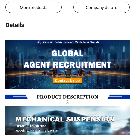
More products
Company details
Details