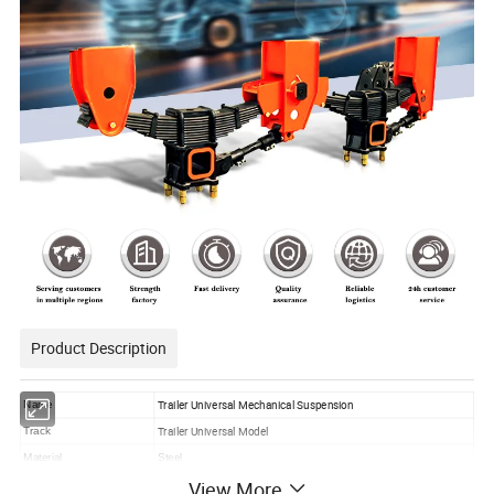
Product Description
Trailer Universal Mechanical Suspension
Name
Trailer Universal Model
Track
Material
Steel
View More
Features
Competitive Price with High Quality, OEM-DIY