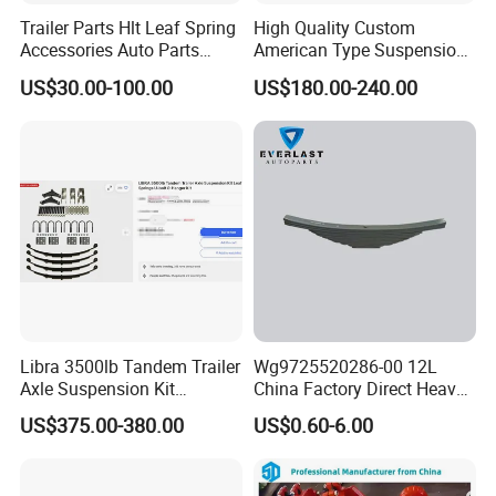
Trailer Parts Hlt Leaf Spring
High Quality Custom
Accessories Auto Parts
American Type Suspension
Truck Parts Leafspring for
for Truck Trailers
US$30.00-100.00
US$180.00-240.00
Trailer (05)
Mechanical Leaf Spring in
Steel Material
Libra 3500lb Tandem Trailer
Wg9725520286-00 12L
Axle Suspension Kit
China Factory Direct Heavy
Leaflast 24
Truck Part Automobile Front
US$375.00-380.00
US$0.60-6.00
Hours356springs U-Bolt
Left Leaf Spring Assembly
&Hanger Kit
Available Now for Quick
Delivery