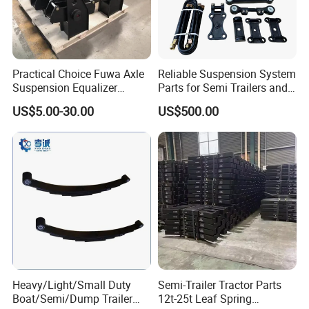
Practical Choice Fuwa Axle
Reliable Suspension System
Suspension Equalizer
Parts for Semi Trailers and
Hanger Eastern Style Steel
Trailers
US$5.00-30.00
US$500.00
Trailer Accessories
Heavy/Light/Small Duty
Semi-Trailer Tractor Parts
Boat/Semi/Dump Trailer
12t-25t Leaf Spring