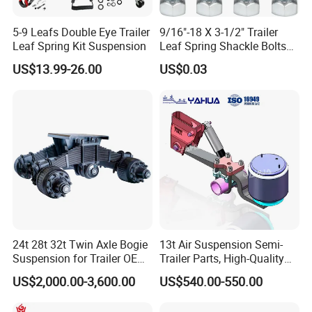
5-9 Leafs Double Eye Trailer
9/16"-18 X 3-1/2" Trailer
Leaf Spring Kit Suspension
Leaf Spring Shackle Bolts
with Lock Nuts, for 2" Wide
US$13.99-26.00
US$0.03
Double Eye & Slipper Leaf
Spring Hanger Equalizer
Repair
24t 28t 32t Twin Axle Bogie
13t Air Suspension Semi-
Suspension for Trailer OEM
Trailer Parts, High-Quality
Factory
Factory Direct Sales
US$2,000.00-3,600.00
US$540.00-550.00