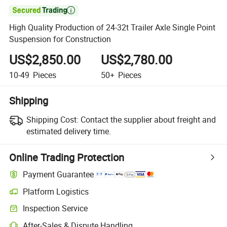

High Quality Production of 24-32t Trailer Axle Single Point
Suspension for Construction
US$2,850.00
US$2,780.00
10-49
Pieces
50+
Pieces
Shipping
Shipping Cost:
Contact the supplier about freight and
estimated delivery time.
Online Trading Protection
Payment Guarantee
Platform Logistics
Inspection Service
After-Sales & Dispute Handling