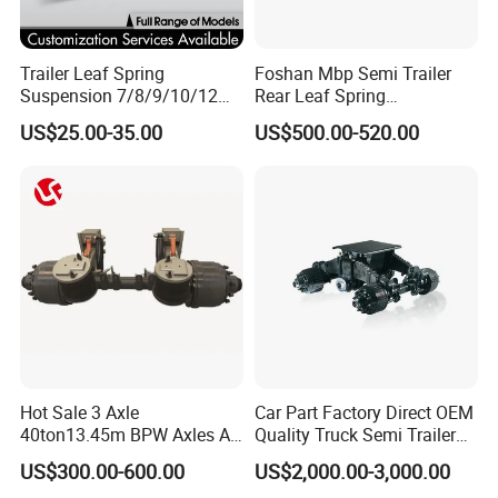
Trailer Leaf Spring
Foshan Mbp Semi Trailer
Suspension 7/8/9/10/12
Rear Leaf Spring
Leaf Heavy Duty
Mechanical Suspension
US$25.00-35.00
US$500.00-520.00
Mechanical Suspension for
Semi Trailer Manufacturer
China
Hot Sale 3 Axle
Car Part Factory Direct OEM
40ton13.45m BPW Axles Air
Quality Truck Semi Trailer
Suspension Single Tyres
China-Origin Drum Bogie
US$300.00-600.00
US$2,000.00-3,000.00
Flatbed Transport Flat Bed
Suspension System for 16t