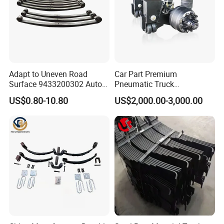
Adapt to Uneven Road
Car Part Premium
Surface 9433200302 Auto
Pneumatic Truck
Parts Accessories
Suspension with Electronic
US$0.80-10.80
US$2,000.00-3,000.00
Mechanical Suspension
Height Control and
Auto Spare Part Dump
Integrated Air Springs for
Truck Trailer Leaf Spring for
Superior Load Management
Mercedes Benz Actros