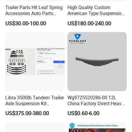
Trailer Parts Hlt Leaf Spring
High Quality Custom
Accessories Auto Parts
American Type Suspension
Truck Parts Leafspring for
for Truck Trailers
US$30.00-100.00
US$180.00-240.00
Trailer (05)
Mechanical Leaf Spring in
Steel Material
Libra 3500lb Tandem Trailer
Wg9725520286-00 12L
Axle Suspension Kit
China Factory Direct Heavy
Leaflast 24
Truck Part Automobile Front
US$375.00-380.00
US$0.60-6.00
Hours356springs U-Bolt
Left Leaf Spring Assembly
&Hanger Kit
Available Now for Quick
Delivery