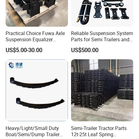
ensure our customers benefit ;
2. We respect every customer as our friend and we
sincerely do business and make friends with them,
Practical Choice Fuwa Axle
Reliable Suspension System
no matter where they come from.
Suspension Equalizer
Parts for Semi Trailers and
Hanger Eastern Style Steel
Trailers
US$5.00-30.00
US$500.00
Trailer Accessories
Heavy/Light/Small Duty
Semi-Trailer Tractor Parts
Boat/Semi/Dump Trailer
12t-25t Leaf Spring