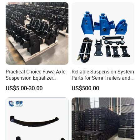
Semi Trailer for Saudi
American Trucks
Arabia
Practical Choice Fuwa Axle
Reliable Suspension System
Suspension Equalizer
Parts for Semi Trailers and
Hanger Eastern Style Steel
Trailers
US$5.00-30.00
US$500.00
Trailer Accessories