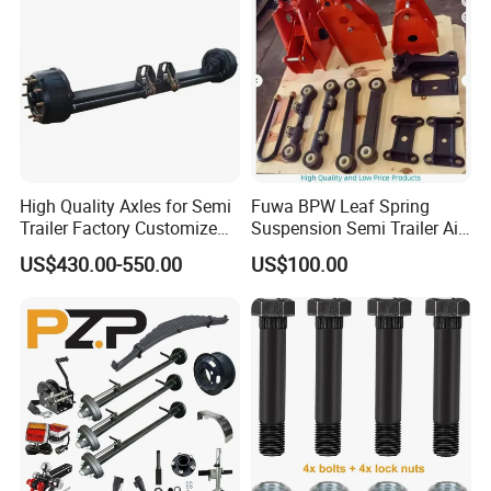
High Quality Axles for Semi
Fuwa BPW Leaf Spring
Trailer Factory Customize
Suspension Semi Trailer Air
with Competitive Price
Spring Suspension for Truck
US$430.00-550.00
US$100.00
*