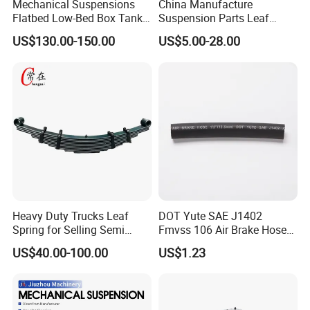
Mechanical Suspensions
China Manufacture
Flatbed Low-Bed Box Tank
Suspension Parts Leaf
Powder Tank Liquid Tank
Spring Sxx-27/40 Series for
US$130.00-150.00
US$5.00-28.00
Leaf Spring Suspension
Truck and Trailer
7/8/9/10/12 Leaf Heavy
Duty Auto Parts Mechanical
Suspensions
Heavy Duty Trucks Leaf
DOT Yute SAE J1402
Spring for Selling Semi
Fmvss 106 Air Brake Hose
Trailer Leaf Spring
EPDM Rubber Hose
US$40.00-100.00
US$1.23
Product Parameters