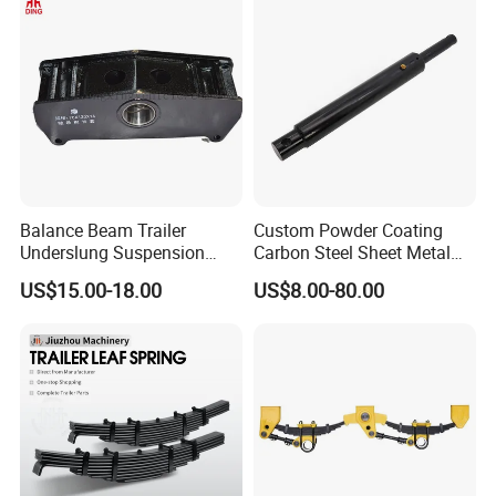
Balance Beam Trailer
Custom Powder Coating
Underslung Suspension
Carbon Steel Sheet Metal
Component Load Sharing
Fabrication China Factory
US$15.00-18.00
US$8.00-80.00
Beam for Truck and Semi
Suspension Spring
Trailer Auto Parts Balance
Mounting Shelf Auto Parts
Beam
for Trcuk Tractor Equipment