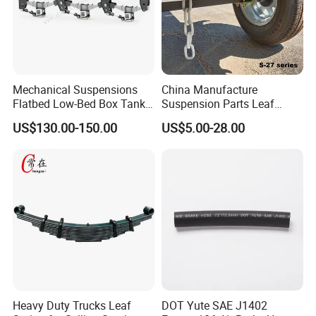
Mechanical Suspensions
China Manufacture
Flatbed Low-Bed Box Tank
Suspension Parts Leaf
Powder Tank Liquid Tank
Spring Sxx-27/40 Series for
US$130.00-150.00
US$5.00-28.00
Leaf Spring Suspension
Truck and Trailer
7/8/9/10/12 Leaf Heavy
Duty Auto Parts Mechanical
Suspensions
Heavy Duty Trucks Leaf
DOT Yute SAE J1402