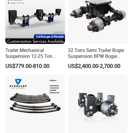
Trailer Mechanical
32 Tons Semi Trailer Bogie
Suspension 12-25 Ton
Suspension BPW Bogie
Heavy Duty 8/9 Leaf Spring
Suspension
US$779.00-810.00
US$2,400.00-2,700.00
Suspension for Semi Trailer