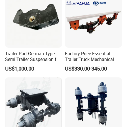
Certifications
Trailer Part German Type
Factory Price Essential
Semi Trailer Suspension for
Trailer Truck Mechanical
Truck Trailer
Suspension High Safety
US$1,000.00
US$330.00-345.00
American German Type
Packaging & Shipping