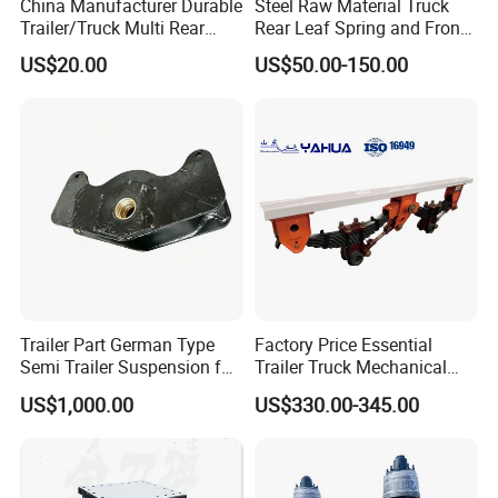
China Manufacturer Durable
Steel Raw Material Truck
Trailer/Truck Multi Rear
Rear Leaf Spring and Front
Brake Leaf Spring with High
Leaf Spring for Auto Semi
US$20.00
US$50.00-150.00
Strength Steel Material
Trailer
Design
Trailer Part German Type
Factory Price Essential
Semi Trailer Suspension for
Trailer Truck Mechanical
Truck Trailer
Suspension High Safety
US$1,000.00
US$330.00-345.00
American German Type