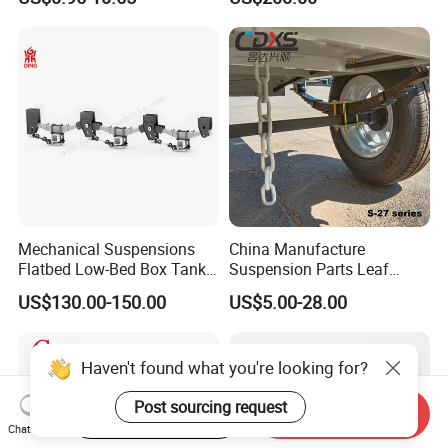
Auto Parts Front
Accessories Suspension
Trailer Z Type Truck Leaf
Spring
Mechanical Suspensions
China Manufacture
Flatbed Low-Bed Box Tank
Suspension Parts Leaf
Powder Tank Liquid Tank
Spring Sxx-27/40 Series for
US$130.00-150.00
US$5.00-28.00
Leaf Spring Suspension
Truck and Trailer
7/8/9/10/12 Leaf Heavy
Duty Auto Parts Mechanical
Haven't found what you're looking for?
Suspensions
Post sourcing request
Start Order on App
Send Inquiry
Chat Now