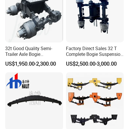
32t Good Quality Semi-
Factory Direct Sales 32 T
Trailer Axle Bogie
Complete Bogie Suspension
Suspension Germany Type
Customizable Suspension
US$1,950.00-2,300.00
US$2,500.00-3,000.00
Bogie Suspension
System