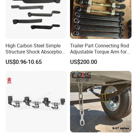
Detailed Photos
High Carbon Steel Simple
Trailer Part Connecting Rod
Structure Shock Absorption
Adjustable Torque Arm for
Mechanical Suspension
Trailer Suspension
US$0.96-10.65
US$200.00
Auto Parts Front
Accessories Suspension
Trailer Z Type Truck Leaf
Spring