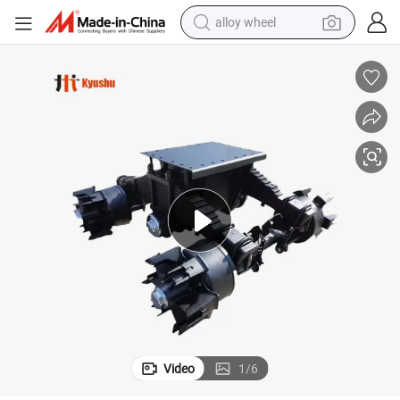
alloy wheel
earbud
dirt bike
pullover hoody
electric motorcycle
in ear headphone
shoulder bag
man watch
Video
1
/
6