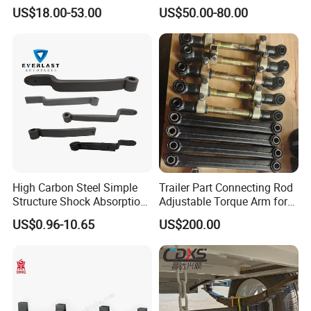
Leaf Spring for
Adjustable Spring Shock
US$18.00-53.00
US$50.00-80.00
Truck/Camper/Caravan/Far
Absorbing Mechanical
m/Agricultural
Suspension
Vehicle/Tipper Lorry
High Carbon Steel Simple
Trailer Part Connecting Rod
Structure Shock Absorption
Adjustable Torque Arm for
Mechanical Suspension
Trailer Suspension
US$0.96-10.65
US$200.00
Auto Parts Front
Accessories Suspension
Trailer Z Type Truck Leaf
Spring