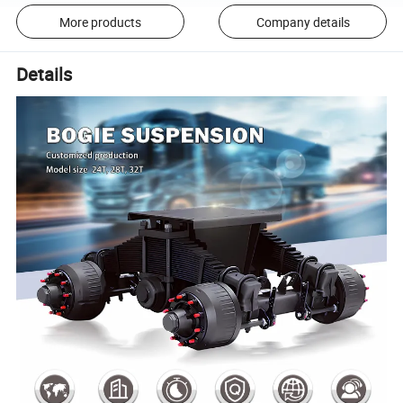
More products
Company details
Details