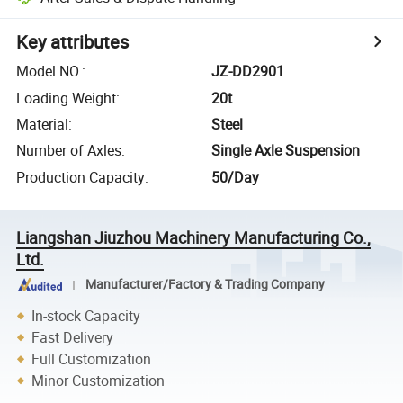
Key attributes
Model NO.
:
JZ-DD2901
Loading Weight
:
20t
Material
:
Steel
Number of Axles
:
Single Axle Suspension
Production Capacity
:
50/Day
Liangshan Jiuzhou Machinery Manufacturing Co.,
Ltd.
Manufacturer/Factory & Trading Company
In-stock Capacity
Fast Delivery
Full Customization
Minor Customization