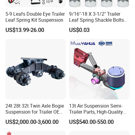
5-9 Leafs Double Eye Trailer
9/16"-18 X 3-1/2" Trailer
Leaf Spring Kit Suspension
Leaf Spring Shackle Bolts
with Lock Nuts, for 2" Wide
US$13.99-26.00
US$0.03
Double Eye & Slipper Leaf
Spring Hanger Equalizer
Repair
24t 28t 32t Twin Axle Bogie
13t Air Suspension Semi-
Suspension for Trailer OEM
Trailer Parts, High-Quality
Factory
Factory Direct Sales
US$2,000.00-3,600.00
US$540.00-550.00