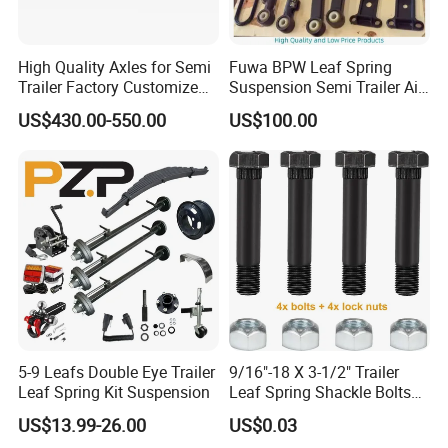
Our Advantages
High Quality Axles for Semi
Fuwa BPW Leaf Spring
Trailer Factory Customize
Suspension Semi Trailer Air
with Competitive Price
Spring Suspension for Truck
US$430.00-550.00
US$100.00
*
5-9 Leafs Double Eye Trailer
9/16"-18 X 3-1/2" Trailer
Leaf Spring Kit Suspension
Leaf Spring Shackle Bolts
with Lock Nuts, for 2" Wide
US$13.99-26.00
US$0.03
Double Eye & Slipper Leaf