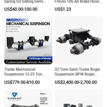
Spring for Selling Semi
Fmvss 106 Air Brake Hose
Trailer Leaf Spring
EPDM Rubber Hose
US$40.00-100.00
US$1.23
Trailer Mechanical
32 Tons Semi Trailer Bogie
Suspension 12-25 Ton
Suspension BPW Bogie
Heavy Duty 8/9 Leaf Spring
Suspension
US$779.00-810.00
US$2,400.00-2,700.00
Suspension for Semi Trailer