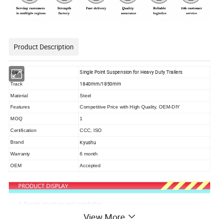
Product Description
Single Point Suspension for Heavy Duty Trailers
Name
1840mm/1850mm
Track
Material
Steel
Features
Competitive Price with High Quality, OEM-DIY
MOQ
1
Certification
CCC, ISO
Kyushu
Brand
Warranty
6 month
OEM
Accepted
View More