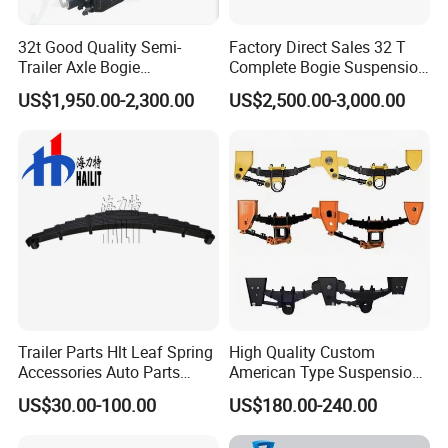
32t Good Quality Semi-
Factory Direct Sales 32 T
Trailer Axle Bogie
Complete Bogie Suspension
Suspension Germany Type
Customizable Suspension
US$1,950.00-2,300.00
US$2,500.00-3,000.00
Bogie Suspension
System
Company Profile
Trailer Parts Hlt Leaf Spring
High Quality Custom
Accessories Auto Parts
American Type Suspension
Truck Parts Leafspring for
for Truck Trailers
US$30.00-100.00
US$180.00-240.00
Trailer (05)
Mechanical Leaf Spring in
Steel Material