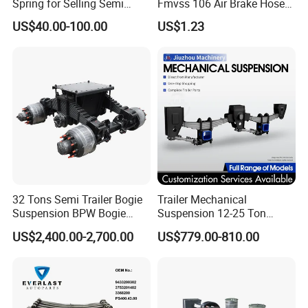
Spring for Selling Semi
Fmvss 106 Air Brake Hose
Trailer Leaf Spring
EPDM Rubber Hose
US$40.00-100.00
US$1.23
32 Tons Semi Trailer Bogie
Trailer Mechanical
Suspension BPW Bogie
Suspension 12-25 Ton
Suspension
Heavy Duty 8/9 Leaf Spring
US$2,400.00-2,700.00
US$779.00-810.00
Suspension for Semi Trailer