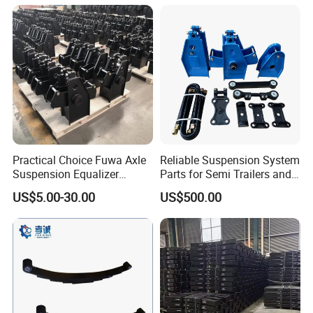
Semi Trailer for Saudi
American Trucks
Arabia
Practical Choice Fuwa Axle
Reliable Suspension System
Suspension Equalizer
Parts for Semi Trailers and
Hanger Eastern Style Steel
Trailers
US$5.00-30.00
US$500.00
Trailer Accessories