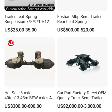
Trailer Leaf Spring
Foshan Mbp Semi Trailer
Suspension 7/8/9/10/12
Rear Leaf Spring
Leaf Heavy Duty
Mechanical Suspension
US$25.00-35.00
US$500.00-520.00
Mechanical Suspension for
Semi Trailer Manufacturer
China
Hot Sale 3 Axle
Car Part Factory Direct OEM
40ton13.45m BPW Axles Air
Quality Truck Semi Trailer
Suspension Single Tyres
China-Origin Drum Bogie
US$300.00-600.00
US$2,000.00-3,000.00
Flatbed Transport Flat Bed
Suspension System for 16t