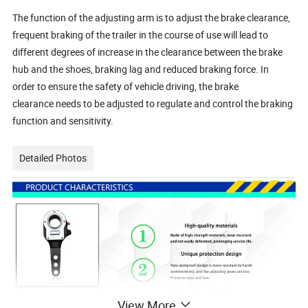
The function of the adjusting arm is to adjust the brake clearance,
frequent braking of the trailer in the course of use will lead to
different degrees of increase in the clearance between the brake
hub and the shoes, braking lag and reduced braking force. In
order to ensure the safety of vehicle driving, the brake
clearance needs to be adjusted to regulate and control the braking
function and sensitivity.
Detailed Photos
View More