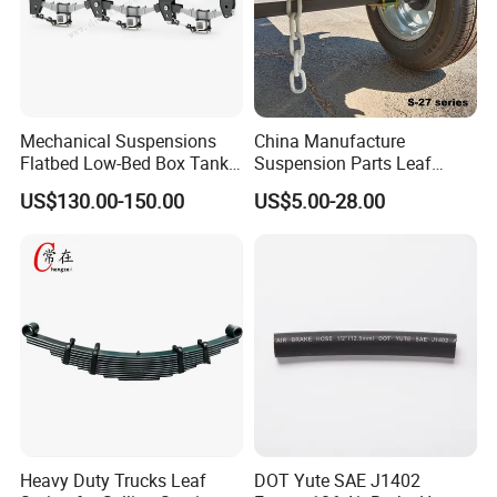
Mechanical Suspensions
China Manufacture
Flatbed Low-Bed Box Tank
Suspension Parts Leaf
Powder Tank Liquid Tank
Spring Sxx-27/40 Series for
US$130.00-150.00
US$5.00-28.00
Leaf Spring Suspension
Truck and Trailer
7/8/9/10/12 Leaf Heavy
Duty Auto Parts Mechanical
Suspensions
Heavy Duty Trucks Leaf
DOT Yute SAE J1402