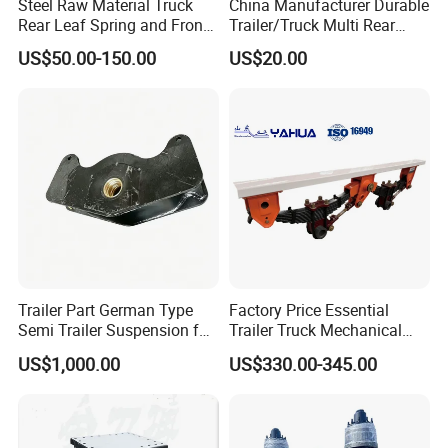
Steel Raw Material Truck
China Manufacturer Durable
Rear Leaf Spring and Front
Trailer/Truck Multi Rear
Leaf Spring for Auto Semi
Brake Leaf Spring with High
US$50.00-150.00
US$20.00
Trailer
Strength Steel Material
Design
Trailer Part German Type
Factory Price Essential
Semi Trailer Suspension for
Trailer Truck Mechanical
Truck Trailer
Suspension High Safety
US$1,000.00
US$330.00-345.00
American German Type