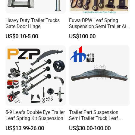
Heavy Duty Trailer Trucks
Fuwa BPW Leaf Spring
Gate Door Hinge
Suspension Semi Trailer Air
Spring Suspension for Truck
US$0.10-5.00
US$100.00
*
5-9 Leafs Double Eye Trailer
Trailer Part Suspension
Leaf Spring Kit Suspension
Semi Trailer Truck Leaf
Spring (03)
US$13.99-26.00
US$30.00-100.00