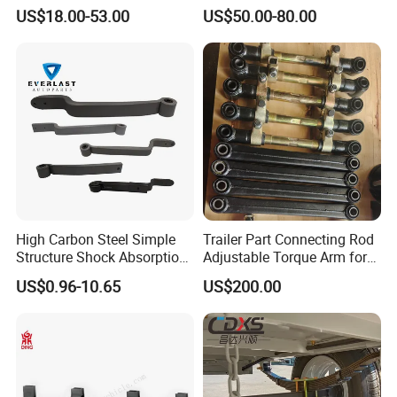
Leaf Spring for
Adjustable Spring Shock
US$18.00-53.00
US$50.00-80.00
Truck/Camper/Caravan/Far
Absorbing Mechanical
m/Agricultural
Suspension
Vehicle/Tipper Lorry
High Carbon Steel Simple
Trailer Part Connecting Rod
Structure Shock Absorption
Adjustable Torque Arm for
Mechanical Suspension
Trailer Suspension
US$0.96-10.65
US$200.00
Auto Parts Front
Accessories Suspension
Trailer Z Type Truck Leaf
Spring