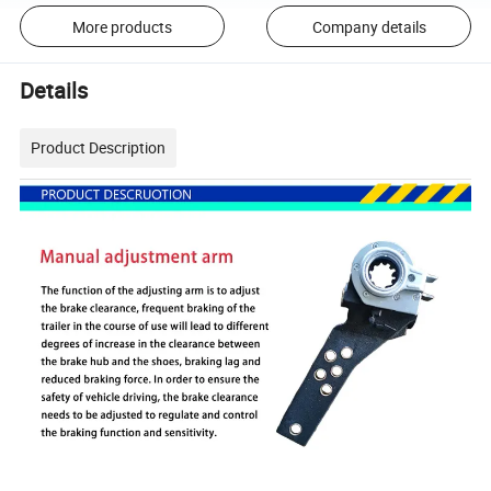
More products
Company details
Details
Product Description