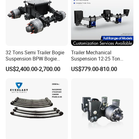
Packaging & Shipping
32 Tons Semi Trailer Bogie
Trailer Mechanical
Suspension BPW Bogie
Suspension 12-25 Ton
Suspension
Heavy Duty 8/9 Leaf Spring
US$2,400.00-2,700.00
US$779.00-810.00
Suspension for Semi Trailer