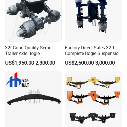
32t Good Quality Semi-
Factory Direct Sales 32 T
Trailer Axle Bogie
Complete Bogie Suspension
Suspension Germany Type
Customizable Suspension
US$1,950.00-2,300.00
US$2,500.00-3,000.00
Bogie Suspension
System