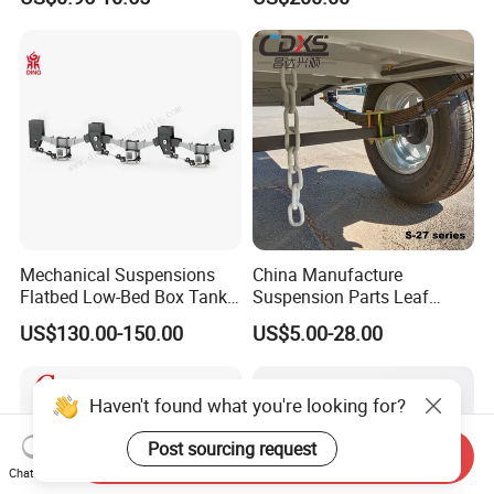
Auto Parts Front
Accessories Suspension
Trailer Z Type Truck Leaf
Spring
Mechanical Suspensions
China Manufacture
Flatbed Low-Bed Box Tank
Suspension Parts Leaf
Powder Tank Liquid Tank
Spring Sxx-27/40 Series for
US$130.00-150.00
US$5.00-28.00
Leaf Spring Suspension
Truck and Trailer
7/8/9/10/12 Leaf Heavy
Duty Auto Parts Mechanical
Haven't found what you're looking for?
Suspensions
Post sourcing request
Send Inquiry
Chat Now