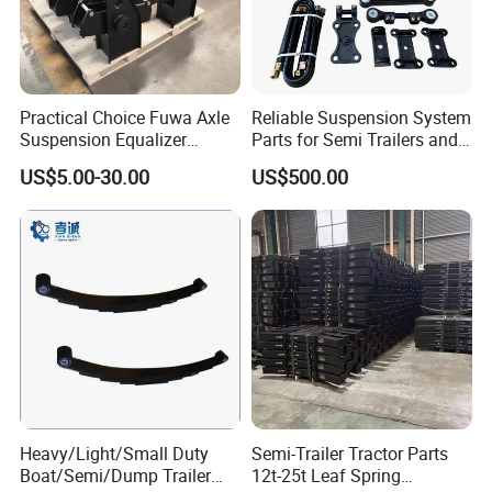
A:1. We keep good quality and competitive price to
ensure our customers benefit ;
2. We respect every customer as our friend and we
sincerely do business and make friends with them,
Practical Choice Fuwa Axle
Reliable Suspension System
Suspension Equalizer
Parts for Semi Trailers and
no matter where they come from.
Hanger Eastern Style Steel
Trailers
US$5.00-30.00
US$500.00
Trailer Accessories
Heavy/Light/Small Duty
Semi-Trailer Tractor Parts
Boat/Semi/Dump Trailer
12t-25t Leaf Spring