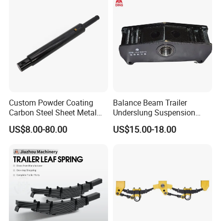
Custom Powder Coating
Balance Beam Trailer
Carbon Steel Sheet Metal
Underslung Suspension
Fabrication China Factory
Component Load Sharing
US$8.00-80.00
US$15.00-18.00
Suspension Spring
Beam for Truck and Semi
Mounting Shelf Auto Parts
Trailer Auto Parts Balance
for Trcuk Tractor Equipment
Beam