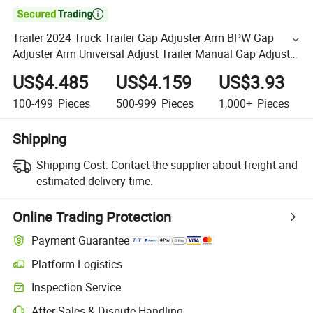

Trailer 2024 Truck Trailer Gap Adjuster Arm BPW Gap
Adjuster Arm Universal Adjust Trailer Manual Gap Adjuster
Arm Trailer Parts
US$4.485
US$4.159
US$3.93
100-499
Pieces
500-999
Pieces
1,000+
Pieces
Shipping
Shipping Cost:
Contact the supplier about freight and
estimated delivery time.
Online Trading Protection
Payment Guarantee
Platform Logistics
Inspection Service
After-Sales & Dispute Handling