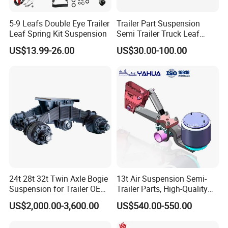
5-9 Leafs Double Eye Trailer
Trailer Part Suspension
Leaf Spring Kit Suspension
Semi Trailer Truck Leaf
Spring (03)
US$13.99-26.00
US$30.00-100.00
24t 28t 32t Twin Axle Bogie
13t Air Suspension Semi-
Suspension for Trailer OEM
Trailer Parts, High-Quality
Factory
Factory Direct Sales
US$2,000.00-3,600.00
US$540.00-550.00