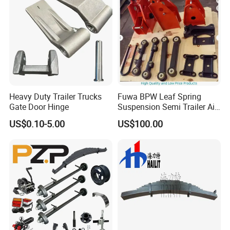
Heavy Duty Trailer Trucks
Fuwa BPW Leaf Spring
Gate Door Hinge
Suspension Semi Trailer Air
Spring Suspension for Truck
US$0.10-5.00
US$100.00
*