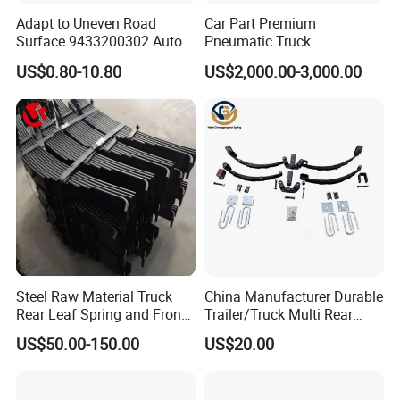
Adapt to Uneven Road
Car Part Premium
Surface 9433200302 Auto
Pneumatic Truck
Parts Accessories
Suspension with Electronic
US$0.80-10.80
US$2,000.00-3,000.00
Mechanical Suspension
Height Control and
Auto Spare Part Dump
Integrated Air Springs for
Truck Trailer Leaf Spring for
Superior Load Management
Mercedes Benz Actros
Steel Raw Material Truck
China Manufacturer Durable
Rear Leaf Spring and Front
Trailer/Truck Multi Rear
Leaf Spring for Auto Semi
Brake Leaf Spring with High
US$50.00-150.00
US$20.00
Trailer
Strength Steel Material
Design