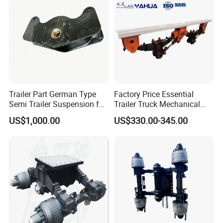
Trailer Part German Type
Factory Price Essential
Semi Trailer Suspension for
Trailer Truck Mechanical
Truck Trailer
Suspension High Safety
US$1,000.00
US$330.00-345.00
American German Type
Company Profile