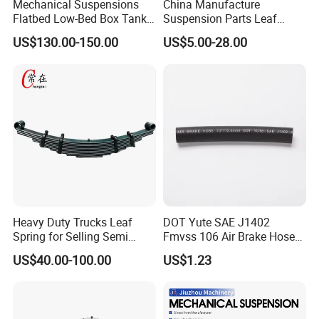
Mechanical Suspensions
China Manufacture
A
127
127
127
129
Flatbed Low-Bed Box Tank
Suspension Parts Leaf
B
152.4
152.4
152.4
135
C
177.8
-
177.8
150
Powder Tank Liquid Tank
Spring Sxx-27/40 Series for
Body Parameter (mm)
US$130.00-150.00
US$5.00-28.00
D
203.2
165
Leaf Spring Suspension
Truck and Trailer
E
180
7/8/9/10/12 Leaf Heavy
F
195
bushings(mm)
Bush
<12.7
<12.7
<12.7
<14
Duty Auto Parts Mechanical
note
Remark
American style
German style
Suspensions
Certifications
Heavy Duty Trucks Leaf
DOT Yute SAE J1402
Spring for Selling Semi
Fmvss 106 Air Brake Hose
Trailer Leaf Spring
EPDM Rubber Hose
US$40.00-100.00
US$1.23