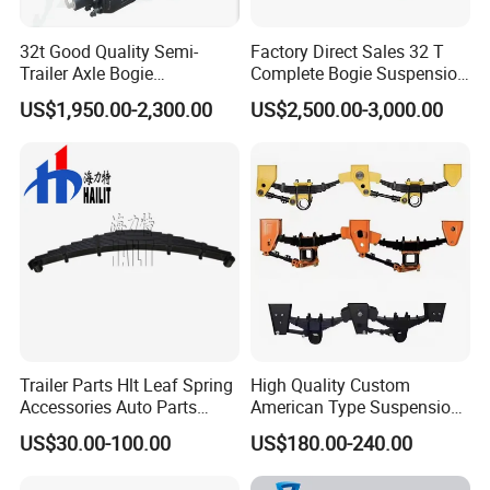
32t Good Quality Semi-
Factory Direct Sales 32 T
Trailer Axle Bogie
Complete Bogie Suspension
Suspension Germany Type
Customizable Suspension
US$1,950.00-2,300.00
US$2,500.00-3,000.00
Bogie Suspension
System
Trailer Parts Hlt Leaf Spring
High Quality Custom
Accessories Auto Parts
American Type Suspension
Truck Parts Leafspring for
for Truck Trailers
US$30.00-100.00
US$180.00-240.00
Trailer (05)
Mechanical Leaf Spring in
Steel Material