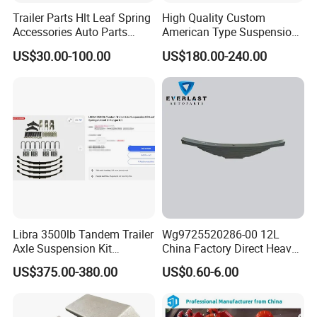
Trailer Parts Hlt Leaf Spring
High Quality Custom
Accessories Auto Parts
American Type Suspension
Truck Parts Leafspring for
for Truck Trailers
US$30.00-100.00
US$180.00-240.00
Trailer (05)
Mechanical Leaf Spring in
Steel Material
Libra 3500lb Tandem Trailer
Wg9725520286-00 12L
Axle Suspension Kit
China Factory Direct Heavy
Leaflast 24
Truck Part Automobile Front
US$375.00-380.00
US$0.60-6.00
Hours356springs U-Bolt
Left Leaf Spring Assembly
&Hanger Kit
Available Now for Quick
Delivery