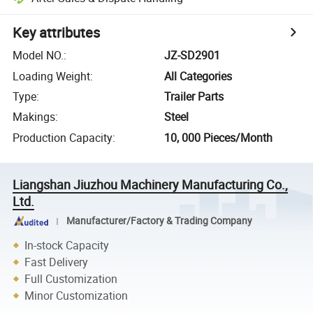
Key attributes
Model NO.
:
JZ-SD2901
Loading Weight
:
All Categories
Type
:
Trailer Parts
Makings
:
Steel
Production Capacity
:
10, 000 Pieces/Month
Liangshan Jiuzhou Machinery Manufacturing Co.,
Ltd.
Manufacturer/Factory & Trading Company
In-stock Capacity
Fast Delivery
Full Customization
Minor Customization