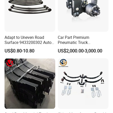
Adapt to Uneven Road
Car Part Premium
Surface 9433200302 Auto
Pneumatic Truck
Parts Accessories
Suspension with Electronic
US$0.80-10.80
US$2,000.00-3,000.00
Mechanical Suspension
Height Control and
Auto Spare Part Dump
Integrated Air Springs for
Truck Trailer Leaf Spring for
Superior Load Management
Mercedes Benz Actros