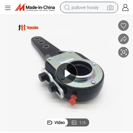
pullover hoody
smart phone
dirt bike
electric car
container house
earbud
weight loss capsule
powder
Video
1
/
6