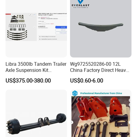
Libra 3500lb Tandem Trailer
Wg9725520286-00 12L
Axle Suspension Kit
China Factory Direct Heavy
Leaflast 24
Truck Part Automobile Front
US$375.00-380.00
US$0.60-6.00
Hours356springs U-Bolt
Left Leaf Spring Assembly
&Hanger Kit
Available Now for Quick
Delivery