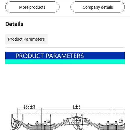
More products
Company details
Details
Product Parameters