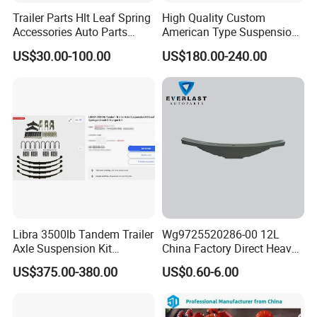
Trailer Parts Hlt Leaf Spring
High Quality Custom
Accessories Auto Parts
American Type Suspension
Truck Parts Leafspring for
for Truck Trailers
US$30.00-100.00
US$180.00-240.00
Trailer (05)
Mechanical Leaf Spring in
Steel Material
Libra 3500lb Tandem Trailer
Wg9725520286-00 12L
Axle Suspension Kit
China Factory Direct Heavy
Leaflast 24
Truck Part Automobile Front
US$375.00-380.00
US$0.60-6.00
Hours356springs U-Bolt
Left Leaf Spring Assembly
&Hanger Kit
Available Now for Quick
Delivery