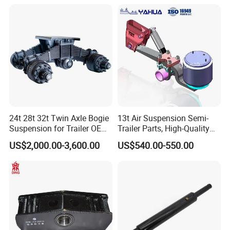
Spring Hanger Equalizer
Our Advantages
Repair
24t 28t 32t Twin Axle Bogie
13t Air Suspension Semi-
Suspension for Trailer OEM
Trailer Parts, High-Quality
Factory
Factory Direct Sales
US$2,000.00-3,600.00
US$540.00-550.00