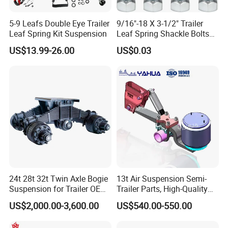
5-9 Leafs Double Eye Trailer
9/16"-18 X 3-1/2" Trailer
Leaf Spring Kit Suspension
Leaf Spring Shackle Bolts
with Lock Nuts, for 2" Wide
US$13.99-26.00
US$0.03
Double Eye & Slipper Leaf
Spring Hanger Equalizer
Repair
24t 28t 32t Twin Axle Bogie
13t Air Suspension Semi-
Suspension for Trailer OEM
Trailer Parts, High-Quality
Factory
Factory Direct Sales
US$2,000.00-3,600.00
US$540.00-550.00