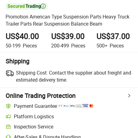

Promotion American Type Suspension Parts Heavy Truck
Trailer Parts Rear Suspension Balance Beam
US$40.00
US$39.00
US$37.00
50-199
Pieces
200-499
Pieces
500+
Pieces
Shipping
Shipping Cost:
Contact the supplier about freight and
estimated delivery time.
Online Trading Protection
Payment Guarantee
Platform Logistics
Inspection Service
After-Sales & Dispute Handling