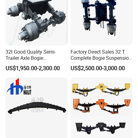
32t Good Quality Semi-
Factory Direct Sales 32 T
Trailer Axle Bogie
Complete Bogie Suspension
Suspension Germany Type
Customizable Suspension
US$1,950.00-2,300.00
US$2,500.00-3,000.00
Bogie Suspension
System