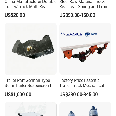
China Manufacturer Durable
Steel Raw Material Truck
Trailer/Truck Multi Rear
Rear Leaf Spring and Front
Brake Leaf Spring with High
Leaf Spring for Auto Semi
US$20.00
US$50.00-150.00
Strength Steel Material
Trailer
Design
Trailer Part German Type
Factory Price Essential
Semi Trailer Suspension for
Trailer Truck Mechanical
Truck Trailer
Suspension High Safety
US$1,000.00
US$330.00-345.00
American German Type