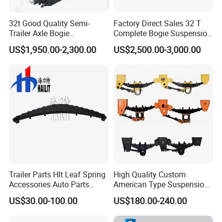
32t Good Quality Semi-
Factory Direct Sales 32 T
Trailer Axle Bogie
Complete Bogie Suspension
Suspension Germany Type
Customizable Suspension
US$1,950.00-2,300.00
US$2,500.00-3,000.00
Bogie Suspension
System
Company Profile
Trailer Parts Hlt Leaf Spring
High Quality Custom
Accessories Auto Parts
American Type Suspension
Truck Parts Leafspring for
for Truck Trailers
US$30.00-100.00
US$180.00-240.00
Trailer (05)
Mechanical Leaf Spring in
Steel Material