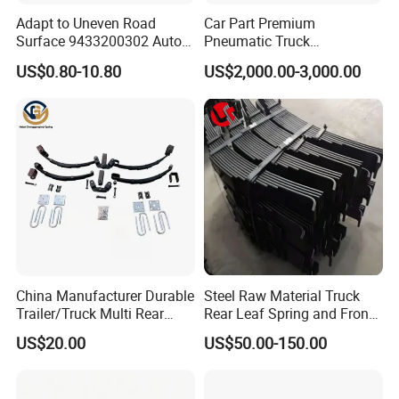
Adapt to Uneven Road
Car Part Premium
Surface 9433200302 Auto
Pneumatic Truck
Parts Accessories
Suspension with Electronic
US$0.80-10.80
US$2,000.00-3,000.00
Packaging & Shipping
Mechanical Suspension
Height Control and
Auto Spare Part Dump
Integrated Air Springs for
Truck Trailer Leaf Spring for
Superior Load Management
Mercedes Benz Actros
China Manufacturer Durable
Steel Raw Material Truck
Trailer/Truck Multi Rear
Rear Leaf Spring and Front
Brake Leaf Spring with High
Leaf Spring for Auto Semi
US$20.00
US$50.00-150.00
Strength Steel Material
Trailer
Design