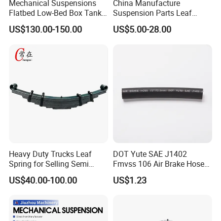
Mechanical Suspensions
China Manufacture
Flatbed Low-Bed Box Tank
Suspension Parts Leaf
Powder Tank Liquid Tank
Spring Sxx-27/40 Series for
US$130.00-150.00
US$5.00-28.00
Leaf Spring Suspension
Truck and Trailer
7/8/9/10/12 Leaf Heavy
Duty Auto Parts Mechanical
Suspensions
Detailed Photos
Heavy Duty Trucks Leaf
DOT Yute SAE J1402
Spring for Selling Semi
Fmvss 106 Air Brake Hose
Trailer Leaf Spring
EPDM Rubber Hose
US$40.00-100.00
US$1.23