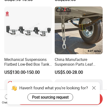
Auto Parts Front
Accessories Suspension
Trailer Z Type Truck Leaf
Spring
Mechanical Suspensions
China Manufacture
Flatbed Low-Bed Box Tank
Suspension Parts Leaf
Powder Tank Liquid Tank
Spring Sxx-27/40 Series for
US$130.00-150.00
US$5.00-28.00
Leaf Spring Suspension
Truck and Trailer
7/8/9/10/12 Leaf Heavy
Duty Auto Parts Mechanical
Haven't found what you're looking for?
Suspensions
Post sourcing request
Send Inquiry
Chat Now