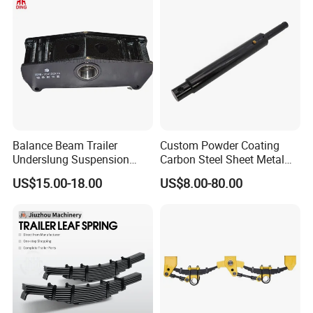
Balance Beam Trailer
Custom Powder Coating
Underslung Suspension
Carbon Steel Sheet Metal
Component Load Sharing
Fabrication China Factory
US$15.00-18.00
US$8.00-80.00
Beam for Truck and Semi
Suspension Spring
Trailer Auto Parts Balance
Mounting Shelf Auto Parts
Beam
for Trcuk Tractor Equipment