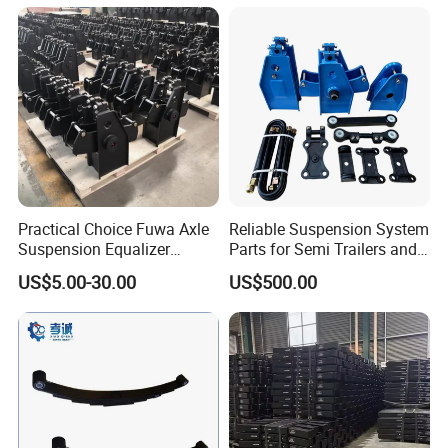
Semi Trailer for Saudi
American Trucks
Arabia
Practical Choice Fuwa Axle
Reliable Suspension System
Suspension Equalizer
Parts for Semi Trailers and
Hanger Eastern Style Steel
Trailers
US$5.00-30.00
US$500.00
Trailer Accessories