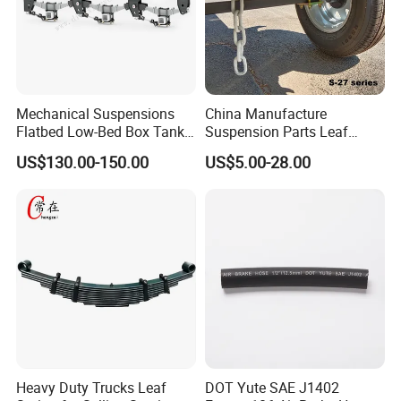
Mechanical Suspensions
China Manufacture
Flatbed Low-Bed Box Tank
Suspension Parts Leaf
Powder Tank Liquid Tank
Spring Sxx-27/40 Series for
US$130.00-150.00
US$5.00-28.00
Leaf Spring Suspension
Truck and Trailer
7/8/9/10/12 Leaf Heavy
Duty Auto Parts Mechanical
Suspensions
Heavy Duty Trucks Leaf
DOT Yute SAE J1402