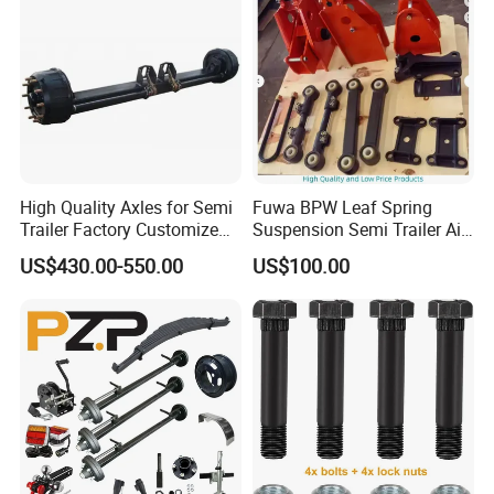
High Quality Axles for Semi
Fuwa BPW Leaf Spring
Trailer Factory Customize
Suspension Semi Trailer Air
with Competitive Price
Spring Suspension for Truck
US$430.00-550.00
US$100.00
*