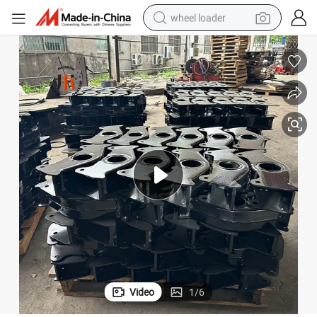
wheel loader
electric bike
container house
sport shoe
electric motorcycle
perfume
powder
tote bag
Video
1
/
6