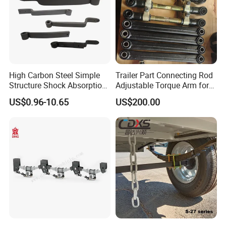
Product Description
High Carbon Steel Simple
Trailer Part Connecting Rod
Structure Shock Absorption
Adjustable Torque Arm for
Mechanical Suspension
Trailer Suspension
US$0.96-10.65
US$200.00
Auto Parts Front
Accessories Suspension
Trailer Z Type Truck Leaf
Spring