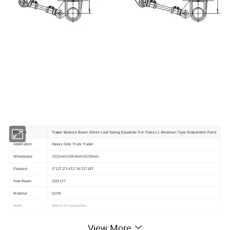
Product
Trailer Balance Beam 60mm Leaf Spring Equalizer For Fuwa L1 American Type Suspension Parts
Application
Heavy Duty Truck Trailer
Wheelbase
1310mm/1360mm/1500mm
Payload
2*12T,2*14T,2*16T,2*18T
Axle Beam
150/127
Material
Q235
width
90mm of suspension
Balance Arm Pin
50#,60#,70#
View More
U bolt
square & round U-bolt