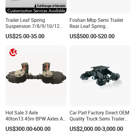
Trailer Leaf Spring
Foshan Mbp Semi Trailer
Suspension 7/8/9/10/12
Rear Leaf Spring
Leaf Heavy Duty
Mechanical Suspension
US$25.00-35.00
US$500.00-520.00
Mechanical Suspension for
Semi Trailer Manufacturer
China
Hot Sale 3 Axle
Car Part Factory Direct OEM
40ton13.45m BPW Axles Air
Quality Truck Semi Trailer
Suspension Single Tyres
China-Origin Drum Bogie
US$300.00-600.00
US$2,000.00-3,000.00
Flatbed Transport Flat Bed
Suspension System for 16t