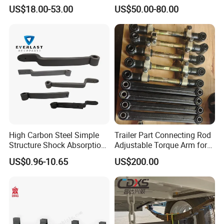
Leaf Spring for
Adjustable Spring Shock
US$18.00-53.00
US$50.00-80.00
Truck/Camper/Caravan/Far
Absorbing Mechanical
A:1. We keep good quality and competitive price to
m/Agricultural
Suspension
ensure our customers benefit ;
Vehicle/Tipper Lorry
2. We respect every customer as our friend and we
sincerely do business and make friends with them,
no matter where they come from.
High Carbon Steel Simple
Trailer Part Connecting Rod
Structure Shock Absorption
Adjustable Torque Arm for
Mechanical Suspension
Trailer Suspension
US$0.96-10.65
US$200.00
Auto Parts Front
Accessories Suspension
Trailer Z Type Truck Leaf
Spring