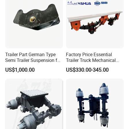
Trailer Part German Type
Factory Price Essential
Semi Trailer Suspension for
Trailer Truck Mechanical
Truck Trailer
Suspension High Safety
US$1,000.00
US$330.00-345.00
American German Type