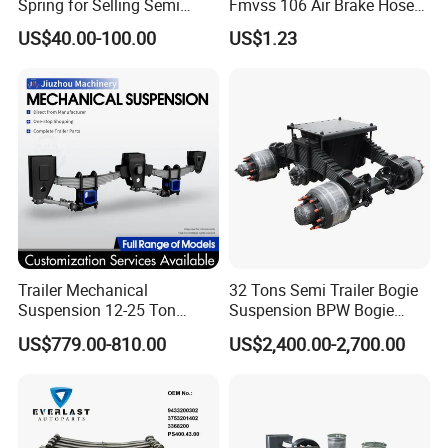
Spring for Selling Semi
Fmvss 106 Air Brake Hose
Trailer Leaf Spring
EPDM Rubber Hose
US$40.00-100.00
US$1.23
Trailer Mechanical
32 Tons Semi Trailer Bogie
Suspension 12-25 Ton
Suspension BPW Bogie
Heavy Duty 8/9 Leaf Spring
Suspension
US$779.00-810.00
US$2,400.00-2,700.00
Suspension for Semi Trailer