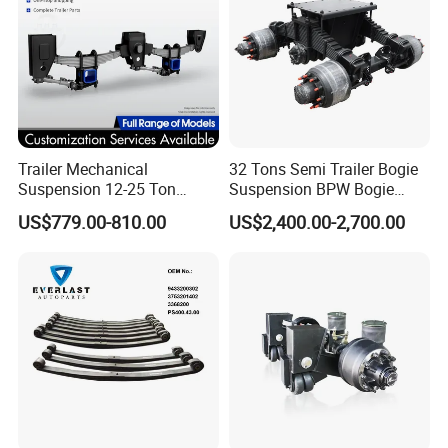
Trailer Mechanical
32 Tons Semi Trailer Bogie
Suspension 12-25 Ton
Suspension BPW Bogie
Heavy Duty 8/9 Leaf Spring
Suspension
US$779.00-810.00
US$2,400.00-2,700.00
Suspension for Semi Trailer
Certifications