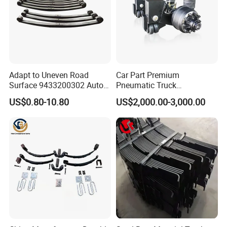
Adapt to Uneven Road
Car Part Premium
Surface 9433200302 Auto
Pneumatic Truck
Parts Accessories
Suspension with Electronic
US$0.80-10.80
US$2,000.00-3,000.00
Mechanical Suspension
Height Control and
Auto Spare Part Dump
Integrated Air Springs for
Truck Trailer Leaf Spring for
Superior Load Management
Mercedes Benz Actros