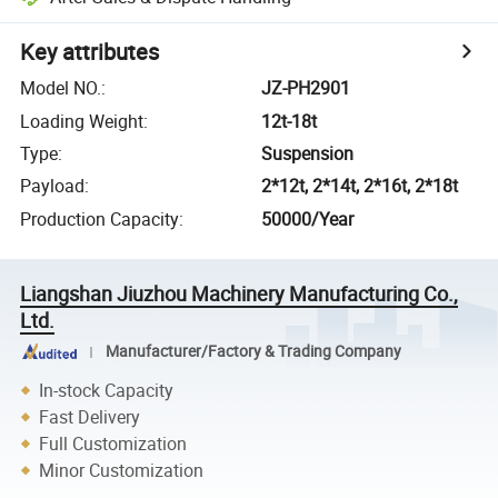
Key attributes
Model NO.
:
JZ-PH2901
Loading Weight
:
12t-18t
Type
:
Suspension
Payload
:
2*12t, 2*14t, 2*16t, 2*18t
Production Capacity
:
50000/Year
Liangshan Jiuzhou Machinery Manufacturing Co.,
Ltd.
Manufacturer/Factory & Trading Company
In-stock Capacity
Fast Delivery
Full Customization
Minor Customization