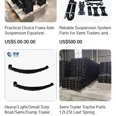
A: Yes, we can produce by your samples or
technical drawings. We can build the molds and
fixtures.
Practical Choice Fuwa Axle
Reliable Suspension System
Suspension Equalizer
Parts for Semi Trailers and
Q6. What is your sample policy?
Hanger Eastern Style Steel
Trailers
US$5.00-30.00
US$500.00
Trailer Accessories
A: We can supply the sample if we have ready
parts in stock, but the customers have to pay the
sample cost and
the courier cost.
Q7. Do you test all your goods before delivery?
A: Yes, we have 100% test before delivery
Heavy/Light/Small Duty
Semi-Trailer Tractor Parts
Q8: How do you make our business long-term
Boat/Semi/Dump Trailer
12t-25t Leaf Spring
and good relationship?