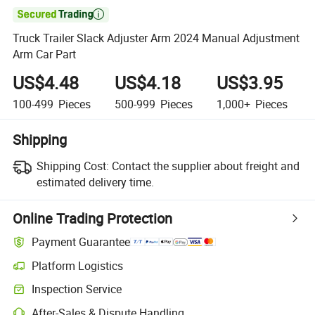

Truck Trailer Slack Adjuster Arm 2024 Manual Adjustment
Arm Car Part
US$4.48
US$4.18
US$3.95
100-499
Pieces
500-999
Pieces
1,000+
Pieces
Shipping
Shipping Cost:
Contact the supplier about freight and
estimated delivery time.
Online Trading Protection
Payment Guarantee
Platform Logistics
Inspection Service
After-Sales & Dispute Handling