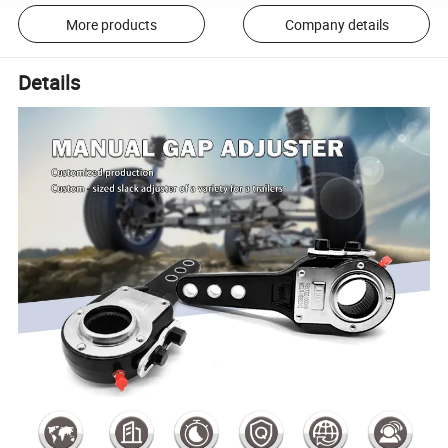
More products
Company details
Details