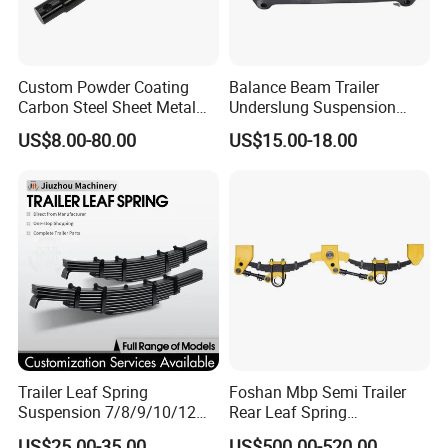
Custom Powder Coating
Balance Beam Trailer
Carbon Steel Sheet Metal
Underslung Suspension
Fabrication China Factory
Component Load Sharing
US$8.00-80.00
US$15.00-18.00
Suspension Spring
Beam for Truck and Semi
Mounting Shelf Auto Parts
Trailer Auto Parts Balance
for Trcuk Tractor Equipment
Beam
Trailer Leaf Spring
Foshan Mbp Semi Trailer
Suspension 7/8/9/10/12
Rear Leaf Spring
FAQ
Leaf Heavy Duty
Mechanical Suspension
US$25.00-35.00
US$500.00-520.00