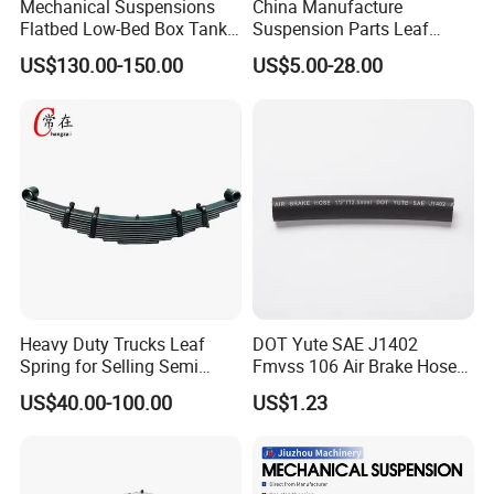
Mechanical Suspensions
China Manufacture
With our advanced adjuster arm, you can confidently regulate and
Flatbed Low-Bed Box Tank
Suspension Parts Leaf
Powder Tank Liquid Tank
Spring Sxx-27/40 Series for
maintain the braking function and sensitivity, ensuring a safer
US$130.00-150.00
US$5.00-28.00
Leaf Spring Suspension
Truck and Trailer
driving experience every time.
7/8/9/10/12 Leaf Heavy
Duty Auto Parts Mechanical
Suspensions
Detailed Photos
Heavy Duty Trucks Leaf
DOT Yute SAE J1402
Spring for Selling Semi
Fmvss 106 Air Brake Hose
Trailer Leaf Spring
EPDM Rubber Hose
US$40.00-100.00
US$1.23