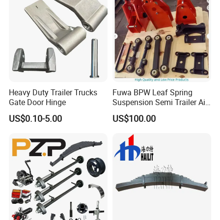
Heavy Duty Trailer Trucks
Fuwa BPW Leaf Spring
Gate Door Hinge
Suspension Semi Trailer Air
Spring Suspension for Truck
US$0.10-5.00
US$100.00
*