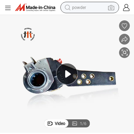
powder
electric car
electric tricycle
basketball shoe
smart phone
running shoe
shoulder bag
wheel loader
Video
1
/
6