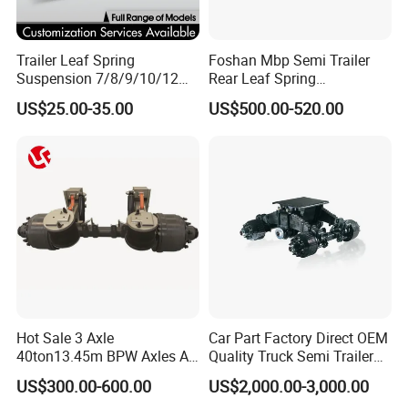
Trailer Leaf Spring
Foshan Mbp Semi Trailer
Suspension 7/8/9/10/12
Rear Leaf Spring
Leaf Heavy Duty
Mechanical Suspension
US$25.00-35.00
US$500.00-520.00
Mechanical Suspension for
Semi Trailer Manufacturer
China
Hot Sale 3 Axle
Car Part Factory Direct OEM
40ton13.45m BPW Axles Air
Quality Truck Semi Trailer
Suspension Single Tyres
China-Origin Drum Bogie
US$300.00-600.00
US$2,000.00-3,000.00
Flatbed Transport Flat Bed
Suspension System for 16t