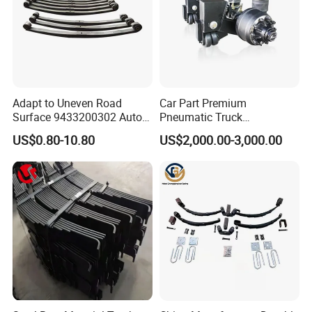
Adapt to Uneven Road
Car Part Premium
Surface 9433200302 Auto
Pneumatic Truck
Parts Accessories
Suspension with Electronic
US$0.80-10.80
US$2,000.00-3,000.00
Mechanical Suspension
Height Control and
Auto Spare Part Dump
Integrated Air Springs for
Truck Trailer Leaf Spring for
Superior Load Management
Mercedes Benz Actros