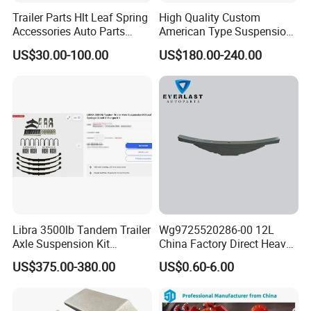
Trailer Parts Hlt Leaf Spring
High Quality Custom
Accessories Auto Parts
American Type Suspension
Truck Parts Leafspring for
for Truck Trailers
US$30.00-100.00
US$180.00-240.00
Trailer (05)
Mechanical Leaf Spring in
Steel Material
Libra 3500lb Tandem Trailer
Wg9725520286-00 12L
Axle Suspension Kit
China Factory Direct Heavy
Leaflast 24
Truck Part Automobile Front
US$375.00-380.00
US$0.60-6.00
Hours356springs U-Bolt
Left Leaf Spring Assembly
&Hanger Kit
Available Now for Quick
Delivery