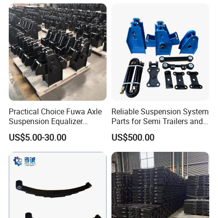
Semi Trailer for Saudi
American Trucks
Arabia
Practical Choice Fuwa Axle
Reliable Suspension System
Suspension Equalizer
Parts for Semi Trailers and
Hanger Eastern Style Steel
Trailers
US$5.00-30.00
US$500.00
Trailer Accessories