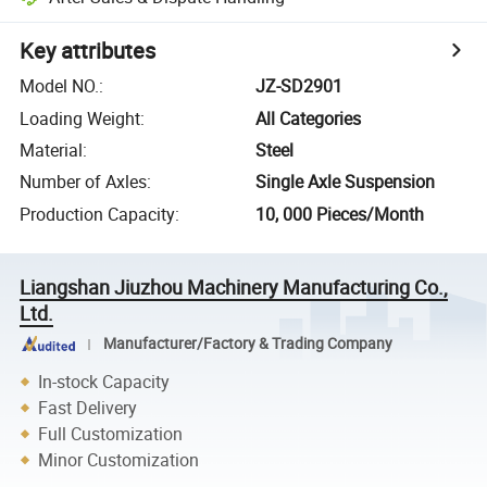
Key attributes
Model NO.
:
JZ-SD2901
Loading Weight
:
All Categories
Material
:
Steel
Number of Axles
:
Single Axle Suspension
Production Capacity
:
10, 000 Pieces/Month
Liangshan Jiuzhou Machinery Manufacturing Co.,
Ltd.
Manufacturer/Factory & Trading Company
In-stock Capacity
Fast Delivery
Full Customization
Minor Customization