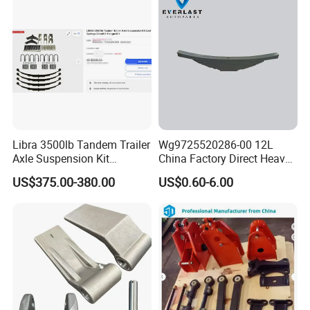
Company Profile
Libra 3500lb Tandem Trailer
Wg9725520286-00 12L
Axle Suspension Kit
China Factory Direct Heavy
Leaflast 24
Truck Part Automobile Front
US$375.00-380.00
US$0.60-6.00
Hours356springs U-Bolt
Left Leaf Spring Assembly
&Hanger Kit
Available Now for Quick
Delivery