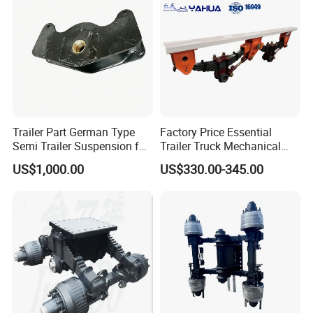
Trailer Part German Type
Factory Price Essential
Semi Trailer Suspension for
Trailer Truck Mechanical
Truck Trailer
Suspension High Safety
US$1,000.00
US$330.00-345.00
American German Type