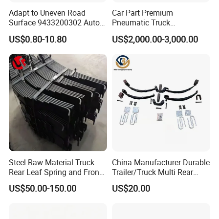
Adapt to Uneven Road
Car Part Premium
Surface 9433200302 Auto
Pneumatic Truck
Parts Accessories
Suspension with Electronic
US$0.80-10.80
US$2,000.00-3,000.00
Certifications
Mechanical Suspension
Height Control and
Auto Spare Part Dump
Integrated Air Springs for
Truck Trailer Leaf Spring for
Superior Load Management
Mercedes Benz Actros
Steel Raw Material Truck
China Manufacturer Durable
Rear Leaf Spring and Front
Trailer/Truck Multi Rear
Packaging & Shipping
Leaf Spring for Auto Semi
Brake Leaf Spring with High
US$50.00-150.00
US$20.00
Trailer
Strength Steel Material
Design