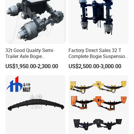
32t Good Quality Semi-
Factory Direct Sales 32 T
Trailer Axle Bogie
Complete Bogie Suspension
Suspension Germany Type
Customizable Suspension
US$1,950.00-2,300.00
US$2,500.00-3,000.00
Bogie Suspension
System