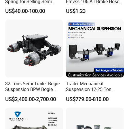
Spring for Selling Semi
Fmvss 106 Air Brake Hose
Trailer Leaf Spring
EPDM Rubber Hose
US$40.00-100.00
US$1.23
32 Tons Semi Trailer Bogie
Trailer Mechanical
Suspension BPW Bogie
Suspension 12-25 Ton
Suspension
Heavy Duty 8/9 Leaf Spring
US$2,400.00-2,700.00
US$779.00-810.00
Suspension for Semi Trailer