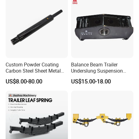
Custom Powder Coating
Balance Beam Trailer
Carbon Steel Sheet Metal
Underslung Suspension
Fabrication China Factory
Component Load Sharing
US$8.00-80.00
US$15.00-18.00
Suspension Spring
Beam for Truck and Semi
Mounting Shelf Auto Parts
Trailer Auto Parts Balance
for Trcuk Tractor Equipment
Beam