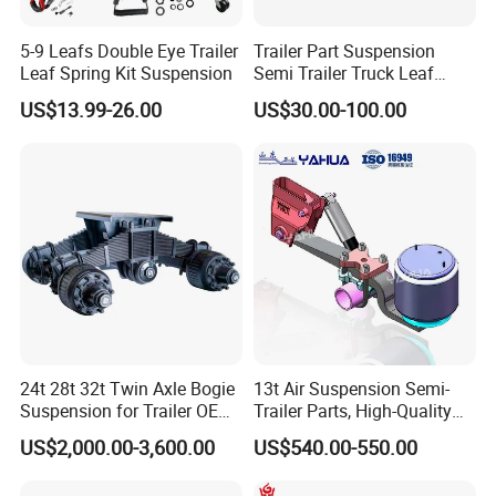
5-9 Leafs Double Eye Trailer
Trailer Part Suspension
Leaf Spring Kit Suspension
Semi Trailer Truck Leaf
Spring (03)
US$13.99-26.00
US$30.00-100.00
24t 28t 32t Twin Axle Bogie
13t Air Suspension Semi-
Suspension for Trailer OEM
Trailer Parts, High-Quality
Factory
Factory Direct Sales
US$2,000.00-3,600.00
US$540.00-550.00