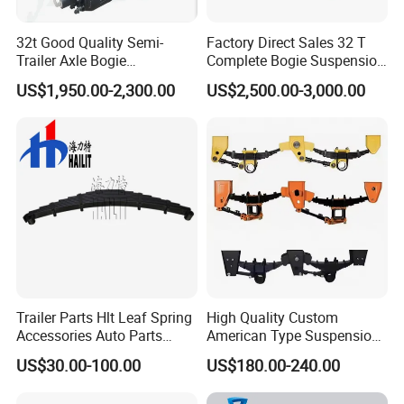
32t Good Quality Semi-
Factory Direct Sales 32 T
Trailer Axle Bogie
Complete Bogie Suspension
Suspension Germany Type
Customizable Suspension
US$1,950.00-2,300.00
US$2,500.00-3,000.00
Bogie Suspension
System
Trailer Parts Hlt Leaf Spring
High Quality Custom
Accessories Auto Parts
American Type Suspension
Truck Parts Leafspring for
for Truck Trailers
US$30.00-100.00
US$180.00-240.00
Trailer (05)
Mechanical Leaf Spring in
Steel Material