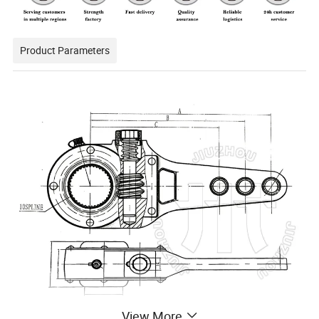
Product Parameters
View More