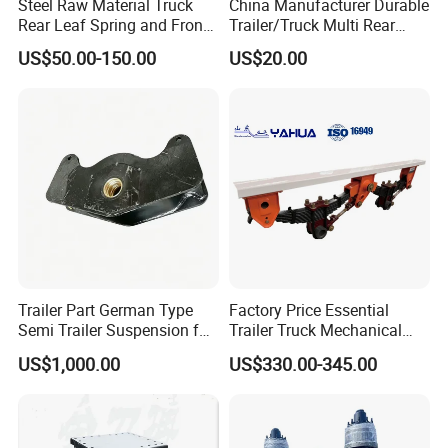
Steel Raw Material Truck
China Manufacturer Durable
Rear Leaf Spring and Front
Trailer/Truck Multi Rear
Leaf Spring for Auto Semi
Brake Leaf Spring with High
US$50.00-150.00
US$20.00
Trailer
Strength Steel Material
Design
Trailer Part German Type
Factory Price Essential
Semi Trailer Suspension for
Trailer Truck Mechanical
Truck Trailer
Suspension High Safety
US$1,000.00
US$330.00-345.00
American German Type