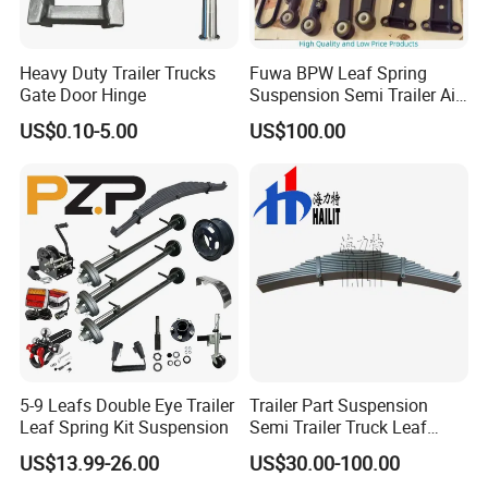
Heavy Duty Trailer Trucks
Fuwa BPW Leaf Spring
Gate Door Hinge
Suspension Semi Trailer Air
Spring Suspension for Truck
US$0.10-5.00
US$100.00
*
5-9 Leafs Double Eye Trailer
Trailer Part Suspension
Leaf Spring Kit Suspension
Semi Trailer Truck Leaf
Spring (03)
US$13.99-26.00
US$30.00-100.00
Liangshan Jiuzhou Machinery Manufacturing Co., Ltd. is