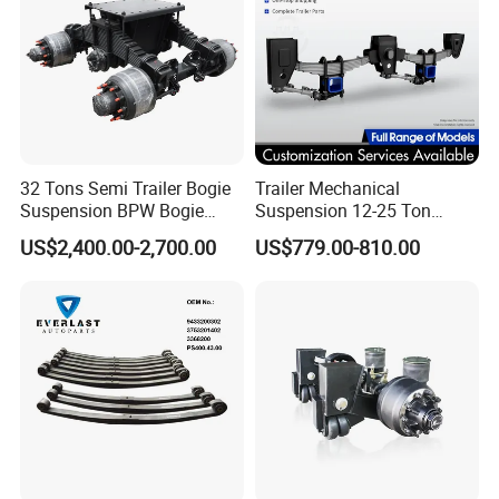
32 Tons Semi Trailer Bogie
Trailer Mechanical
Suspension BPW Bogie
Suspension 12-25 Ton
Suspension
Heavy Duty 8/9 Leaf Spring
US$2,400.00-2,700.00
US$779.00-810.00
Suspension for Semi Trailer