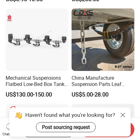
Auto Parts Front
Accessories Suspension
Trailer Z Type Truck Leaf
Spring
Mechanical Suspensions
China Manufacture
Flatbed Low-Bed Box Tank
Suspension Parts Leaf
Powder Tank Liquid Tank
Spring Sxx-27/40 Series for
US$130.00-150.00
US$5.00-28.00
Leaf Spring Suspension
Truck and Trailer
7/8/9/10/12 Leaf Heavy
Duty Auto Parts Mechanical
Haven't found what you're looking for?
Suspensions
Post sourcing request
Start Order on App
Send Inquiry
Chat Now