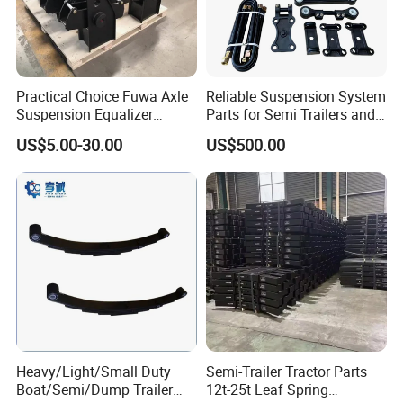
packages
before you complete the balance payment.
Practical Choice Fuwa Axle
Reliable Suspension System
Q3. What are your terms of delivery?
Suspension Equalizer
Parts for Semi Trailers and
Hanger Eastern Style Steel
Trailers
A: Our delivery terms include FOB, CIF, DDU,
US$5.00-30.00
US$500.00
Trailer Accessories
EXW, and DAP.
Q4. How about your delivery time?
A: Generally, it takes 5 to 10 days after receiving
your advance payment. The specific delivery time
depends
on the items and the quantity of your order.
Heavy/Light/Small Duty
Semi-Trailer Tractor Parts
Q5. Can you produce according to the
Boat/Semi/Dump Trailer
12t-25t Leaf Spring