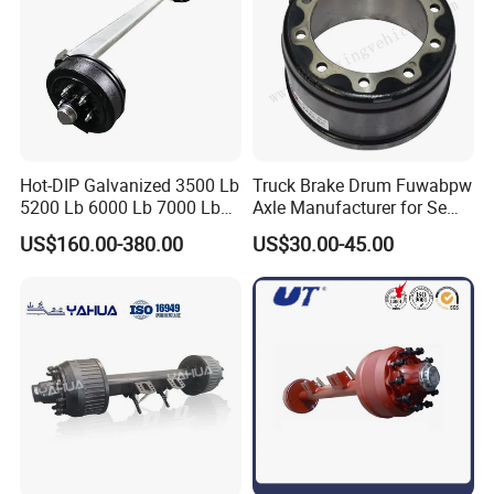
Hot-DIP Galvanized 3500 Lb
Truck Brake Drum Fuwabpw
5200 Lb 6000 Lb 7000 Lb
Axle Manufacturer for Semi-
Torsion Trailer Axle with
Trailer Heavy Duty Truck
US$160.00-380.00
US$30.00-45.00
Electric Brake Assembly
Auto Parts American Type
Axle Brake Drum13t 14t 16t
Axle Trailer Parts Brake
Drum