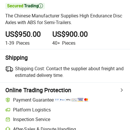

The Chinese Manufacturer Supplies High Endurance Disc
Axles with ABS for Semi-Trailers.
US$950.00
US$900.00
1-39
Pieces
40+
Pieces
Shipping
Shipping Cost:
Contact the supplier about freight and
estimated delivery time.
Online Trading Protection
Payment Guarantee
Platform Logistics
Inspection Service
After-Sales & Dispute Handling