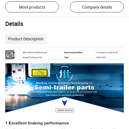
More products
Company details
Details
Product Description
Brake Size
420×150/420×180/420×220
Recommended Wheel
7.5V-20/8.0V-20/8.5V-20
Axle Beam
Round127/Square150
Track
1840/1850
1.
Excellent braking performance