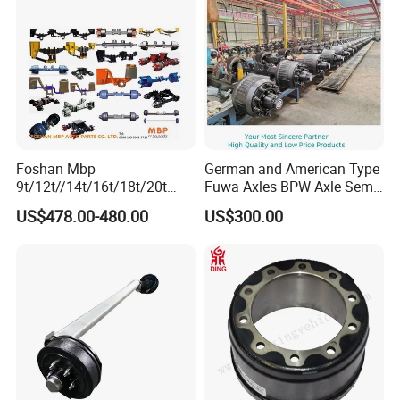
Packaging & Shipping
Foshan Mbp
German and American Type
9t/12t//14t/16t/18t/20t
Fuwa Axles BPW Axle Semi
Fuwa BPW Semi Trailer
Trailer Axle Disc Brake Drum
US$478.00-480.00
US$300.00
Rear Axle Trailer Axle
Axle *