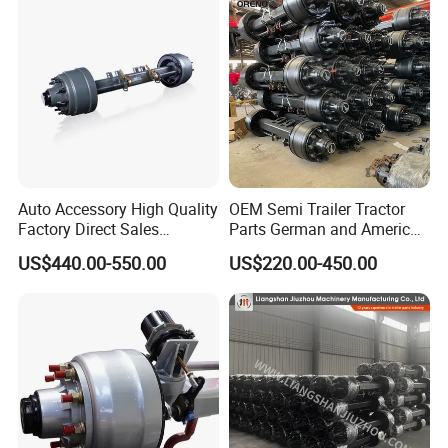
Company Profile
Auto Accessory High Quality
OEM Semi Trailer Tractor
Factory Direct Sales
Parts German and American
American Type Truck Trailer
Type Fuwa Axles BPW Axle
US$440.00-550.00
US$220.00-450.00
Axle 12t 14t 16t with Forged
12t/13t/16t Rear Trailer
Steel Spindle and Precision
Axle
Machined Brake Mounts