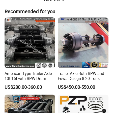
Detailed Photos
Recommended for you
American Type Trailer Axle
Trailer Axle Both BPW and
13t 16t with BPW Drum
Fuwa Design 8-20 Tons
Brake Factory Direct
US$280.00-360.00
US$450.00-550.00
Manufacturer China