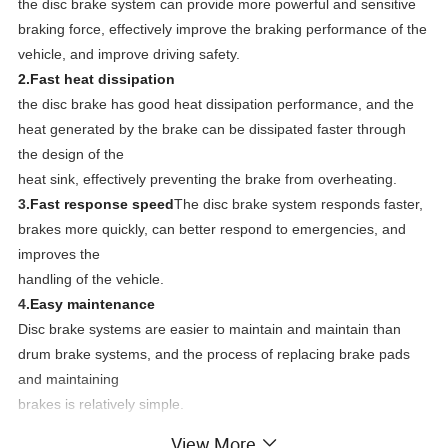
the disc brake system can provide more powerful and sensitive
braking force, effectively improve the braking performance of the
vehicle, and improve driving safety.
2.
Fast heat dissipation
the disc brake has good heat dissipation performance, and the
heat generated by the brake can be dissipated faster through
the design of the
heat sink, effectively preventing the brake from overheating.
3.
Fast response speed
The disc brake system responds faster,
brakes more quickly, can better respond to emergencies, and
improves the
handling of the vehicle.
4.
Easy maintenance
Disc brake systems are easier to maintain and maintain than
drum brake systems, and the process of replacing brake pads
and maintaining
brakes is relatively simple.
View More