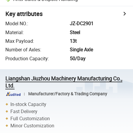
Key attributes
Model NO.
:
JZ-DC2901
Material
:
Steel
Max Payload
:
13t
Number of Axles
:
Single Axle
Production Capacity
:
50/Day
Liangshan Jiuzhou Machinery Manufacturing Co.,
Ltd.
Manufacturer/Factory & Trading Company
In-stock Capacity
Fast Delivery
Full Customization
Minor Customization