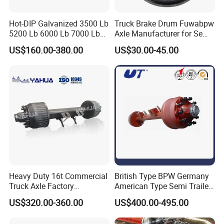
Hot-DIP Galvanized 3500 Lb
Truck Brake Drum Fuwabpw
5200 Lb 6000 Lb 7000 Lb
Axle Manufacturer for Semi-
Torsion Trailer Axle with
Trailer Heavy Duty Truck
US$160.00-380.00
US$30.00-45.00
Electric Brake Assembly
Auto Parts American Type
Axle Brake Drum13t 14t 16t
Axle Trailer Parts Brake
Drum
Heavy Duty 16t Commercial
British Type BPW Germany
Truck Axle Factory
American Type Semi Trailer
Customize Hot Sale Trailer
Axle
US$320.00-360.00
US$400.00-495.00
Axle Wheel Hub China
Manufacturer Trailer Axle