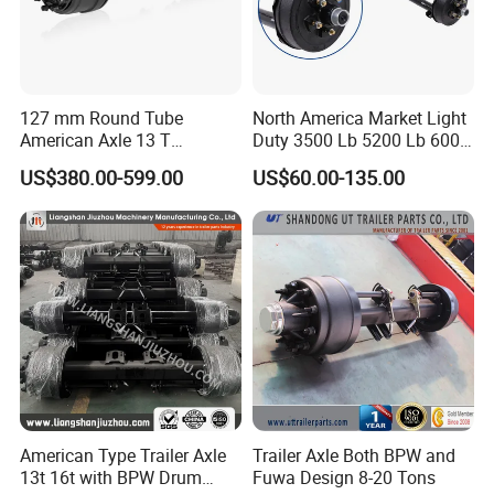
Q3. What is your terms of delivery?
A: FOB, CIF, DDU, EXW, DAP.
Q4. How about your delivery time?
127 mm Round Tube
North America Market Light
American Axle 13 T
Duty 3500 Lb 5200 Lb 6000
A: Generally, it will take 5 to 10 days after receiving
American Inboard Axle for
Lb 7000 Lb Spring 4" Drop
US$380.00-599.00
US$60.00-135.00
Trailer
Trailer Axle with Brakes
your advance payment. The specific delivery time
depends
on the items and the quantity of your order.
Q5. Can you produce according to the
samples?
A: Yes, we can produce by your samples or
technical drawings. We can build the molds and
American Type Trailer Axle
Trailer Axle Both BPW and
fixtures.
13t 16t with BPW Drum
Fuwa Design 8-20 Tons