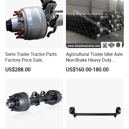
Semi Trailer Tractor Parts
Agricultural Trailer Idler Axle
Factory Price Sale
Non-Brake Heavy Duty
12t/13t/16t Germany Type
Trailer Axle OEM
US$288.00
US$160.00-180.00
Axle Trailer Axle
Manufacturer China