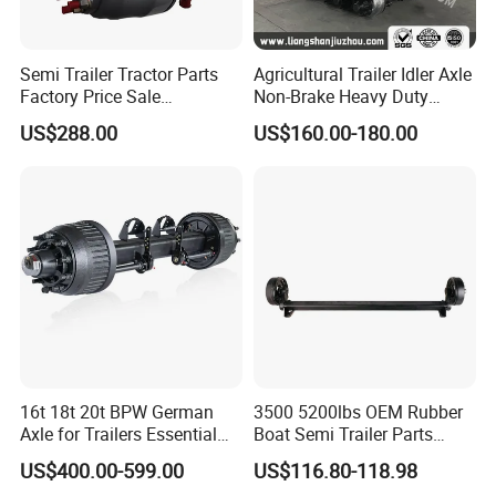
Semi Trailer Tractor Parts
Agricultural Trailer Idler Axle
Factory Price Sale
Non-Brake Heavy Duty
12t/13t/16t Germany Type
Trailer Axle OEM
US$288.00
US$160.00-180.00
Axle Trailer Axle
Manufacturer China
16t 18t 20t BPW German
3500 5200lbs OEM Rubber
Axle for Trailers Essential
Boat Semi Trailer Parts
Trailer Parts
Straight Torsion Rear
US$400.00-599.00
US$116.80-118.98
Spindle Shaft Axle with