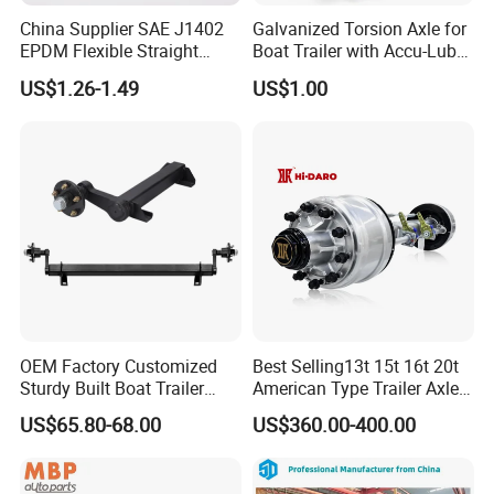
China Supplier SAE J1402
Galvanized Torsion Axle for
If you have any questions, you can chat with
EPDM Flexible Straight
Boat Trailer with Accu-Lube
Rubber Air Brake Line
Hubs 3500lb 86'' Hubface
me.
US$1.26-1.49
US$1.00
Certifications
OEM Factory Customized
Best Selling13t 15t 16t 20t
Sturdy Built Boat Trailer
American Type Trailer Axle
Steel Straight Spindle Half
Utility Trailer Axles Heavy
US$65.80-68.00
US$360.00-400.00
Beam Stub Torsion Spindle
Duty Trailer Axles
Axle with Lube Hube or
Brake