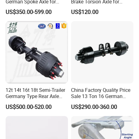
German Spoke Axle for
Brake Torsion Axle for
Trailer
Camper Trailer,Hub Face
US$350.00-599.00
US$120.00
2300 mm
12t 14t 16t 18t Semi-Trailer
China Factory Quality Price
Germany Type Rear Axle
Sale 13 Ton 16 German
BPW Axle
American Trailer Axles Truck
US$500.00-520.00
US$290.00-360.00
Trailer Rear Axle