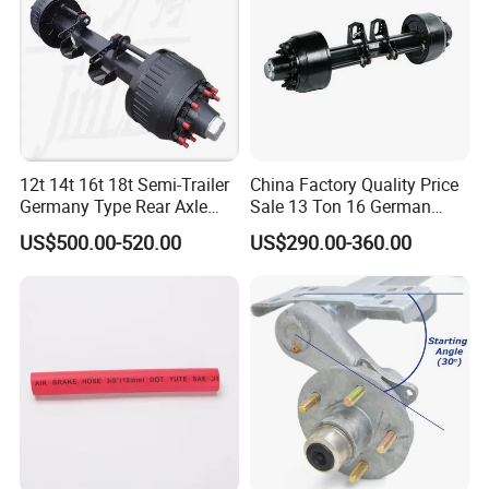
Product Parameters
12t 14t 16t 18t Semi-Trailer
China Factory Quality Price
Germany Type Rear Axle
Sale 13 Ton 16 German
BPW Axle
American Trailer Axles Truck
US$500.00-520.00
US$290.00-360.00
Trailer Rear Axle
Attention
1. Other parameter requirements can be customized upon request