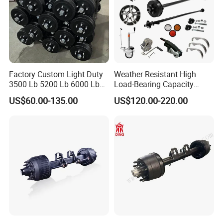
Factory Custom Light Duty
Weather Resistant High
3500 Lb 5200 Lb 6000 Lb
Load-Bearing Capacity
7000 Lb Trailer Axle with
OEM/ODM Custom Steel
US$60.00-135.00
US$120.00-220.00
Brakes
500-3000kg Trailer Axle