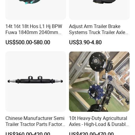
14t 16t 18t Hos L1 Hj BPW
Adjust Arm Trailer Brake
Fuwa 1840mm 2040mm
Systems Truck Trailer Axle
Trailer Axle
Wg9100340068-1 Adjust
US$500.00-580.00
US$3.90-4.80
Arm for BPW Fuwa Axle
Adjust Arm
Chinese Manufacturer Semi
10t Heavy-Duty Agricultural
Trailer Tractor Parts Factory
Axles - High-Load & Durable
FAQ
Price Price Sale 12t/13t/16t
Brakes
US$360.00-420.00
US$420.00-470.00