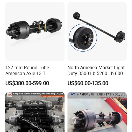
127 mm Round Tube
North America Market Light
American Axle 13 T
Duty 3500 Lb 5200 Lb 6000
American Inboard Axle for
Lb 7000 Lb Spring 4" Drop
US$380.00-599.00
US$60.00-135.00
Trailer
Trailer Axle with Brakes