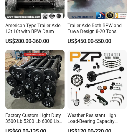
American Type Trailer Axle
Trailer Axle Both BPW and
13t 16t with BPW Drum
Fuwa Design 8-20 Tons
Brake Factory Direct
US$280.00-360.00
US$450.00-550.00
Manufacturer China
Factory Custom Light Duty
Weather Resistant High
3500 Lb 5200 Lb 6000 Lb
Load-Bearing Capacity
7000 Lb Trailer Axle with
OEM/ODM Custom Steel
US$60.00-135.00
US$120.00-220.00