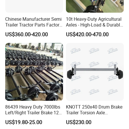
Chinese Manufacturer Semi
10t Heavy-Duty Agricultural
Trailer Tractor Parts Factory
Axles - High-Load & Durable
Price Price Sale 12t/13t/16t
Brakes
US$360.00-420.00
US$420.00-470.00
Trailer Axle Germany Type
Axles Trailer Semi Trailer
Rear Axle
86439 Heavy Duty 7000lbs
KNOTT 250x40 Drum Brake
Left/Right Trailer Brake 12
Trailer Torsion Axle
Electric Brake Axle
,139.7x5,1600mm,2070 mm
US$19.80-25.00
US$230.00