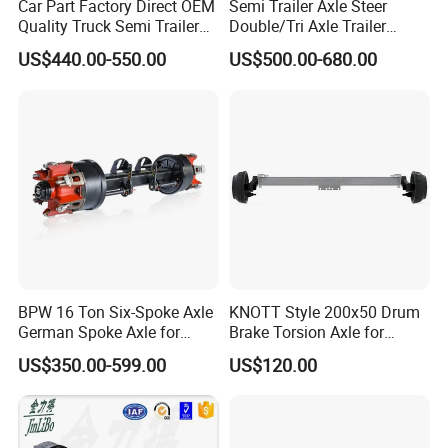
Car Part Factory Direct OEM
Semi Trailer Axle Steer
Quality Truck Semi Trailer
Double/Tri Axle Trailer
Germany Type Truck Axle
Rear/Front Axle BPW Fuwa
US$440.00-550.00
US$500.00-680.00
12t 14t 16t
12t / 13t / 14t / 16t / 18t
German Trailer Truck Axle
BPW 16 Ton Six-Spoke Axle
KNOTT Style 200x50 Drum
German Spoke Axle for
Brake Torsion Axle for
Trailer
Camper Trailer,Hub Face
US$350.00-599.00
US$120.00
2300 mm