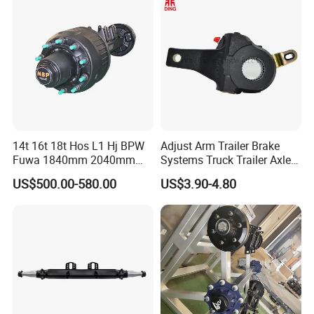
System and ABS Function
14t 16t 18t Hos L1 Hj BPW
Adjust Arm Trailer Brake
Fuwa 1840mm 2040mm
Systems Truck Trailer Axle
Trailer Axle
Wg9100340068-1 Adjust
US$500.00-580.00
US$3.90-4.80
Arm for BPW Fuwa Axle
Adjust Arm