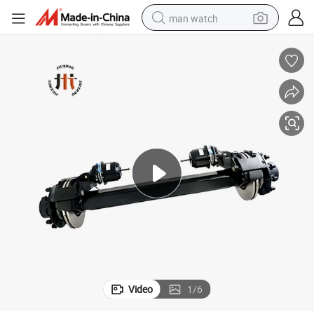
man watch
reagent
powder
shoulder bag
container house
in ear headphone
pullover hoody
earbud
Video
1
/
6