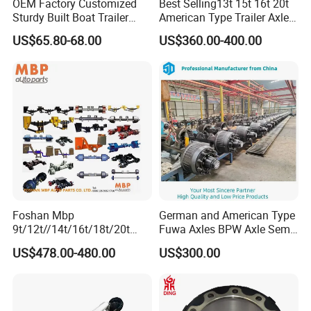
OEM Factory Customized
Best Selling13t 15t 16t 20t
Sturdy Built Boat Trailer
American Type Trailer Axle
Steel Straight Spindle Half
Utility Trailer Axles Heavy
US$65.80-68.00
US$360.00-400.00
Beam Stub Torsion Spindle
Duty Trailer Axles
Axle with Lube Hube or
Brake
Foshan Mbp
German and American Type
9t/12t//14t/16t/18t/20t
Fuwa Axles BPW Axle Semi
Fuwa BPW Semi Trailer
Trailer Axle Disc Brake Drum
US$478.00-480.00
US$300.00
Rear Axle Trailer Axle
Axle *