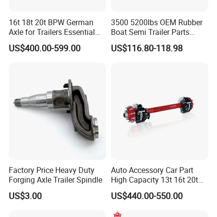
16t 18t 20t BPW German
3500 5200lbs OEM Rubber
Axle for Trailers Essential
Boat Semi Trailer Parts
Trailer Parts
Straight Torsion Rear
US$400.00-599.00
US$116.80-118.98
Spindle Shaft Axle with
Electric Brake Hub Eje Del
Remolque
Factory Price Heavy Duty
Auto Accessory Car Part
Forging Axle Trailer Spindle
High Capacity 13t 16t 20t
25t Heavy Duty Truck Rear
US$3.00
US$440.00-550.00
Front Axle Assembly with
Advanced Air Disc Brake