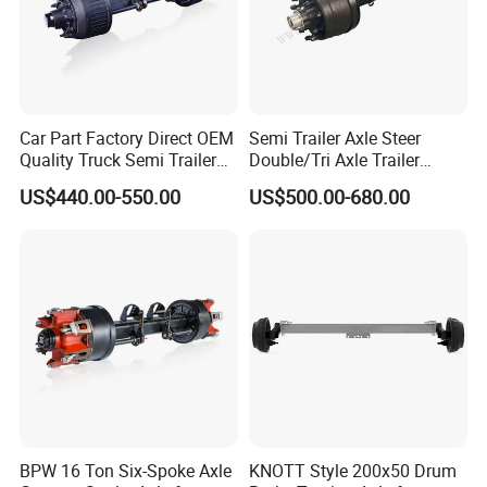
sincerely do business and make friends with them,
no matter where they come from.
Car Part Factory Direct OEM
Semi Trailer Axle Steer
Quality Truck Semi Trailer
Double/Tri Axle Trailer
Germany Type Truck Axle
Rear/Front Axle BPW Fuwa
US$440.00-550.00
US$500.00-680.00
12t 14t 16t
12t / 13t / 14t / 16t / 18t
German Trailer Truck Axle
BPW 16 Ton Six-Spoke Axle
KNOTT Style 200x50 Drum