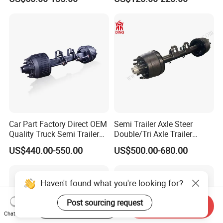
Brakes
500-3000kg Trailer Axle
Car Part Factory Direct OEM
Semi Trailer Axle Steer
Quality Truck Semi Trailer
Double/Tri Axle Trailer
Germany Type Truck Axle
Rear/Front Axle BPW Fuwa
US$440.00-550.00
US$500.00-680.00
12t 14t 16t
12t / 13t / 14t / 16t / 18t
German Trailer Truck Axle
Haven't found what you're looking for?
Post sourcing request
Start Order on App
Send Inquiry
Chat Now