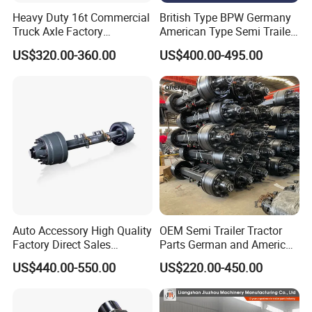
Heavy Duty 16t Commercial
British Type BPW Germany
Truck Axle Factory
American Type Semi Trailer
Customize Hot Sale Trailer
Axle
US$320.00-360.00
US$400.00-495.00
Axle Wheel Hub China
Manufacturer Trailer Axle
Auto Accessory High Quality
OEM Semi Trailer Tractor
Factory Direct Sales
Parts German and American
American Type Truck Trailer
Type Fuwa Axles BPW Axle
US$440.00-550.00
US$220.00-450.00
Axle 12t 14t 16t with Forged
12t/13t/16t Rear Trailer
Steel Spindle and Precision
Axle
Machined Brake Mounts