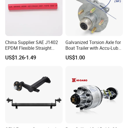
China Supplier SAE J1402
Galvanized Torsion Axle for
EPDM Flexible Straight
Boat Trailer with Accu-Lube
Rubber Air Brake Line
Hubs 3500lb 86'' Hubface
US$1.26-1.49
US$1.00