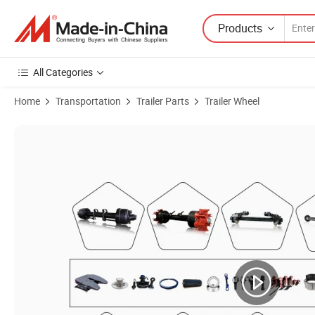
Products
All Categories
Home
Transportation
Trailer Parts
Trailer Wheel
Product Images of 2024 Truck and Trailer Air Brakes Aluminum Tank Tra