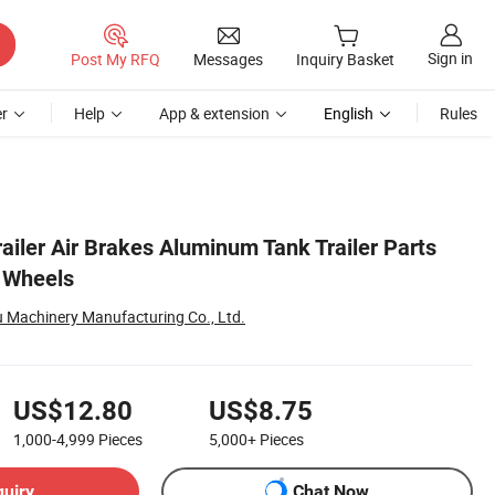
Sign in
Post My RFQ
Messages
Inquiry Basket
r
Help
App & extension
English
Rules
ailer Air Brakes Aluminum Tank Trailer Parts
r Wheels
 Machinery Manufacturing Co., Ltd.
US$12.80
US$8.75
1,000-4,999
Pieces
5,000+
Pieces
quiry
Chat Now