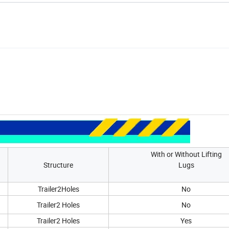
With or Without Lifting
Structure
Lugs
Trailer2Holes
No
Trailer2 Holes
No
Trailer2 Holes
Yes