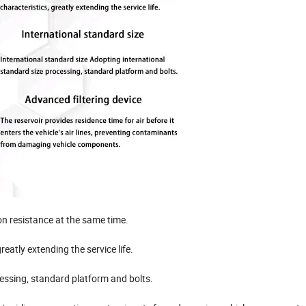
on resistance at the same time.
eatly extending the service life.
cessing, standard platform and bolts.