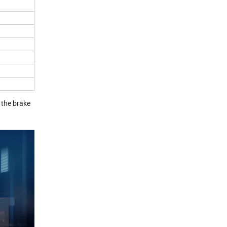
 the brake