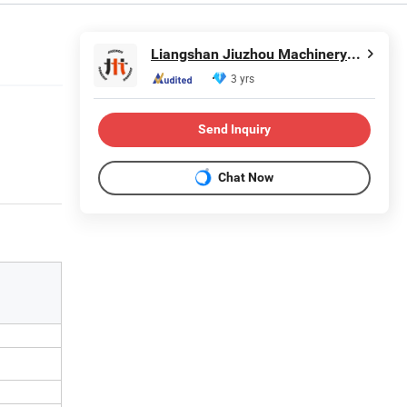
Liangshan Jiuzhou Machinery Manufacturing Co., Ltd.
3 yrs
Send Inquiry
Chat Now