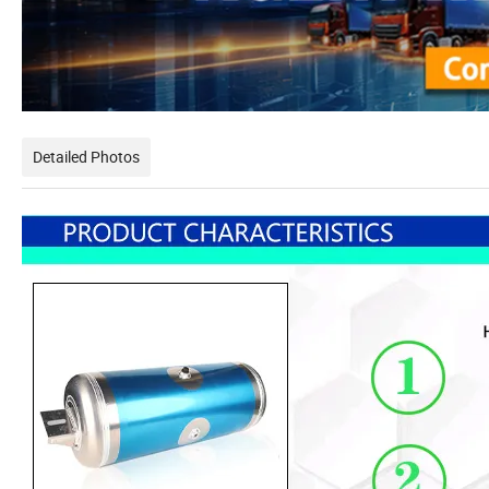
Detailed Photos