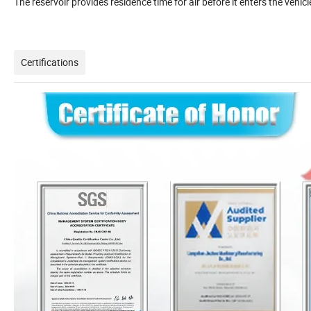
The reservoir provides residence time for air before it enters the veh
Certifications