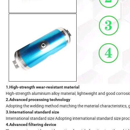
1.High-strength wear-resistant material
High-strength aluminium alloy material, lightweight and good corrosi
2.Advanced processing technology
Adopting the welding method matching the material characteristics, gr
3.International standard size
International standard size Adopting international standard size pro
4.Advanced filtering device