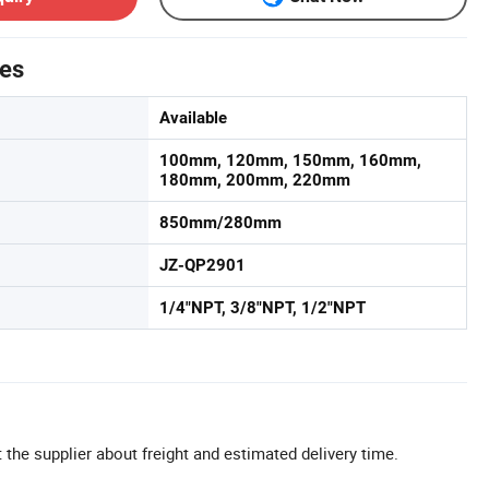
tes
Available
100mm, 120mm, 150mm, 160mm,
180mm, 200mm, 220mm
850mm/280mm
JZ-QP2901
1/4"NPT, 3/8"NPT, 1/2"NPT
 the supplier about freight and estimated delivery time.