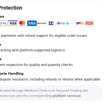
Protection
tee
 payments with refund support for eligible order issues.
s
racking with platform-supported logistics.
e
ent inspection for quality and quantity checks.
spute Handling
ispute resolution, including refunds or returns when applicable.
nd paid through Made-in-China.com Secured Trading are
 protection and the corresponding
.
platform services