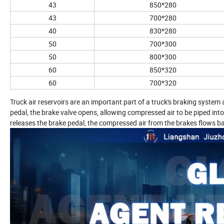
43
850*280
43
700*280
40
830*280
50
700*300
50
800*300
60
850*320
60
700*320
Truck air reservoirs are an important part of a truck's braking syste
pedal, the brake valve opens, allowing compressed air to be piped into
releases the brake pedal, the compressed air from the brakes flows bac