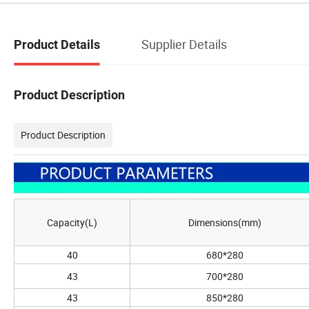
Supplier Details
Product Details
Product Description
Product Description
Capacity(L)
Dimensions(mm)
40
680*280
43
700*280
43
850*280