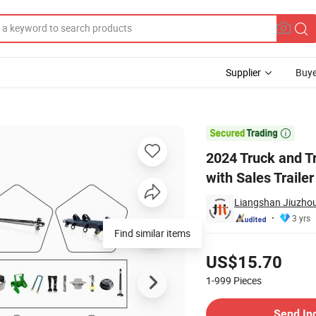
Supplier
Buye
iler Parts with Sales Trailer Wheels

2024 Truck and Tr
with Sales Traile
Liangshan Jiuzhou
3 yrs
Find similar items
Pricing
US$15.70
1-999
Pieces
Contact Supplier
Send In