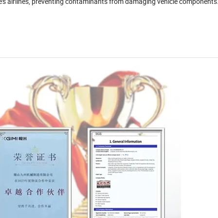
icle's airlines, preventing contaminants from damaging vehicle components