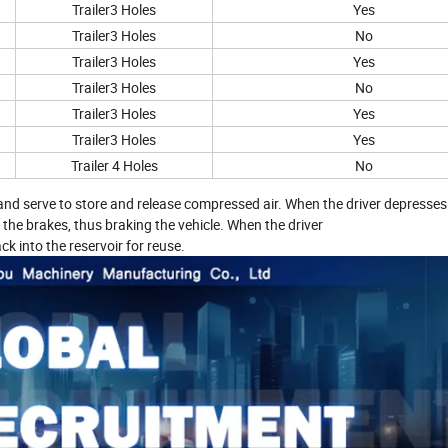
Trailer3 Holes
Yes
Trailer3 Holes
No
Trailer3 Holes
Yes
Trailer3 Holes
No
Trailer3 Holes
Yes
Trailer3 Holes
Yes
Trailer 4 Holes
No
m and serve to store and release compressed air. When the driver depresses
 the brakes, thus braking the vehicle. When the driver
k into the reservoir for reuse.