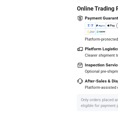
Online Trading 
Payment Guaran
Platform-protected
Platform Logistic
Clearer shipment t
Inspection Servic
Optional pre-shipm
After-Sales & Di
Platform-assisted d
Only orders placed a
eligible for payment