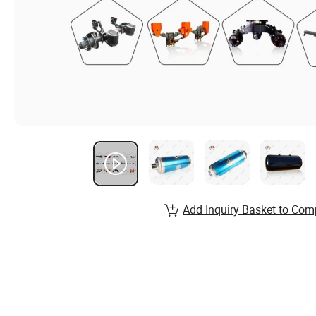
Add Inquiry Basket to Com