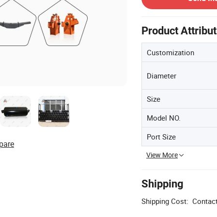
Product Attribu
Customization
Diameter
Size
Model NO.
Port Size
pare
View More
Shipping
Shipping Cost:
Contact