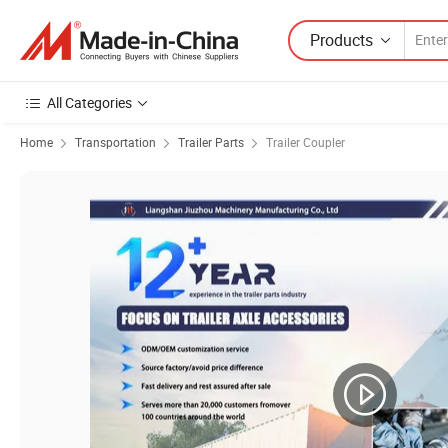
Products
All Categories
Home
Transportation
Trailer Parts
Trailer Coupler