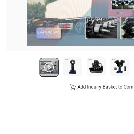
Add Inquiry Basket to Com