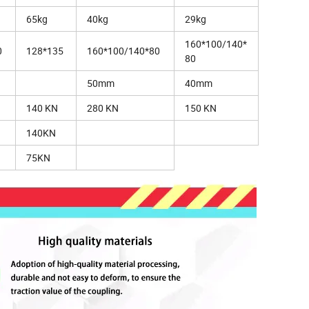
65kg
40kg
29kg
160*100/140*
0
128*135
160*100/140*80
80
50mm
40mm
140 KN
280 KN
150 KN
140KN
75KN