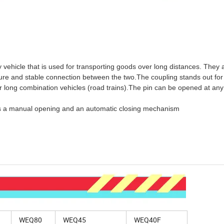
 vehicle that is used for transporting goods over long distances. They 
ecure and stable connection between the two.The coupling stands out for 
r long combination vehicles (road trains).The pin can be opened at any
 has a manual opening and an automatic closing mechanism
WEQ80
WEQ45
WEQ40F