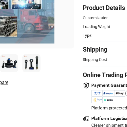
Product Details
Customization:
Loading Weight:
Type:
Shipping
Shipping Cost:
Online Trading 
pare
Payment Guaran
Platform-protected
Platform Logistic
Clearer shipment t