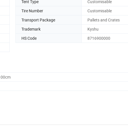
Tent Type
Customisable
Tire Number
Customisable
Transport Package
Pallets and Crates
Trademark
Kyshu
HS Code
8716900000
0.00cm