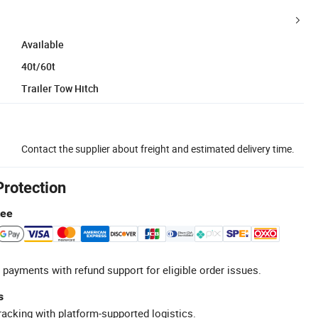
Available
40t/60t
Trailer Tow Hitch
Contact the supplier about freight and estimated delivery time.
Protection
tee
 payments with refund support for eligible order issues.
s
racking with platform-supported logistics.