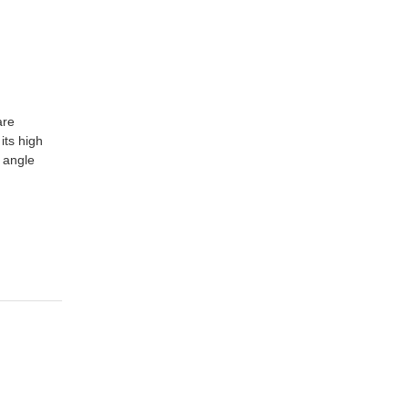
are
its high
 angle