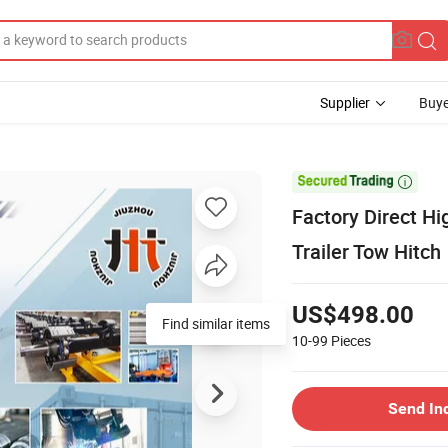
Supplier
Buye

Factory Direct Hi
Trailer Tow Hitch
US$498.00
10-99
Pieces
Send In