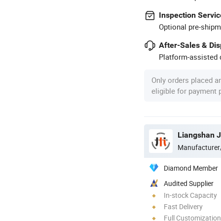
Inspection Servic
Optional pre-shipm
After-Sales & Di
Platform-assisted d
Only orders placed a
eligible for payment
Manufacturer
Diamond Member
Audited Supplier
In-stock Capacity
Fast Delivery
Full Customization