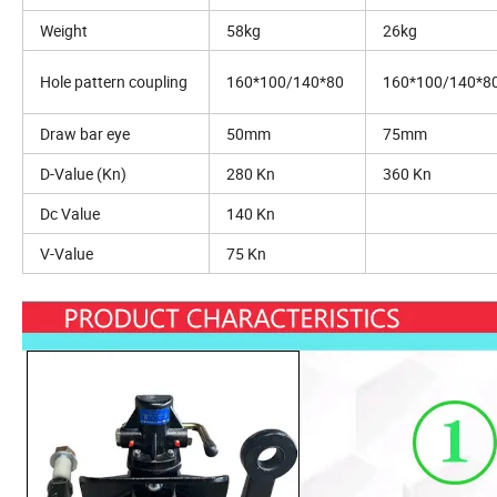
Weight
58kg
26kg
Hole pattern coupling
160*100/140*80
160*100/140*8
Draw bar eye
50mm
75mm
D-Value (Kn)
280 Kn
360 Kn
Dc Value
140 Kn
V-Value
75 Kn