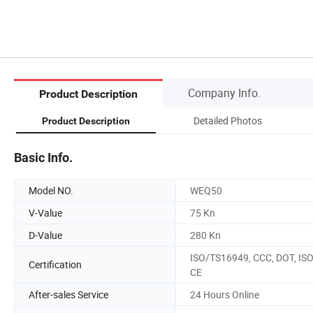
Company Info.
Product Description
Detailed Photos
Product Description
Basic Info.
Model NO.
WEQ50
V-Value
75 Kn
D-Value
280 Kn
ISO/TS16949, CCC, DOT, ISO
Certification
CE
After-sales Service
24 Hours Online