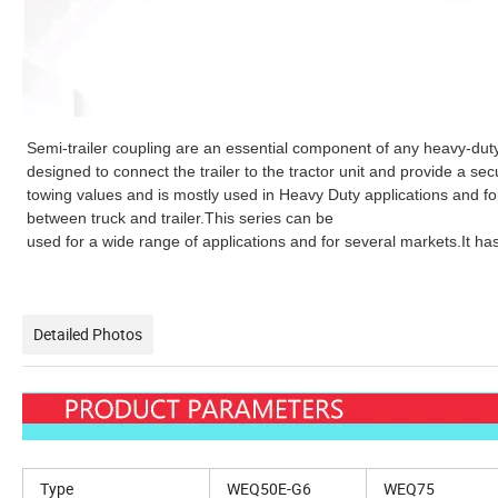
Semi-trailer coupling are an essential component of any heavy-duty
designed to connect the trailer to the tractor unit and provide a s
towing values and is mostly used in Heavy Duty applications and fo
between truck and trailer.This series can be
used for a wide range of applications and for several markets.It
Detailed Photos
Type
WEQ50E-G6
WEQ75