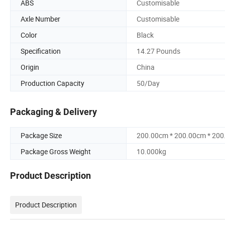
ABS
Customisable
Axle Number
Customisable
Color
Black
Specification
14.27 Pounds
Origin
China
Production Capacity
50/Day
Packaging & Delivery
Package Size
200.00cm * 200.00cm * 20
Package Gross Weight
10.000kg
Product Description
Product Description