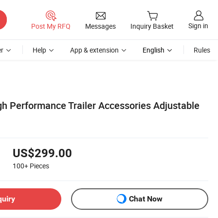
Sign in
Post My RFQ
Messages
Inquiry Basket
r
Help
App & extension
English
Rules
gh Performance Trailer Accessories Adjustable
US$299.00
100+
Pieces
quiry
Chat Now