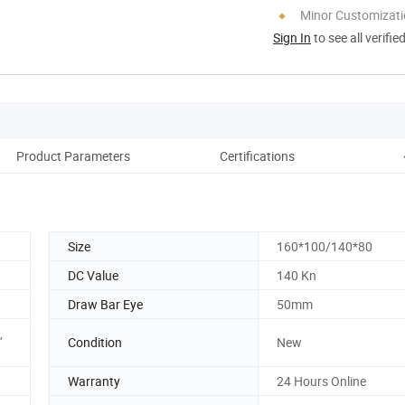
Minor Customizat
Sign In
to see all verifie
Product Parameters
Certifications
Pack
Size
160*100/140*80
DC Value
140 Kn
Draw Bar Eye
50mm
,
Condition
New
Warranty
24 Hours Online