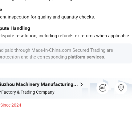
e
ent inspection for quality and quantity checks.
spute Handling
ispute resolution, including refunds or returns when applicable.
nd paid through Made-in-China.com Secured Trading are
 protection and the corresponding
.
platform services
Liangshan Jiuzhou Machinery Manufacturing Co., Ltd.
/Factory & Trading Company
Since 2024