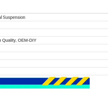
al Suspension
gh Quality, OEM-DIY