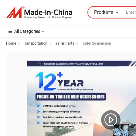
Products
All Categories
Home
Transportation
Trailer Parts
Trailer Suspension