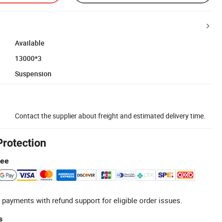
Available
13000*3
Suspension
Contact the supplier about freight and estimated delivery time.
Protection
tee
 payments with refund support for eligible order issues.
s