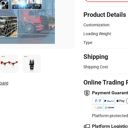
Product Details
Customization:
Loading Weight:
Type:
Shipping
Shipping Cost:
Online Trading 
pare
Payment Guaran
Platform-protected
Platform Logistic