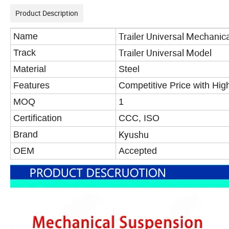
Product Description
Trailer Universal Mechanic
Name
Trailer Universal Model
Track
Material
Steel
Features
Competitive Price with Hi
MOQ
1
Certification
CCC, ISO
Kyushu
Brand
OEM
Accepted