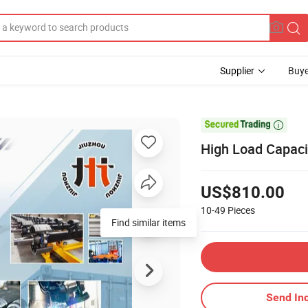
Supplier
Buye

High Load Capaci
US$810.00
10-49
Pieces
Find similar items
Send Inq