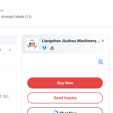
ion
d strength labels (13)
Liangshan Jiuzhou Machinery Manufacturing Co., Ltd.
FAQ
Buy Now
, ISO,
Send Inquiry