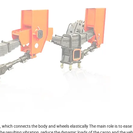
 which connects the body and wheels elastically The main role is to ease
e resulting vibration, reduce the dynamic loads of the cargo and the vehic