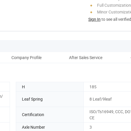
Full Customization
Minor Customizat
Sign In
to see all verifie
Company Profile
After Sales Service
H
185
m/
Leaf Spring
8 Leaf/9leaf
ISO/Ts16949, CCC, DOT
Certification
CE
Axle Number
3