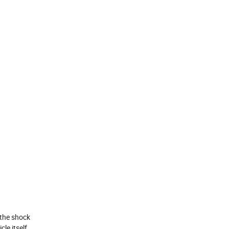
 the shock
le itself.