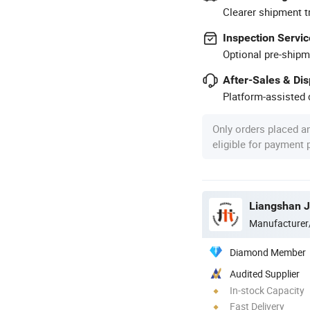
Clearer shipment t
Inspection Servic
Optional pre-shipm
After-Sales & Di
Platform-assisted d
Only orders placed a
eligible for payment
Manufacturer
Diamond Member
Audited Supplier
In-stock Capacity
Fast Delivery