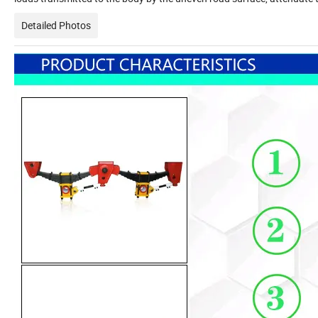
Detailed Photos