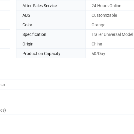
After-Sales Service
24 Hours Online
ABS
Customizable
Color
Orange
Specification
Trailer Universal Model
Origin
China
Production Capacity
50/Day
0cm
ces)