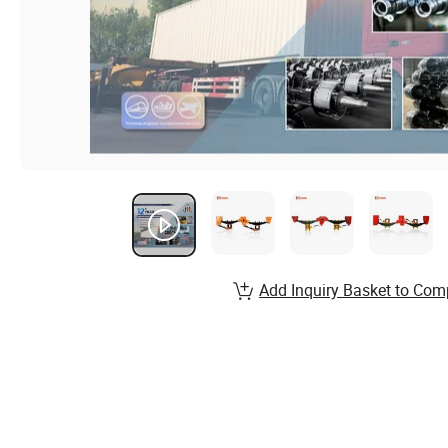
Add Inquiry Basket to Com