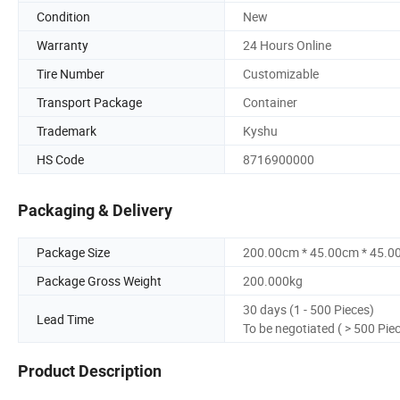
Condition
New
Warranty
24 Hours Online
Tire Number
Customizable
Transport Package
Container
Trademark
Kyshu
HS Code
8716900000
Packaging & Delivery
Package Size
200.00cm * 45.00cm * 45.0
Package Gross Weight
200.000kg
30 days (1 - 500 Pieces)
Lead Time
To be negotiated ( > 500 Pie
Product Description