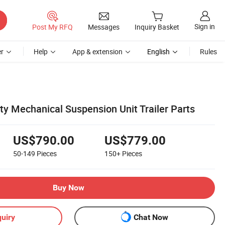
Sign in
Post My RFQ
Messages
Inquiry Basket
r
Help
App & extension
English
Rules
ty Mechanical Suspension Unit Trailer Parts
US$790.00
US$779.00
50-149
Pieces
150+
Pieces
Buy Now
uiry
Chat Now