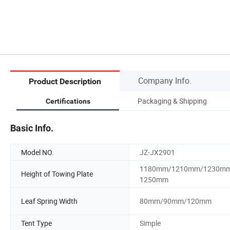
Company Info.
Product Description
Packaging & Shipping
Certifications
Basic Info.
Model NO.
JZ-JX2901
1180mm/1210mm/1230m
Height of Towing Plate
1250mm
Leaf Spring Width
80mm/90mm/120mm
Tent Type
Simple