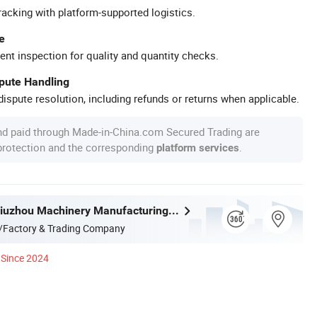
racking with platform-supported logistics.
e
ent inspection for quality and quantity checks.
spute Handling
ispute resolution, including refunds or returns when applicable.
nd paid through Made-in-China.com Secured Trading are
 protection and the corresponding
.
platform services
Liangshan Jiuzhou Machinery Manufacturing Co., Ltd.
/Factory & Trading Company
Since 2024