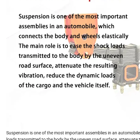
Suspension is one of the most important assemblies in an automobile,
loads transmitted to the body by the uneven road surface, attenuate th