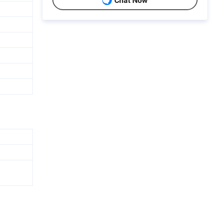
Chat Now